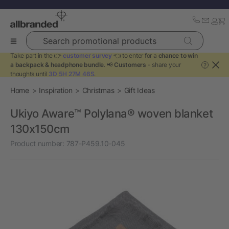
Search promotional products
Take part in the 👉
customer survey
👈 to enter for a
chance to win
a backpack & headphone bundle
. 📢
Customers
- share your
?
thoughts until
3D 5H 27M 46S
.
Home
Inspiration
Christmas
Gift Ideas
Ukiyo Aware™ Polylana® woven blanket
130x150cm
Product number:
787-P459.10-045