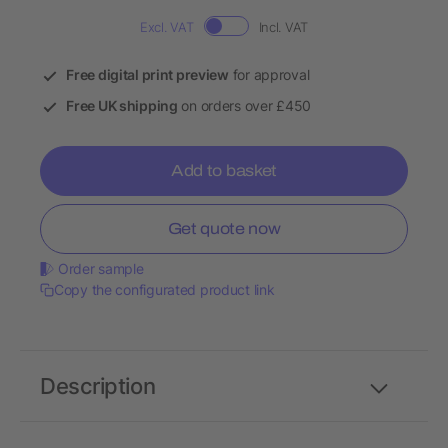
Excl. VAT
Incl. VAT
Free digital print preview
for approval
Free UK shipping
on orders over £450
Add to basket
Get quote now
Order sample
Copy the configurated product link
Description