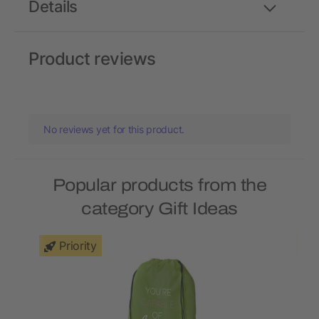
Details
Product reviews
No reviews yet for this product.
Popular products from the
category Gift Ideas
Priority