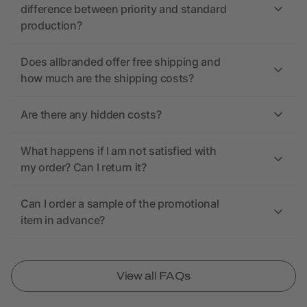
difference between priority and standard
production?
Does allbranded offer free shipping and
how much are the shipping costs?
Are there any hidden costs?
What happens if I am not satisfied with
my order? Can I return it?
Can I order a sample of the promotional
item in advance?
View all FAQs