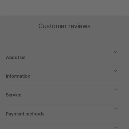
Customer reviews
About us
Information
Service
Payment methods