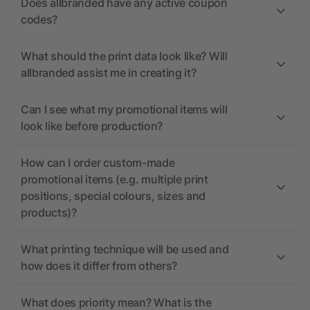
Does allbranded have any active coupon
codes?
What should the print data look like? Will
allbranded assist me in creating it?
Can I see what my promotional items will
look like before production?
How can I order custom-made
promotional items (e.g. multiple print
positions, special colours, sizes and
products)?
What printing technique will be used and
how does it differ from others?
What does priority mean? What is the