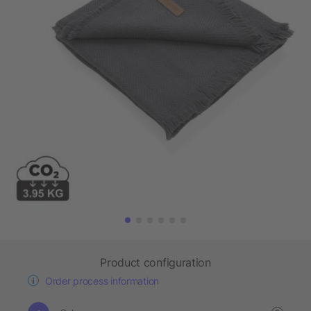
Product configuration
Order process information