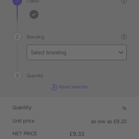
Colour
?
Branding
?
Quantity
Reset selection
Quantity
1x
Unit price
as low as £9.33
NET PRICE
£9.33