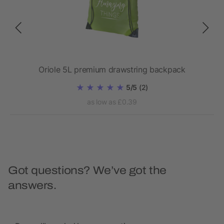
Oriole 5L premium drawstring backpack
5/5
(2)
as low as £0.39
Got questions? We’ve got the
answers.