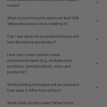
codes?
What should the print data look like? Will
allbranded assist me in creating it?
Can I see what my promotional items will
look like before production?
How can I order custom-made
promotional items (e.g. multiple print
positions, special colours, sizes and
products)?
What printing technique will be used and
how does it differ from others?
What does priority mean? What is the