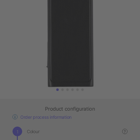
Product configuration
Order process information
Colour
?