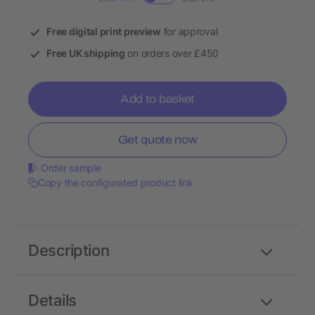
Free digital print preview
for approval
Free UK shipping
on orders over £450
Add to basket
Get quote now
Order sample
Copy the configurated product link
Description
Details