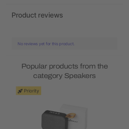
Product reviews
No reviews yet for this product.
Popular products from the
category Speakers
Priority