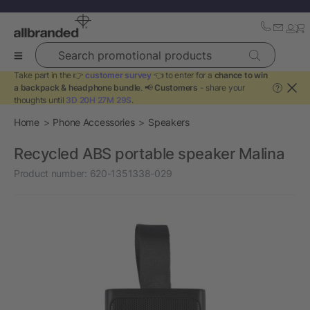
Search promotional products
Take part in the 👉
customer survey
👈 to enter for a
chance to win
a backpack & headphone bundle
. 📢
Customers
- share your
?
thoughts until
3D 20H 27M 29S
.
Home
Phone Accessories
Speakers
Recycled ABS portable speaker Malina
Product number:
620-1351338-029