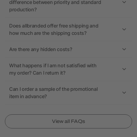
difference between priority and standard
production?
Does allbranded offer free shipping and
how much are the shipping costs?
Are there any hidden costs?
What happens if I am not satisfied with
my order? Can I return it?
Can I order a sample of the promotional
item in advance?
View all FAQs