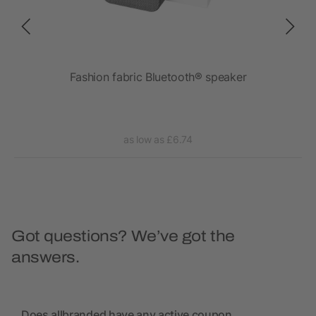
Fashion fabric Bluetooth® speaker
as low as £6.74
Got questions? We’ve got the
answers.
Does allbranded have any active coupon