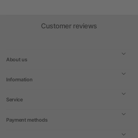
Customer reviews
About us
Information
Service
Payment methods