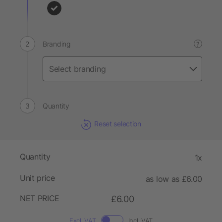
Branding
?
Quantity
Reset selection
Quantity
1x
Unit price
as low as £6.00
NET PRICE
£6.00
Excl. VAT
Incl. VAT