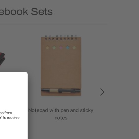
tebook Sets
ook
Notepad with pen and sticky
Cardboar
notes