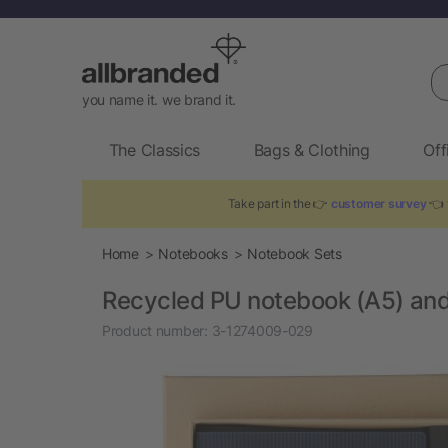
Se
you name it. we brand it.
The Classics
Bags & Clothing
Off
Take part in the 👉
customer survey
👈 t
Home
Notebooks
Notebook Sets
Recycled PU notebook (A5) and
Product number:
3-1274009-029