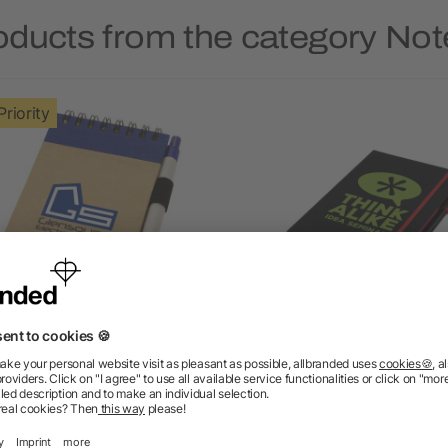
oducts from the category No
Priority
Zuse A7 recycled jotter
Noir Edge medium noteb
notepad with pen
4.7/5
(3)
5/5
(1)