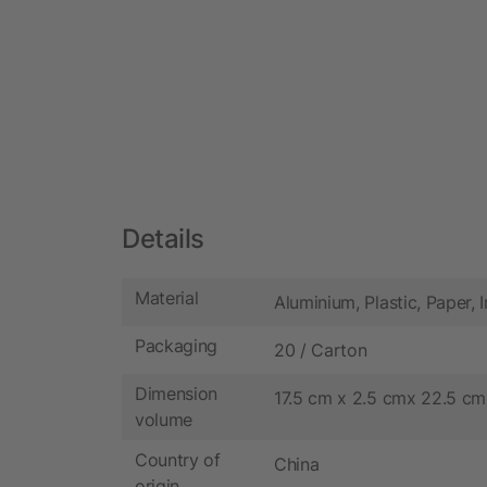
Details
Material
Aluminium, Plastic, Paper, 
Packaging
20 / Carton
Dimension
17.5 cm x 2.5 cmx 22.5 cm
volume
Country of
China
origin