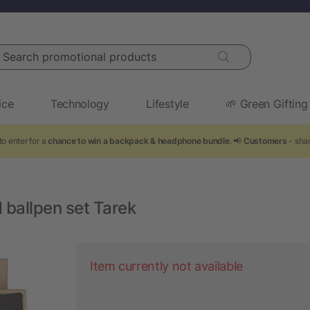
arch promotional products
ice
Technology
Lifestyle
🌱 Green Gifting
o enter for a
chance to win a backpack & headphone bundle
. 📢
Customers
- shar
 ballpen set Tarek
Item currently not available