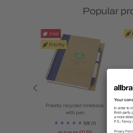
Popular pr
Deal
Priority
mo set and
Priestly recycled notebook
with pen
5/5
(1)
as low as £0.66