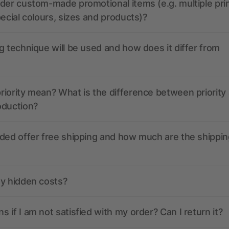
der custom-made promotional items (e.g. multiple pri
pecial colours, sizes and products)?
g technique will be used and how does it differ from
iority mean? What is the difference between priority
oduction?
ded offer free shipping and how much are the shippin
ny hidden costs?
 if I am not satisfied with my order? Can I return it?