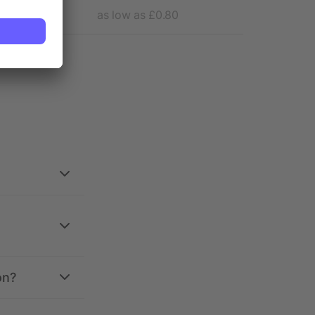
as low as £0.80
as 
on?