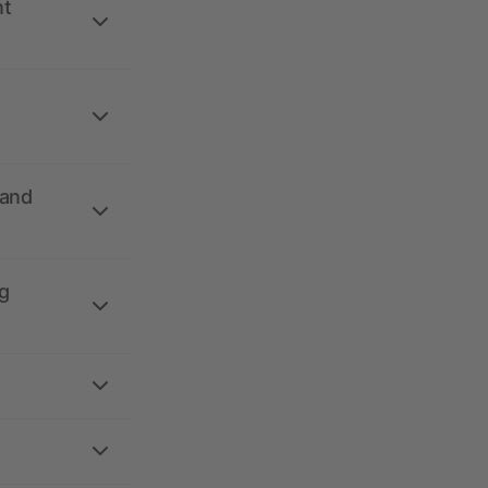
nt
 and
g