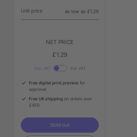
Unit price
as low as £1.29
NET PRICE
£1.29
Excl. VAT
Incl. VAT
Free digital print preview
for
approval
Free UK shipping
on orders over
£450
Sold out