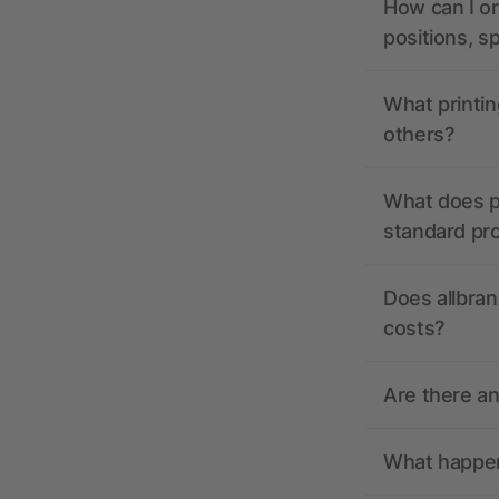
How can I or
positions, s
What printin
others?
What does pr
standard pr
Does allbran
costs?
Are there a
What happens