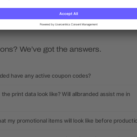
as low as £0.64
as low as £2.44
ions? We’ve got the answers.
nded have any active coupon codes?
the print data look like? Will allbranded assist me in
at my promotional items will look like before producti