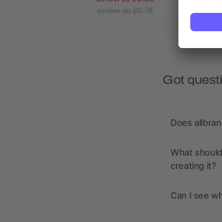
1.77
as low as £0.78
Got quest
Does allbra
What should 
creating it?
Can I see wh