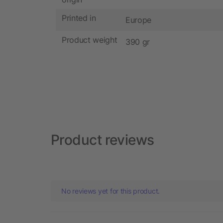
Printed in
Europe
Product weight
390 gr
Product reviews
No reviews yet for this product.