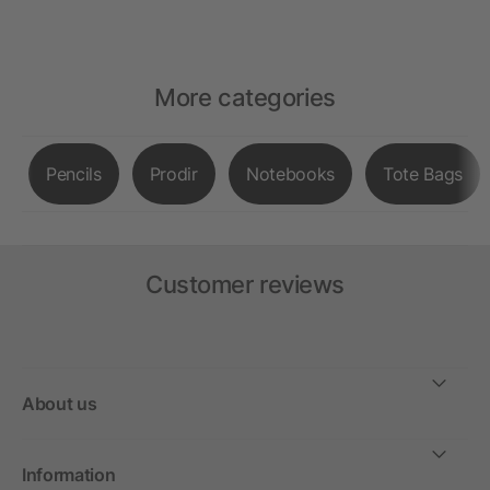
More categories
Pencils
Prodir
Notebooks
Tote Bags
Customer reviews
About us
Information