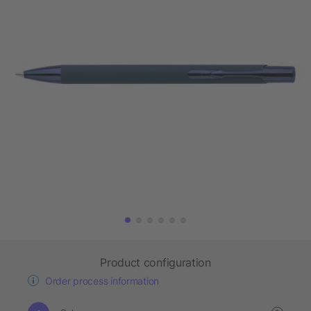
Product configuration
Order process information