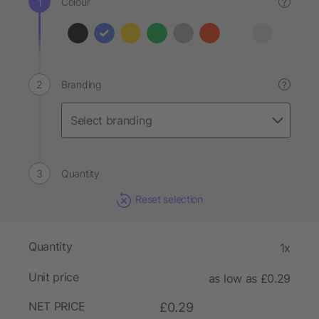
Colour
?
Branding
?
Quantity
Reset selection
Quantity
1x
Unit price
as low as £0.29
NET PRICE
£0.29