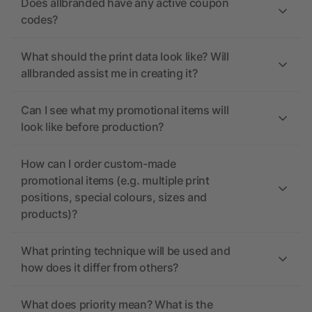
Does allbranded have any active coupon
codes?
What should the print data look like? Will
allbranded assist me in creating it?
Can I see what my promotional items will
look like before production?
How can I order custom-made
promotional items (e.g. multiple print
positions, special colours, sizes and
products)?
What printing technique will be used and
how does it differ from others?
What does priority mean? What is the