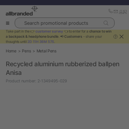
Search promotional products
Take part in the 👉
customer survey
👈 to enter for a
chance to win
a backpack & headphone bundle
. 📢
Customers
- share your
?
thoughts until
2D 11H 36M 57S
.
Home
Pens
Metal Pens
Recycled aluminium rubberized ballpen
Anisa
Product number:
2-1349495-029