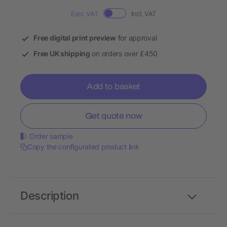
Excl. VAT
Incl. VAT
Free digital print preview
for approval
Free UK shipping
on orders over £450
Add to basket
Get quote now
Order sample
Copy the configurated product link
Description