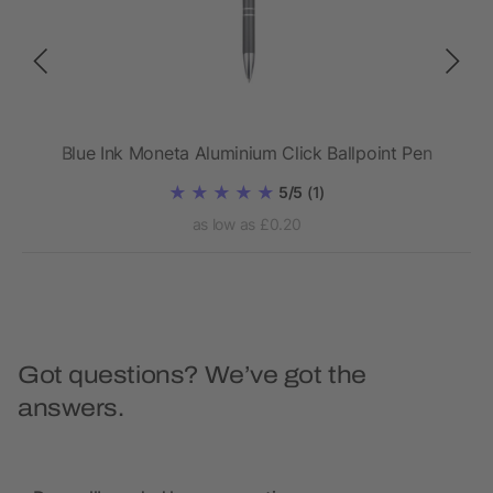
Blue Ink Moneta Aluminium Click Ballpoint Pen
5/5
(1)
as low as £0.20
Got questions? We’ve got the
answers.