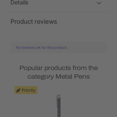
Details
Product reviews
No reviews yet for this product.
Popular products from the
category Metal Pens
Priority