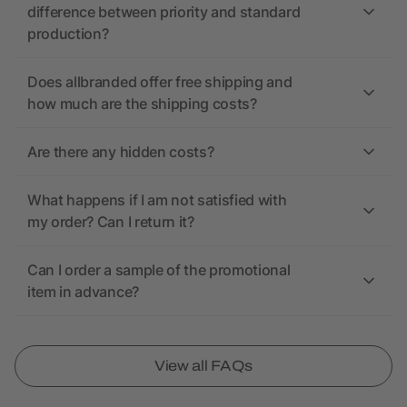
difference between priority and standard
production?
Does allbranded offer free shipping and
how much are the shipping costs?
Are there any hidden costs?
What happens if I am not satisfied with
my order? Can I return it?
Can I order a sample of the promotional
item in advance?
View all FAQs