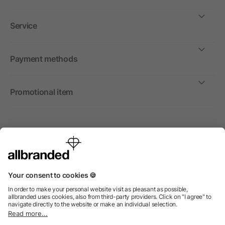
Service
Payment methods
Promotional item
International