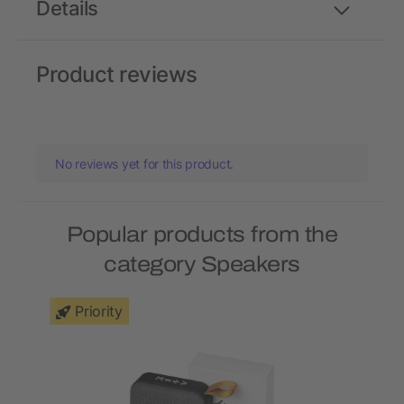
Details
Product reviews
No reviews yet for this product.
Popular products from the
category Speakers
Priority