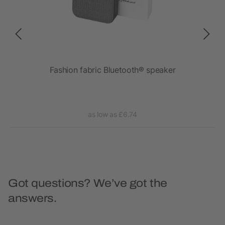
Fashion fabric Bluetooth® speaker
as low as £6.74
Got questions? We’ve got the
answers.