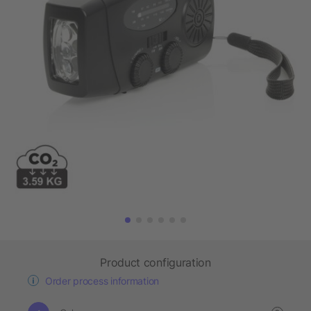
Product configuration
Order process information