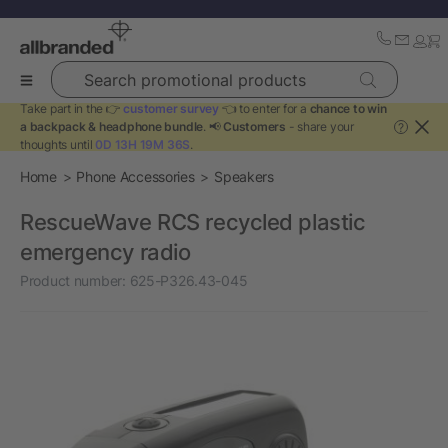
Search promotional products
Take part in the 👉
customer survey
👈 to enter for a
chance to win
a backpack & headphone bundle
. 📢
Customers
- share your
?
thoughts until
0D 13H 19M 36S
.
Home
Phone Accessories
Speakers
RescueWave RCS recycled plastic
emergency radio
Product number:
625-P326.43-045