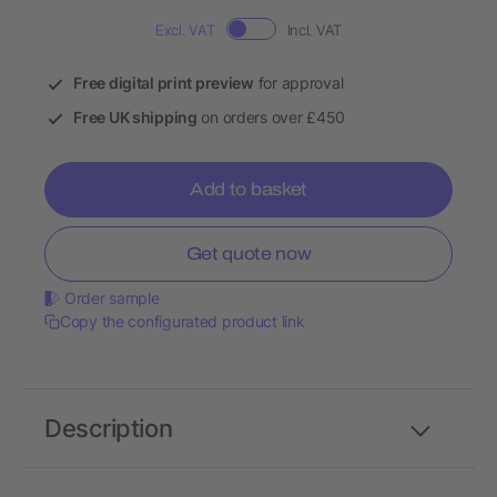
Excl. VAT
Incl. VAT
Free digital print preview
for approval
Free UK shipping
on orders over £450
Add to basket
Get quote now
Order sample
Copy the configurated product link
Description