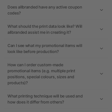
Does allbranded have any active coupon
codes?
What should the print data look like? Will
allbranded assist me in creating it?
Can I see what my promotional items will
look like before production?
How can I order custom-made
promotional items (e.g. multiple print
positions, special colours, sizes and
products)?
What printing technique will be used and
how does it differ from others?