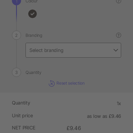
Colour
?
Branding
?
Quantity
Reset selection
Quantity
1x
Unit price
as low as £9.46
NET PRICE
£9.46