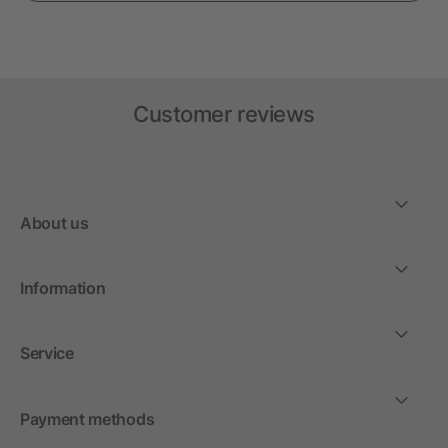
Customer reviews
About us
Information
Service
Payment methods