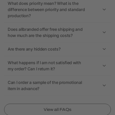
What does priority mean? What is the
difference between priority and standard
production?
Does allbranded offer free shipping and
how much are the shipping costs?
Are there any hidden costs?
What happens if I am not satisfied with
my order? Can I return it?
Can I order a sample of the promotional
item in advance?
View all FAQs