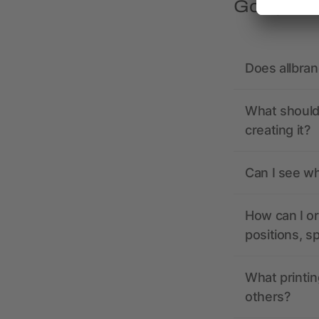
Got quest
Does allbra
What should 
creating it?
Can I see wh
How can I or
positions, s
What printin
others?