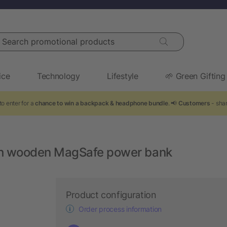
arch promotional products
ice
Technology
Lifestyle
🌱 Green Gifting
to enter for a
chance to win a backpack & headphone bundle
. 📢
Customers
- sha
h wooden MagSafe power bank
Product configuration
Order process information