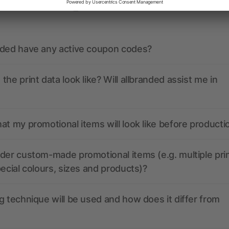
ions? We’ve got the answers.
nded have any active coupon codes?
the print data look like? Will allbranded assist me in
at my promotional items will look like before producti
der custom-made promotional items (e.g. multiple pri
pecial colours, sizes and products)?
g technique will be used and how does it differ from