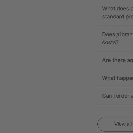
What does pr
standard pr
Does allbran
costs?
Are there a
What happens
Can I order 
View al