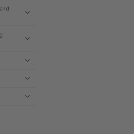
 and
g