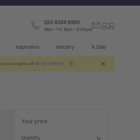
020 4586 8900
Mon - Fri: 9am - 5:30pm
Inspiration
Industry
% Sale
re your thoughts until
1D 13H 19M 9S
.
?
Your price
Quantity
1x