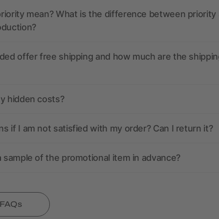
iority mean? What is the difference between priority
oduction?
ded offer free shipping and how much are the shippin
ny hidden costs?
 if I am not satisfied with my order? Can I return it?
a sample of the promotional item in advance?
l FAQs