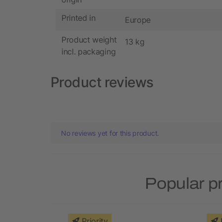
Printed in
Europe
Product weight
13 kg
incl. packaging
Product reviews
No reviews yet for this product.
Popular p
Priority