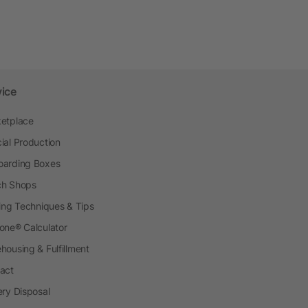
vice
etplace
ial Production
arding Boxes
h Shops
ting Techniques & Tips
one® Calculator
housing & Fulfillment
act
ery Disposal