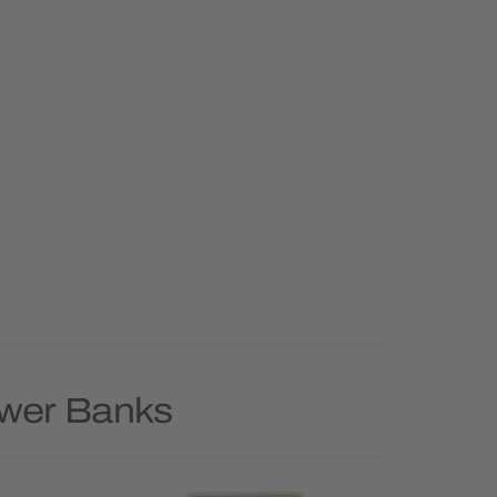
ower Banks