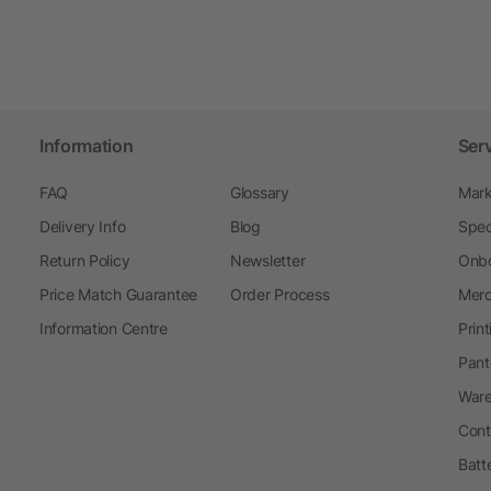
Information
Ser
FAQ
Glossary
Mark
Delivery Info
Blog
Spec
Return Policy
Newsletter
Onbo
Price Match Guarantee
Order Process
Merc
Information Centre
Prin
Pant
Ware
Cont
Batt