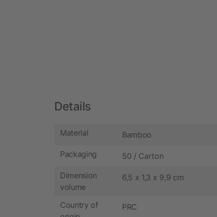
Details
Material
Bamboo
Packaging
50 / Carton
Dimension
6,5 x 1,3 x 9,9 cm
volume
Country of
PRC
origin