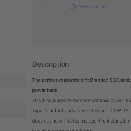
Reset selection
Description
The perfect corporate gift: Branded SCX.d
power bank
This 15W MagSafe bamboo wireless power bank
Type-C output and a versatile 5-in-1 20W rPE
does not have this technology, the included ma
recycled cardboard gift box.