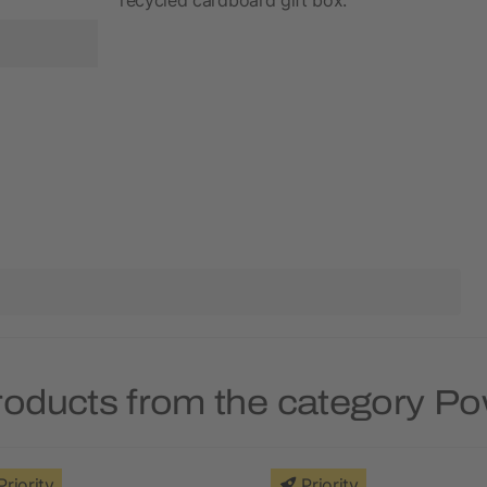
roducts from the category P
Priority
Priority