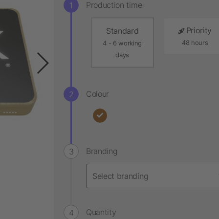
Production time
Priority
Standard
48 hours
4 - 6 working
days
Colour
Branding
Quantity