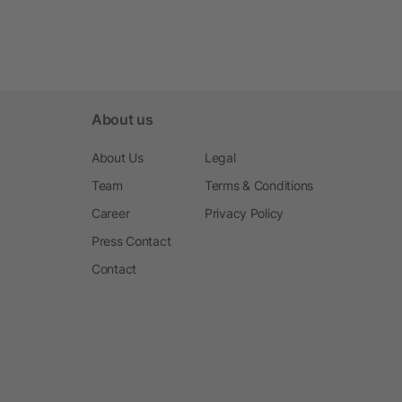
About us
About Us
Legal
Team
Terms & Conditions
Career
Privacy Policy
Press Contact
Contact