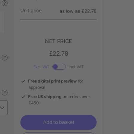
?
Unit price
as low as £22.78
NET PRICE
£22.78
?
Excl. VAT
Incl. VAT
Free digital print preview
for
approval
?
Free UK shipping
on orders over
£450
Add to basket