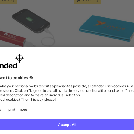
olt 2200 mAh power bank
Pep 4000 mAh power ba
as low as £2.96
as low as £4.46