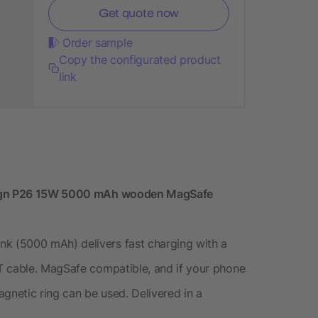
Get quote now
Order sample
Copy the configurated product
link
esign P26 15W 5000 mAh wooden MagSafe
 (5000 mAh) delivers fast charging with a
T cable. MagSafe compatible, and if your phone
gnetic ring can be used. Delivered in a