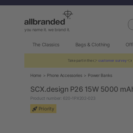
Se
you name it. we brand it.
The Classics
Bags & Clothing
Off
Take part in the 👉
customer survey
👈 
Home
Phone Accessories
Power Banks
SCX.design P26 15W 5000 mA
Product number:
620-1PX202-023
Priority