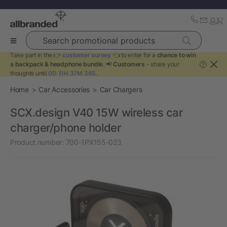
Search promotional products
Take part in the 👉
customer survey
👈 to enter for a
chance to win
a backpack & headphone bundle
. 📢
Customers
- share your
?
thoughts until
0D 11H 37M 35S
.
Home
Car Accessories
Car Chargers
SCX.design V40 15W wireless car
charger/phone holder
Product number:
700-1PX155-023