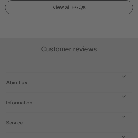
View all FAQs
Customer reviews
About us
Information
Service