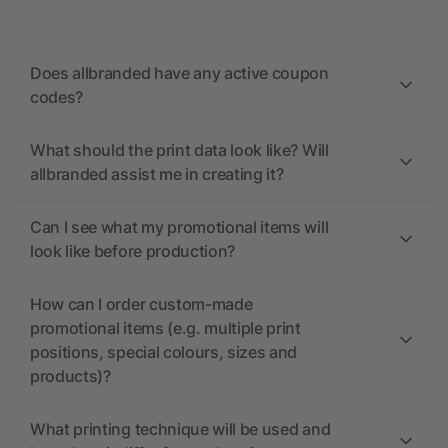
Does allbranded have any active coupon
codes?
What should the print data look like? Will
allbranded assist me in creating it?
Can I see what my promotional items will
look like before production?
How can I order custom-made
promotional items (e.g. multiple print
positions, special colours, sizes and
products)?
What printing technique will be used and