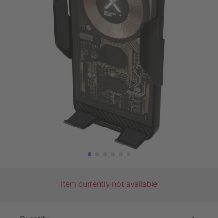
Item currently not available