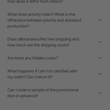
how does it differ from others?
What does priority mean? What is the
difference between priority and standard
production?
Does allbranded offer free shipping and
how much are the shipping costs?
Are there any hidden costs?
What happens if I am not satisfied with
my order? Can I return it?
Can I order a sample of the promotional
item in advance?