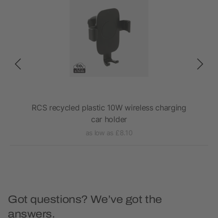
rial
RCS recycled plastic 10W wireless charging
Ac
car holder
as low as £8.10
Got questions? We’ve got the
answers.