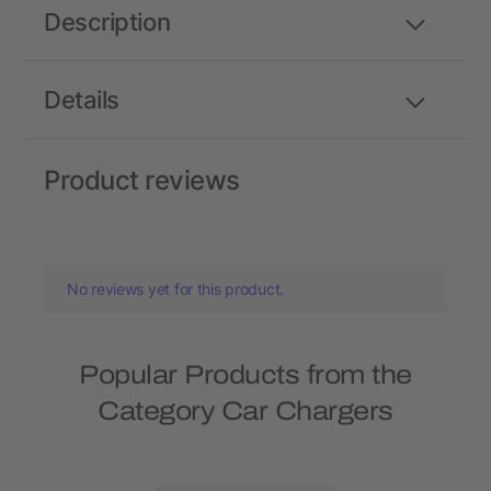
Description
Details
Product reviews
No reviews yet for this product.
Popular Products from the
Category Car Chargers