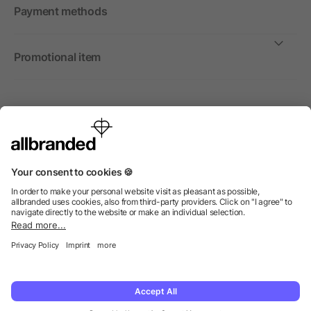
Payment methods
Promotional item
International
We sell promotional items, promotional products and gifts
only to companies, institutions and associations.
© 2026 allbranded Ltd.