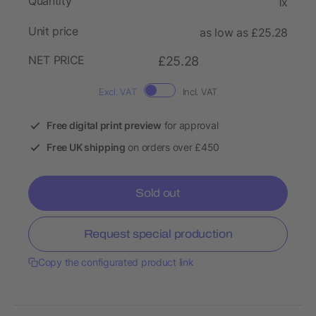
Quantity
1x
Unit price
as low as £25.28
NET PRICE
£25.28
Excl. VAT
Incl. VAT
Free digital print preview
for approval
Free UK shipping
on orders over £450
Sold out
Request special production
Copy the configurated product link