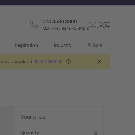
020 4586 8900
Mon - Fri: 9am - 5:30pm
Inspiration
Industry
% Sale
e your thoughts until
1D 4H 45M 33S
.
?
Your price
Quantity
1x