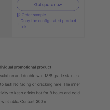
Get quote now
Order sample
Copy the configurated product
link
dividual promotional product
sulation and double wall 18/8 grade stainless
to last! No fading or cracking here! The inner
tivity to keep drinks hot for 8 hours and cold
d washable. Content 300 ml.