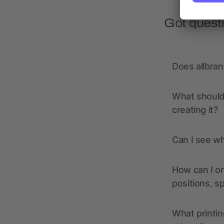
Got quest
Does allbra
What should 
creating it?
Can I see wh
How can I or
positions, s
What printin