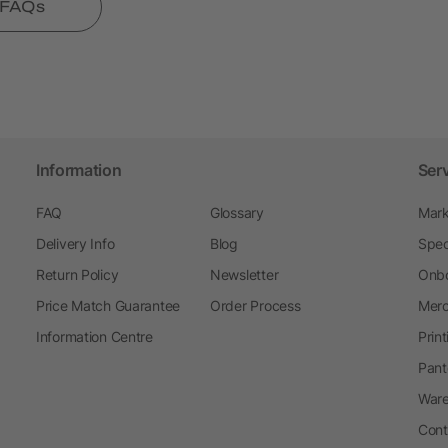
l FAQs
Information
Ser
FAQ
Glossary
Mark
Delivery Info
Blog
Spec
Return Policy
Newsletter
Onbo
Price Match Guarantee
Order Process
Merc
Information Centre
Prin
Pant
Ware
Cont