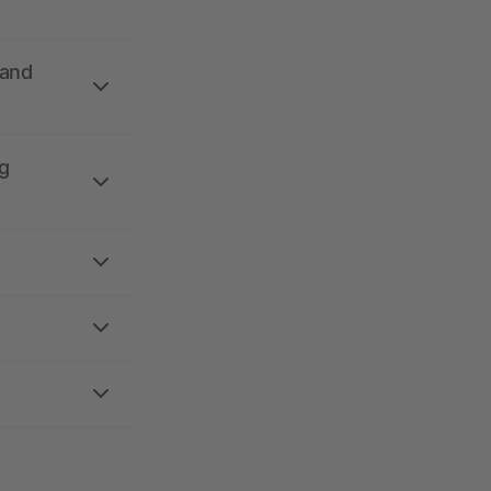
 and
g