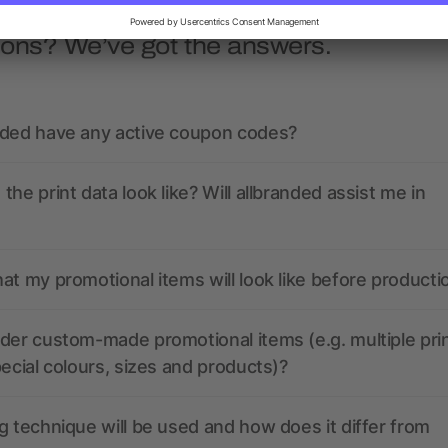
ions? We’ve got the answers.
nded have any active coupon codes?
the print data look like? Will allbranded assist me in
at my promotional items will look like before producti
der custom-made promotional items (e.g. multiple pri
pecial colours, sizes and products)?
g technique will be used and how does it differ from