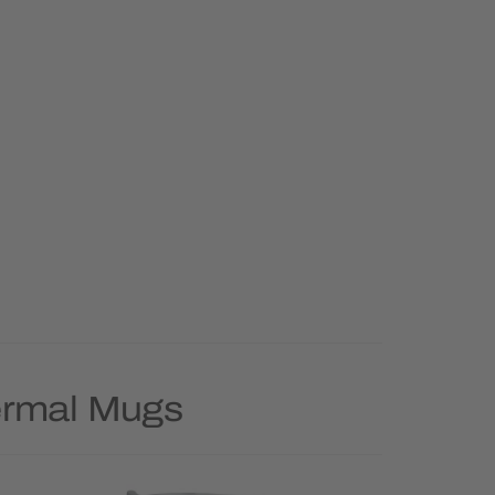
ermal Mugs
Priority