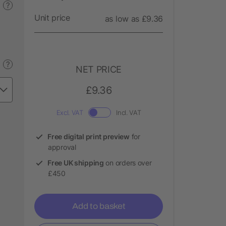
?
Unit price
as low as £9.36
?
NET PRICE
£9.36
Excl. VAT
Incl. VAT
Free digital print preview
for
approval
Free UK shipping
on orders over
£450
Add to basket