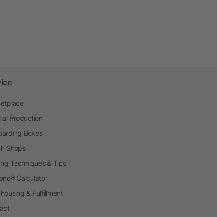
vice
etplace
ial Production
arding Boxes
h Shops
ting Techniques & Tips
one® Calculator
housing & Fulfillment
act