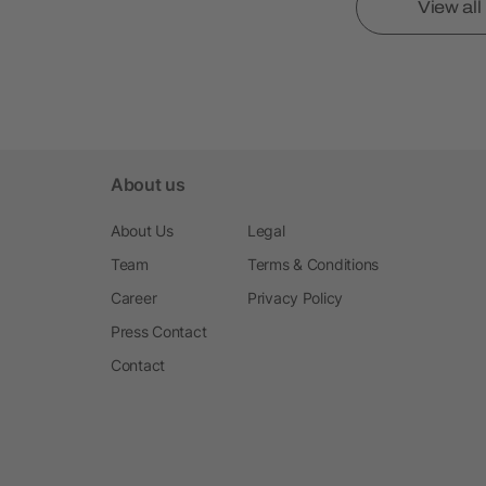
View al
About us
About Us
Legal
Team
Terms & Conditions
Career
Privacy Policy
Press Contact
Contact