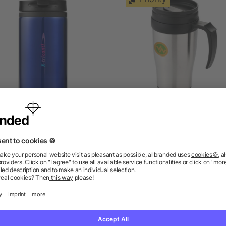
Mojave 250 ml insulated
Sanibel 400 ml insulated
tumbler
5/5
(1)
as low as £1.87
as low as £1.67