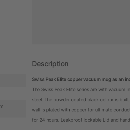
Description
Swiss Peak Elite copper vacuum mug as an in
The Swiss Peak Elite series are with vacuum in
steel. The powder coated black colour is built 
cm
wall is plated with copper for ultimate conduc
for 24 hours. Leakproof lockable Lid and han