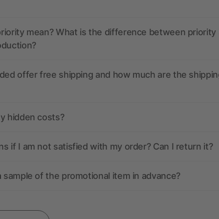
iority mean? What is the difference between priority
oduction?
ded offer free shipping and how much are the shippin
ny hidden costs?
 if I am not satisfied with my order? Can I return it?
a sample of the promotional item in advance?