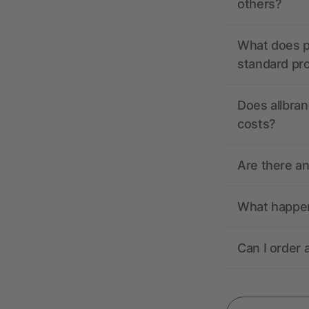
others?
What does pr
standard pr
Does allbran
costs?
Are there a
What happens
Can I order 