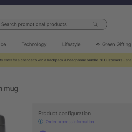
arch promotional products
ice
Technology
Lifestyle
🌱 Green Gifting
to enter for a
chance to win a backpack & headphone bundle
. 📢
Customers
- shar
um mug
Product configuration
Order process information