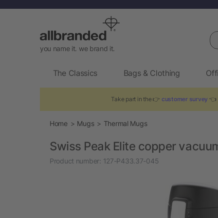
Se
you name it. we brand it.
The Classics
Bags & Clothing
Off
Take part in the 👉
customer survey
👈 
Home
Mugs
Thermal Mugs
Swiss Peak Elite copper vacu
Product number:
127-P433.37-045