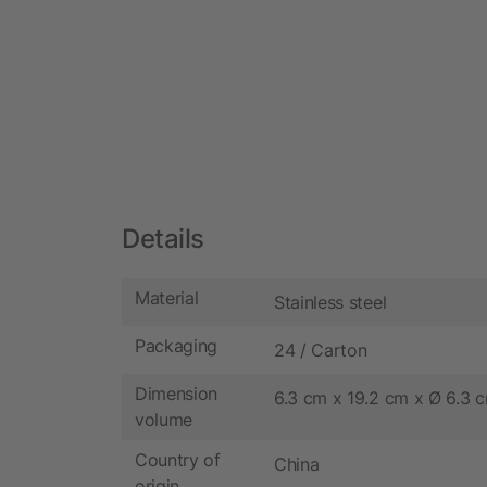
Details
Material
Stainless steel
Packaging
24 / Carton
Dimension
6.3 cm x 19.2 cm x Ø 6.3 
volume
Country of
China
origin