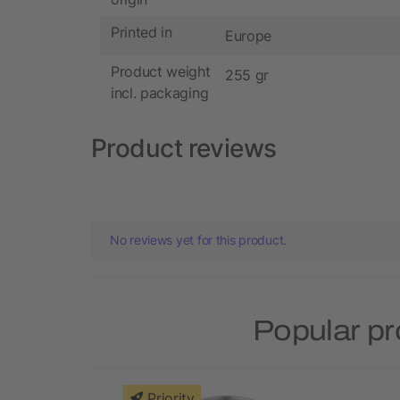
Printed in
Europe
Product weight
255 gr
incl. packaging
Product reviews
No reviews yet for this product.
Popular p
Priority