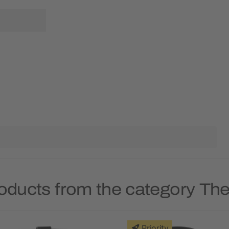
roducts from the category Th
Priority