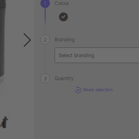
Colour
Branding
Quantity
Reset selection