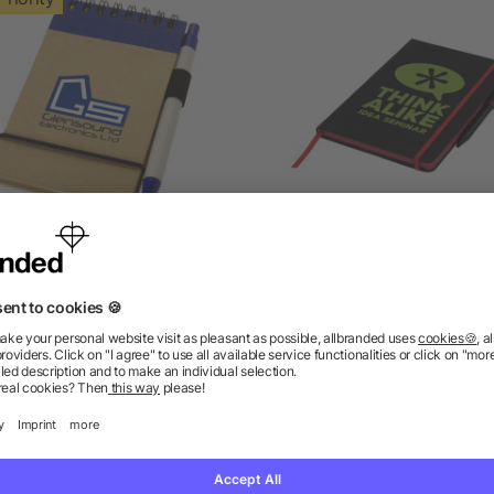
Zuse A7 recycled jotter
Noir Edge medium noteb
notepad with pen
4.7/5
(3)
5/5
(1)
as low as £0.64
as low as £2.44