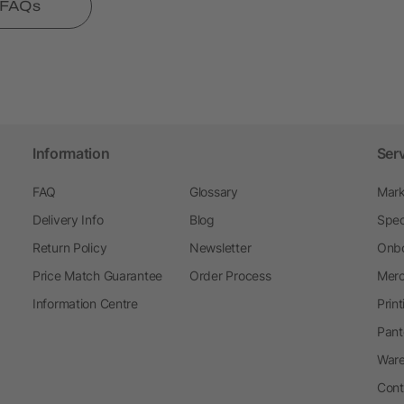
l FAQs
Information
Ser
FAQ
Glossary
Mark
Delivery Info
Blog
Spec
Return Policy
Newsletter
Onbo
Price Match Guarantee
Order Process
Merc
Information Centre
Prin
Pant
Ware
Cont