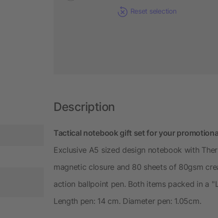
Reset selection
Description
Tactical notebook gift set for your promotiona
Exclusive A5 sized design notebook with The
magnetic closure and 80 sheets of 80gsm cream
action ballpoint pen. Both items packed in a ''
Length pen: 14 cm. Diameter pen: 1.05cm.