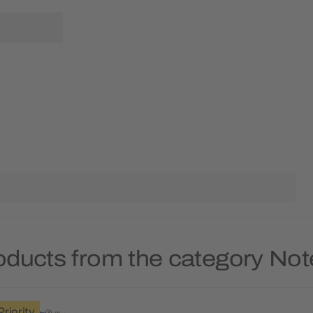
oducts from the category No
Priority