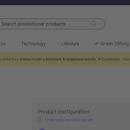
arch promotional products
ice
Technology
Lifestyle
🌱 Green Gifting
o enter for a
chance to win a backpack & headphone bundle
. 📢
Customers
- shar
Product configuration
Order process information