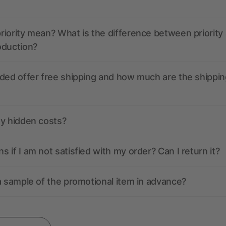
iority mean? What is the difference between priority
oduction?
ded offer free shipping and how much are the shippin
ny hidden costs?
 if I am not satisfied with my order? Can I return it?
a sample of the promotional item in advance?