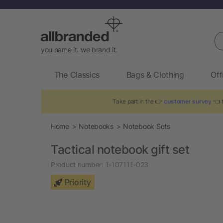
Se
you name it. we brand it.
The Classics
Bags & Clothing
Off
Take part in the 👉
customer survey
👈 t
Home
Notebooks
Notebook Sets
Tactical notebook gift set
Product number:
1-107111-023
Priority