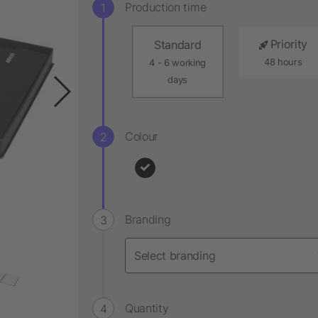
Production time
Priority
Standard
48 hours
4 - 6 working
days
Colour
Branding
Quantity