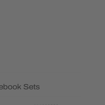
tebook Sets