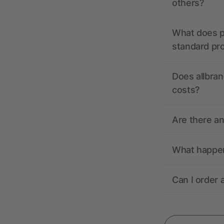
others?
What does pr
standard pr
Does allbran
costs?
Are there a
What happens
Can I order 