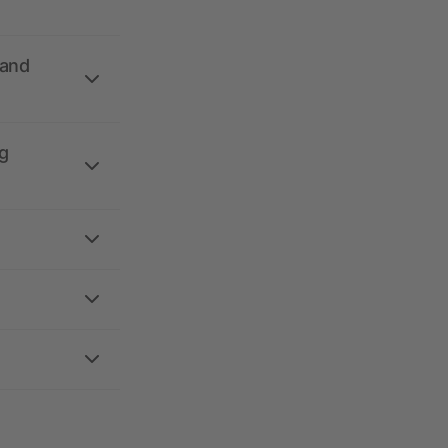
 and
g