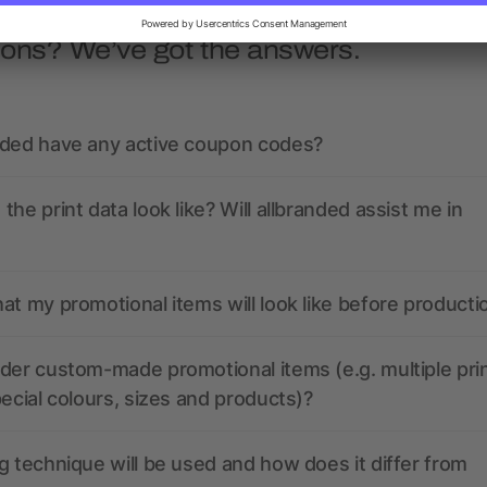
ions? We’ve got the answers.
nded have any active coupon codes?
the print data look like? Will allbranded assist me in
at my promotional items will look like before producti
der custom-made promotional items (e.g. multiple pri
pecial colours, sizes and products)?
g technique will be used and how does it differ from