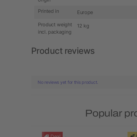
Printed in
Europe
Product weight
12 kg
incl. packaging
Product reviews
No reviews yet for this product.
Popular pr
Deal