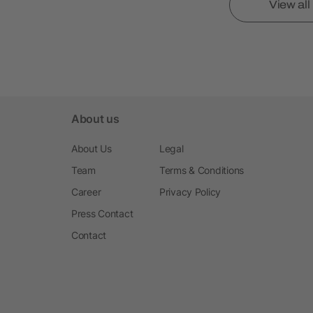
View al
About us
About Us
Legal
Team
Terms & Conditions
Career
Privacy Policy
Press Contact
Contact