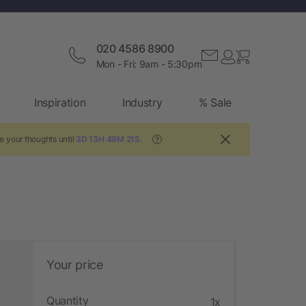
020 4586 8900
Mon - Fri: 9am - 5:30pm
Inspiration
Industry
% Sale
e your thoughts until
3D 13H 49M 20S
.
?
Your price
Quantity
1x