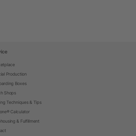
vice
etplace
ial Production
arding Boxes
h Shops
ting Techniques & Tips
one® Calculator
housing & Fulfillment
act