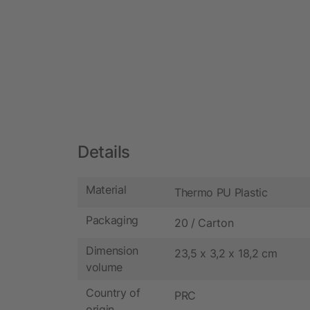
Details
Material
Thermo PU Plastic
Packaging
20 / Carton
Dimension
23,5 x 3,2 x 18,2 cm
volume
Country of
PRC
origin