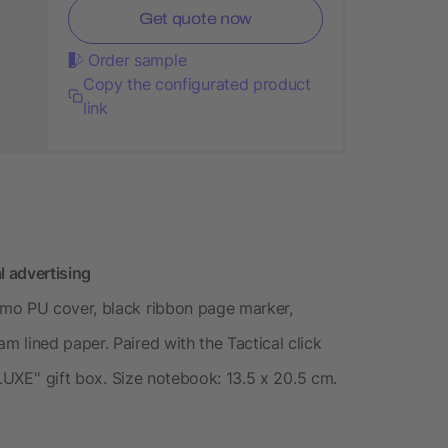
Get quote now
Order sample
Copy the configurated product
link
l advertising
rmo PU cover, black ribbon page marker,
 lined paper. Paired with the Tactical click
LUXE'' gift box. Size notebook: 13.5 x 20.5 cm.