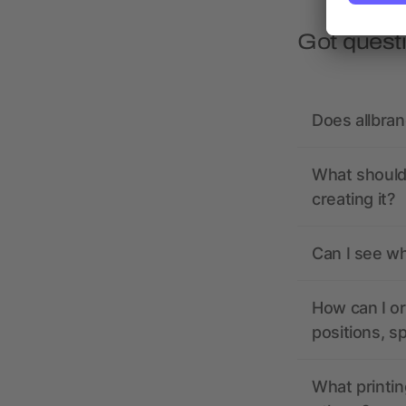
Got quest
Does allbra
What should 
creating it?
Can I see wh
How can I or
positions, s
What printin