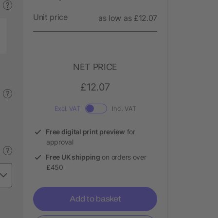
?
Unit price
as low as £12.07
NET PRICE
£12.07
?
Excl. VAT
Incl. VAT
Free digital print preview
for
approval
?
Free UK shipping
on orders over
£450
Add to basket