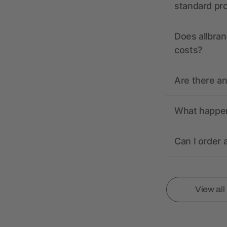
standard pr
Does allbran
costs?
Are there a
What happens
Can I order 
View al