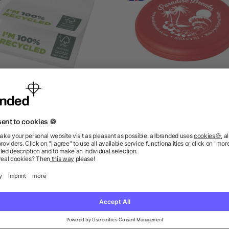
icky-Mate recycled sticky
Crest recycled flying di
notes 75 x 75 mm
as low as £0.27
as low as £0.48
ions? We’ve got the answers.