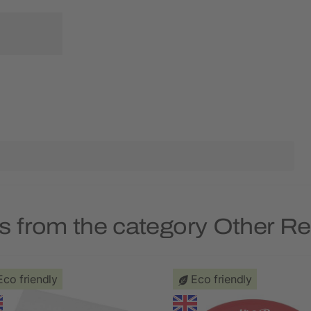
s from the category Other R
Eco friendly
Eco friendly