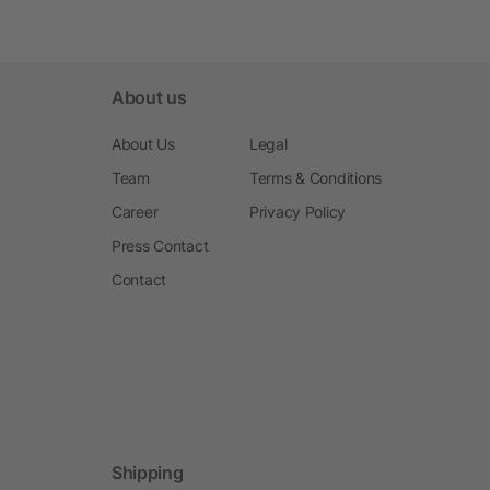
About us
About Us
Legal
Team
Terms & Conditions
Career
Privacy Policy
Press Contact
Contact
Shipping