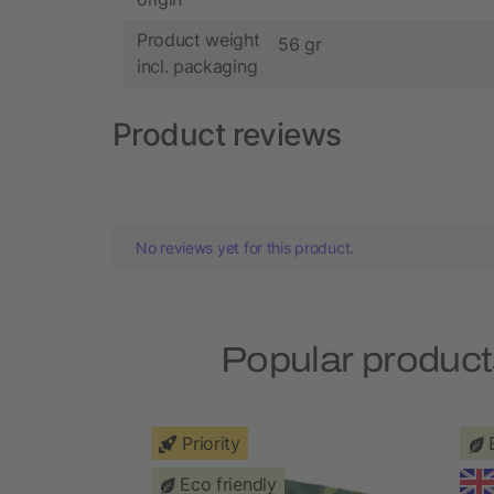
Product weight
56 gr
incl. packaging
Product reviews
No reviews yet for this product.
Popular product
Priority
Eco friendly