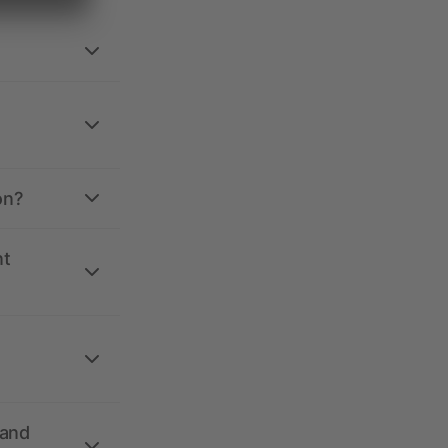
on?
nt
 and