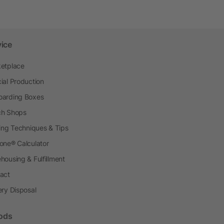
vice
etplace
ial Production
arding Boxes
h Shops
ting Techniques & Tips
one® Calculator
housing & Fulfillment
act
ery Disposal
ods