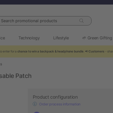
arch promotional products
ice
Technology
Lifestyle
🌱 Green Gifting
o enter for a
chance to win a backpack & headphone bundle
. 📢
Customers
- shar
ts
sable Patch
Product configuration
Order process information