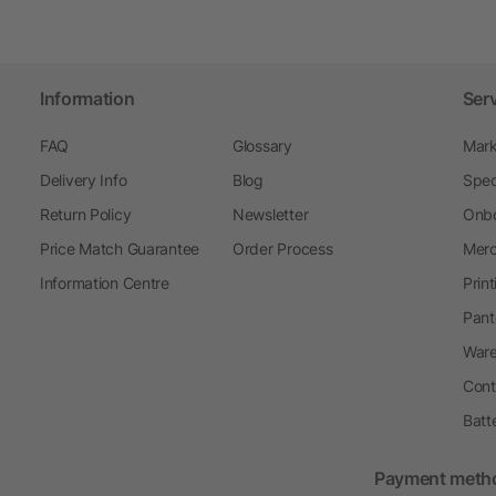
Information
Ser
FAQ
Glossary
Mark
Delivery Info
Blog
Spec
Return Policy
Newsletter
Onbo
Price Match Guarantee
Order Process
Merc
Information Centre
Prin
Pant
Ware
Cont
Batt
Payment meth