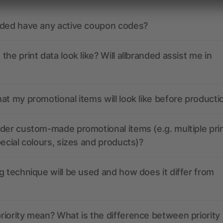
nded have any active coupon codes?
the print data look like? Will allbranded assist me in
at my promotional items will look like before producti
der custom-made promotional items (e.g. multiple pri
pecial colours, sizes and products)?
g technique will be used and how does it differ from
iority mean? What is the difference between priority