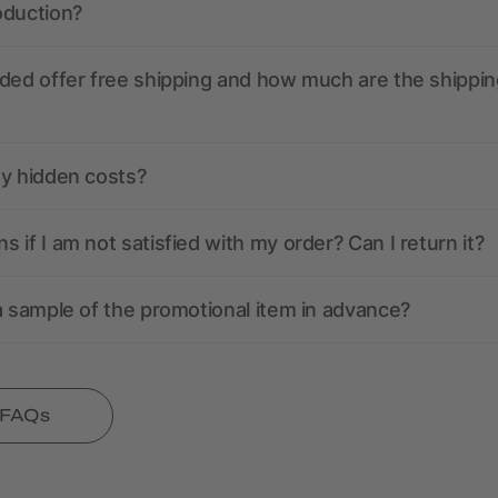
oduction?
ded offer free shipping and how much are the shippin
ny hidden costs?
 if I am not satisfied with my order? Can I return it?
a sample of the promotional item in advance?
l FAQs