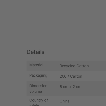
Details
Material
Recycled Cotton
Packaging
200 / Carton
Dimension
6 cm x 2 cm
volume
Country of
China
origin