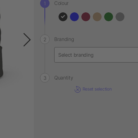
Colour
Branding
Quantity
Reset selection