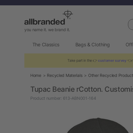
Se
you name it. we brand it.
The Classics
Bags & Clothing
Off
Take part in the 👉
customer survey
👈 t
Home
Recycled Materials
Other Recycled Produc
Tupac Beanie rCotton. Customi
Product number:
613-ABN001-164