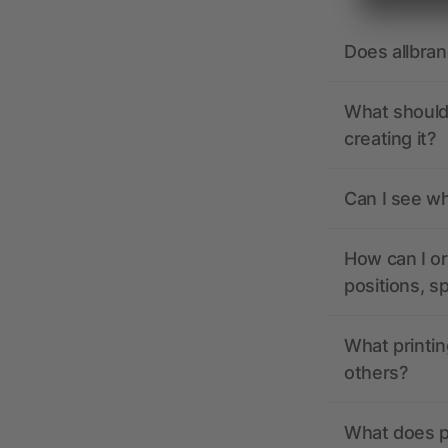
Does allbra
What should 
creating it?
Can I see wh
How can I or
positions, s
What printin
others?
What does pr