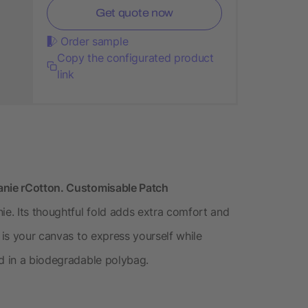
Get quote now
Order sample
Copy the configurated product
link
anie rCotton. Customisable Patch
e. Its thoughtful fold adds extra comfort and
 is your canvas to express yourself while
ed in a biodegradable polybag.