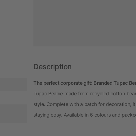
Description
The perfect corporate gift: Branded Tupac Be
Tupac Beanie made from recycled cotton beani
style. Complete with a patch for decoration, it
staying cosy. Available in 6 colours and pack