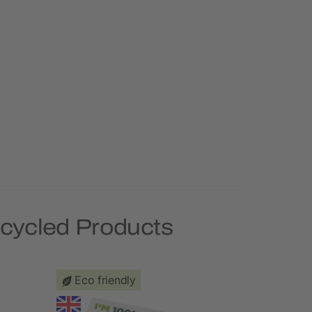
ecycled Products
Eco friendly