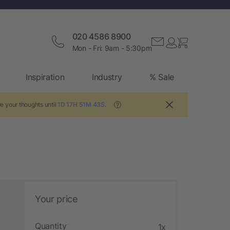
020 4586 8900
Mon - Fri: 9am - 5:30pm
Inspiration
Industry
% Sale
e your thoughts until
1D 17H 51M 42S
.
?
Your price
Quantity
1x