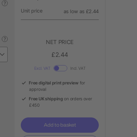
?
Unit price
as low as £2.44
?
NET PRICE
£2.44
Excl. VAT
Incl. VAT
Free digital print preview
for
approval
Free UK shipping
on orders over
£450
Add to basket