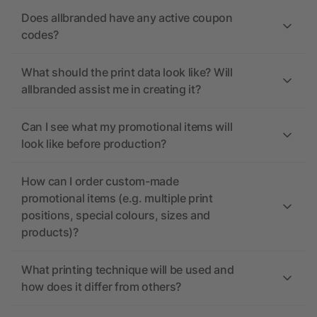
Does allbranded have any active coupon
codes?
What should the print data look like? Will
allbranded assist me in creating it?
Can I see what my promotional items will
look like before production?
How can I order custom-made
promotional items (e.g. multiple print
positions, special colours, sizes and
products)?
What printing technique will be used and
how does it differ from others?