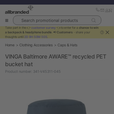
Search promotional products
Take part in the 👉
customer survey
👈 to enter for a
chance to win
a backpack & headphone bundle
. 📢
Customers
- share your
?
thoughts until
2D 9H 50M 50S
.
Home
Clothing Accessories
Caps & Hats
VINGA Baltimore AWARE™ recycled PET
bucket hat
Product number:
341-V45311-045