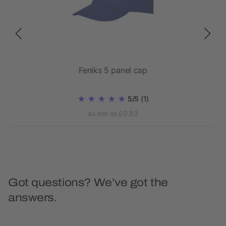
Feniks 5 panel cap
5/5
(1)
as low as £0.83
Got questions? We’ve got the
answers.