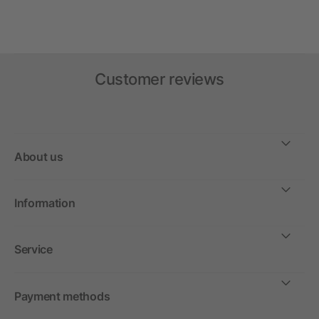
Customer reviews
About us
Information
Service
Payment methods