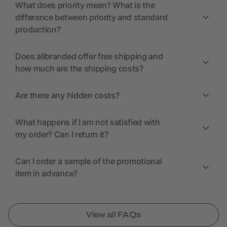
What does priority mean? What is the
difference between priority and standard
production?
Does allbranded offer free shipping and
how much are the shipping costs?
Are there any hidden costs?
What happens if I am not satisfied with
my order? Can I return it?
Can I order a sample of the promotional
item in advance?
View all FAQs