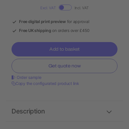
Excl. VAT
Incl. VAT
Free digital print preview
for approval
Free UK shipping
on orders over £450
Add to basket
Get quote now
Order sample
Copy the configurated product link
Description