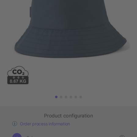
Product configuration
Order process information