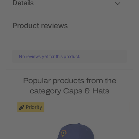
Details
Product reviews
No reviews yet for this product.
Popular products from the
category Caps & Hats
Priority