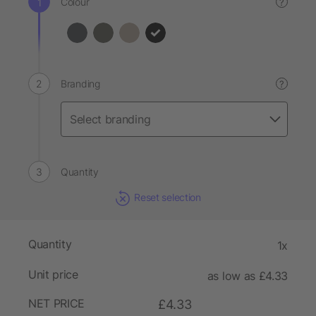
Colour
?
Branding
?
Quantity
Reset selection
Quantity
1x
Unit price
as low as £4.33
NET PRICE
£4.33