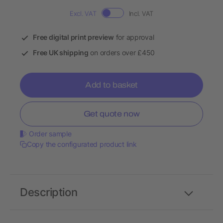
Excl. VAT
Incl. VAT
Free digital print preview
for approval
Free UK shipping
on orders over £450
Add to basket
Get quote now
Order sample
Copy the configurated product link
Description