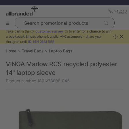
Search promotional products
Take part in the 👉
customer survey
👈 to enter for a
chance to win
a backpack & headphone bundle
. 📢
Customers
- share your
?
thoughts until
1D 14H 26M 55S
.
Home
Travel Bags
Laptop Bags
VINGA Marlow RCS recycled polyester
14" laptop sleeve
Product number:
186-V78808-045