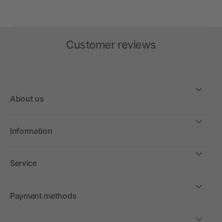
Customer reviews
About us
Information
Service
Payment methods