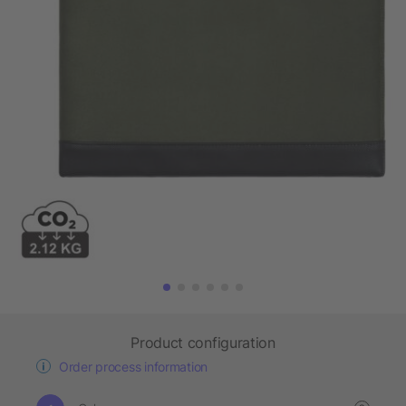
Product configuration
Order process information