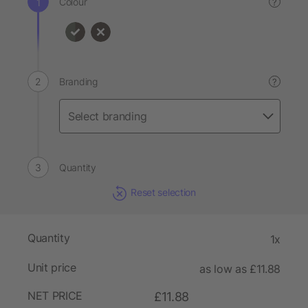
Colour
?
Branding
?
Quantity
Reset selection
Quantity
1x
Unit price
as low as £11.88
NET PRICE
£11.88