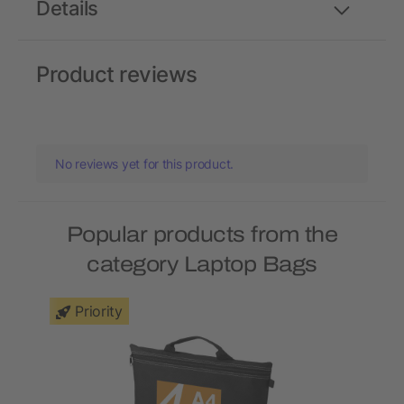
Details
Product reviews
No reviews yet for this product.
Popular products from the
category Laptop Bags
Priority