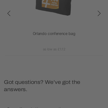
Orlando conference bag
as low as £1.12
Got questions? We’ve got the
answers.