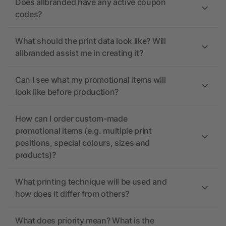
Does allbranded have any active coupon
codes?
What should the print data look like? Will
allbranded assist me in creating it?
Can I see what my promotional items will
look like before production?
How can I order custom-made
promotional items (e.g. multiple print
positions, special colours, sizes and
products)?
What printing technique will be used and
how does it differ from others?
What does priority mean? What is the