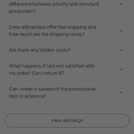
difference between priority and standard
production?
Does allbranded offer free shipping and
how much are the shipping costs?
Are there any hidden costs?
What happens if I am not satisfied with
my order? Can I return it?
Can I order a sample of the promotional
item in advance?
View all FAQs