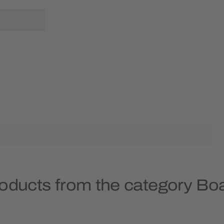
roducts from the category B