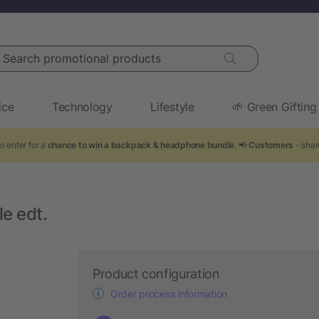
arch promotional products
ice
Technology
Lifestyle
🌱 Green Gifting
o enter for a
chance to win a backpack & headphone bundle
. 📢
Customers
- shar
e edt.
Product configuration
Order process information