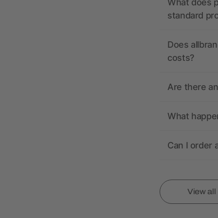
What does pr
standard pr
Does allbran
costs?
Are there a
What happens
Can I order 
View al