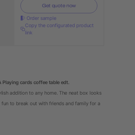
Get quote now
Order sample
Copy the configurated product
link
 Playing cards coffee table edt.
tylish addition to any home. The neat box looks
g fun to break out with friends and family for a