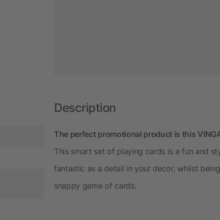
Description
The perfect promotional product is this VINGA
This smart set of playing cards is a fun and s
fantastic as a detail in your decor, whilst bein
snappy game of cards.