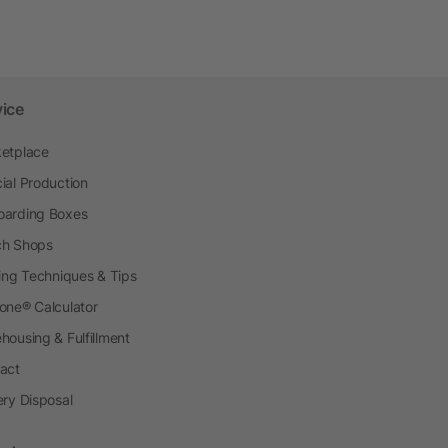
vice
etplace
ial Production
arding Boxes
h Shops
ting Techniques & Tips
one® Calculator
housing & Fulfillment
act
ery Disposal