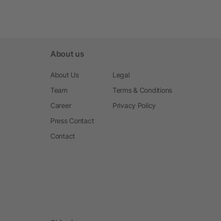
About us
About Us
Legal
Team
Terms & Conditions
Career
Privacy Policy
Press Contact
Contact