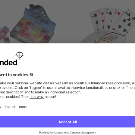
ind games Leslie, Plastic
Playing cards in tin bo
as low as £0.22
as low as £1.12
ions? We’ve got the answers.