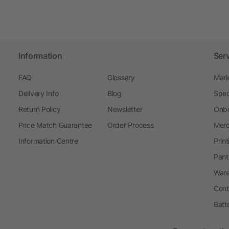
Information
Ser
FAQ
Glossary
Mark
Delivery Info
Blog
Spec
Return Policy
Newsletter
Onbo
Price Match Guarantee
Order Process
Merc
Information Centre
Prin
Pant
Ware
Cont
Batt