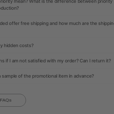
iority mean? What is the difference between priority
oduction?
ded offer free shipping and how much are the shippin
ny hidden costs?
 if I am not satisfied with my order? Can I return it?
a sample of the promotional item in advance?
l FAQs