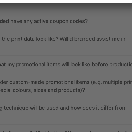
nded have any active coupon codes?
the print data look like? Will allbranded assist me in
at my promotional items will look like before producti
der custom-made promotional items (e.g. multiple pri
pecial colours, sizes and products)?
g technique will be used and how does it differ from