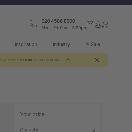
020 4586 8900
Mon - Fri: 9am - 5:30pm
Inspiration
Industry
% Sale
e your thoughts until
3D 16H 57M 34S
.
?
Your price
Quantity
1x