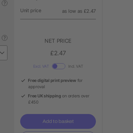
?
Unit price
as low as £2.47
?
NET PRICE
£2.47
Excl. VAT
Incl. VAT
Free digital print preview
for
approval
Free UK shipping
on orders over
£450
Add to basket