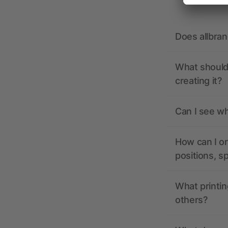
Does allbra
What should 
creating it?
Can I see wh
How can I or
positions, s
What printin
others?