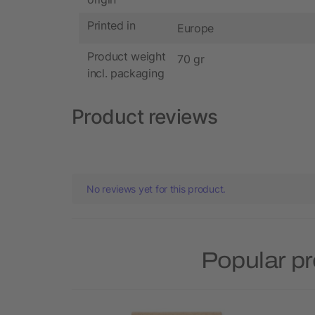
Printed in
Europe
Product weight
70 gr
incl. packaging
Product reviews
No reviews yet for this product.
Popular p