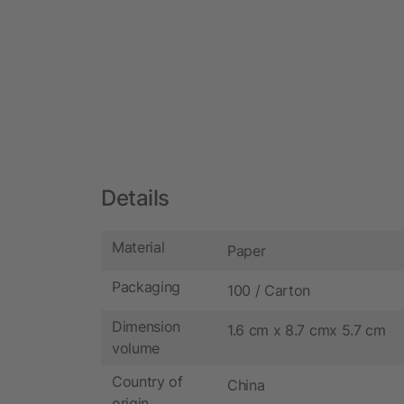
Details
Material
Paper
Packaging
100 / Carton
Dimension
1.6 cm x 8.7 cmx 5.7 cm
volume
Country of
China
origin