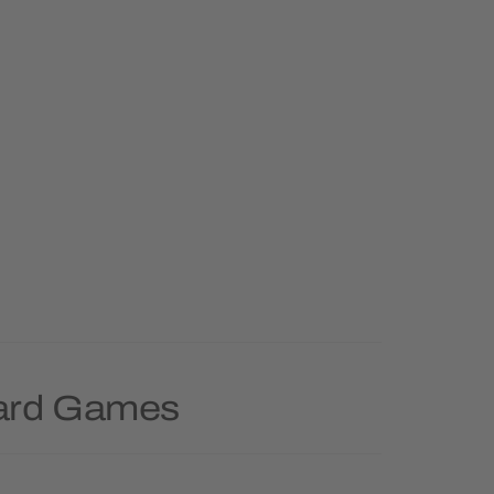
oard Games