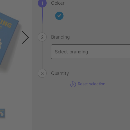
Colour
Branding
Quantity
Reset selection