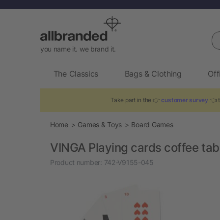
Se
you name it. we brand it.
The Classics
Bags & Clothing
Off
Take part in the 👉
customer survey
👈 t
Home
Games & Toys
Board Games
VINGA Playing cards coffee tabl
Product number:
742-V9155-045