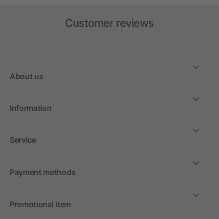
Customer reviews
About us
Information
Service
Payment methods
Promotional item