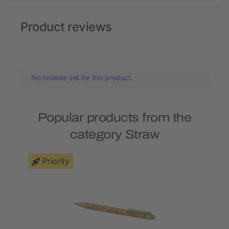
Product reviews
No reviews yet for this product.
Popular products from the
category Straw
Priority