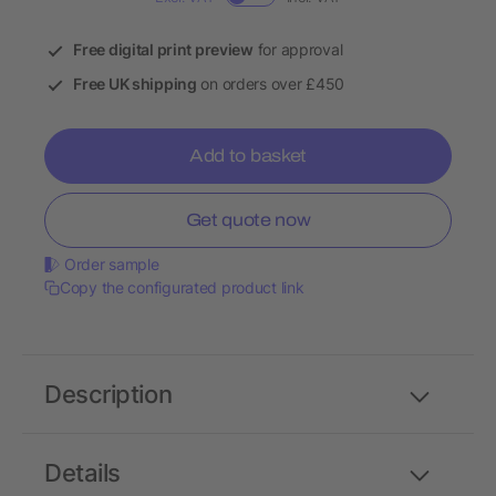
Free digital print preview
for approval
Free UK shipping
on orders over £450
Add to basket
Get quote now
Order sample
Copy the configurated product link
Description
Details