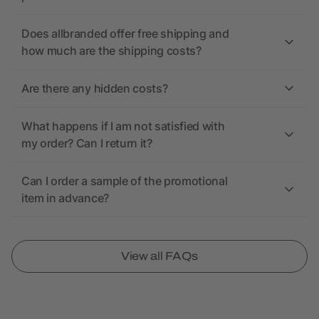
Does allbranded offer free shipping and
how much are the shipping costs?
Are there any hidden costs?
What happens if I am not satisfied with
my order? Can I return it?
Can I order a sample of the promotional
item in advance?
View all FAQs