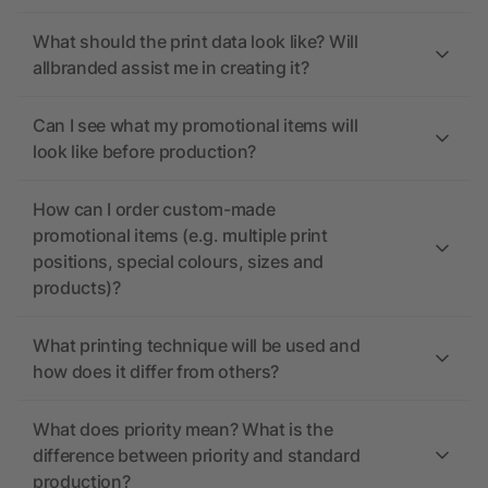
What should the print data look like? Will
allbranded assist me in creating it?
Can I see what my promotional items will
look like before production?
How can I order custom-made
promotional items (e.g. multiple print
positions, special colours, sizes and
products)?
What printing technique will be used and
how does it differ from others?
What does priority mean? What is the
difference between priority and standard
production?