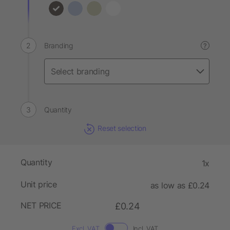
Branding
?
Quantity
Reset selection
Quantity
1x
Unit price
as low as £0.24
NET PRICE
£0.24
Excl. VAT
Incl. VAT