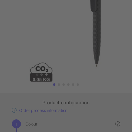
Product configuration
Order process information
Colour
?