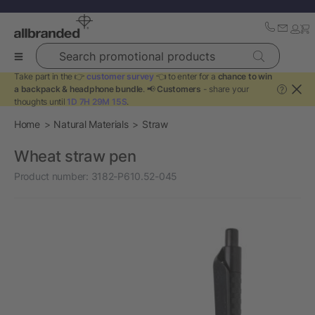
Search promotional products
Take part in the 👉
customer survey
👈 to enter for a
chance to win
a backpack & headphone bundle
. 📢
Customers
- share your
?
thoughts until
1D 7H 29M 15S
.
Home
Natural Materials
Straw
Wheat straw pen
Product number:
3182-P610.52-045