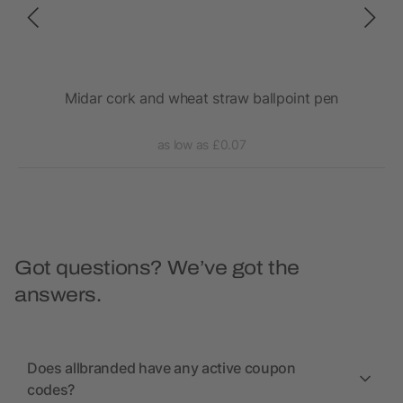
ing
Midar cork and wheat straw ballpoint pen
as low as £0.07
Got questions? We’ve got the
answers.
Does allbranded have any active coupon
codes?