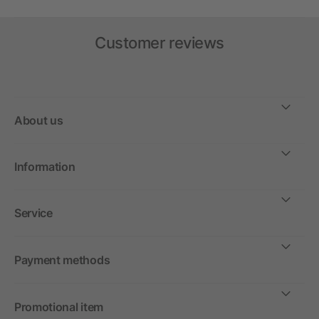
Customer reviews
About us
Information
Service
Payment methods
Promotional item