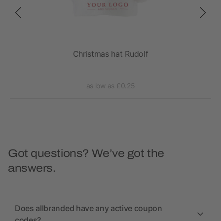
Christmas hat Rudolf
as low as £0.25
Got questions? We’ve got the
answers.
Does allbranded have any active coupon
codes?