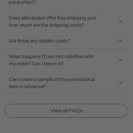
production?
Does allbranded offer free shipping and
how much are the shipping costs?
Are there any hidden costs?
What happens if I am not satisfied with
my order? Can I return it?
Can I order a sample of the promotional
item in advance?
View all FAQs