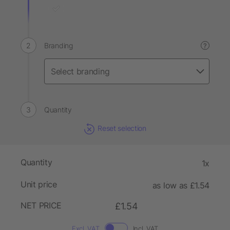
Branding
?
Quantity
Reset selection
Quantity
1x
Unit price
as low as £1.54
NET PRICE
£1.54
Excl. VAT
Incl. VAT