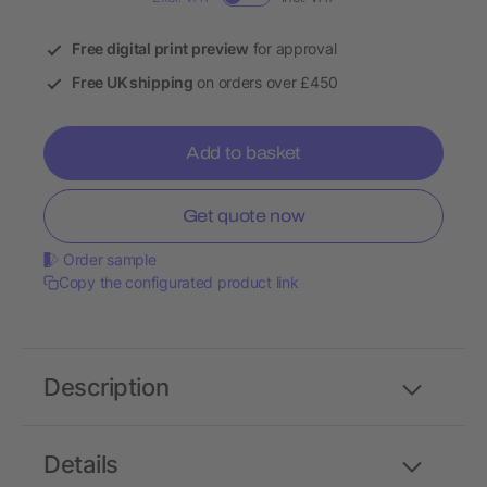
Free digital print preview
for approval
Free UK shipping
on orders over £450
Add to basket
Get quote now
Order sample
Copy the configurated product link
Description
Details