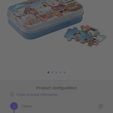
Product configuration
Order process information
Colour
?