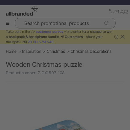
Search promotional products
Take part in the 👉
customer survey
👈 to enter for a
chance to win
a backpack & headphone bundle
. 📢
Customers
- share your
?
thoughts until
2D 8H 57M 54S
.
Home
Inspiration
Christmas
Christmas Decorations
Wooden Christmas puzzle
Product number:
7-CX1507-108