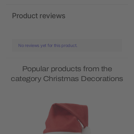
Product reviews
No reviews yet for this product.
Popular products from the
category Christmas Decorations