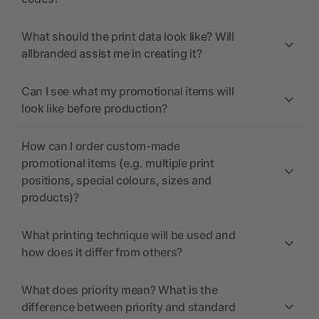
What should the print data look like? Will
allbranded assist me in creating it?
Can I see what my promotional items will
look like before production?
How can I order custom-made
promotional items (e.g. multiple print
positions, special colours, sizes and
products)?
What printing technique will be used and
how does it differ from others?
What does priority mean? What is the
difference between priority and standard