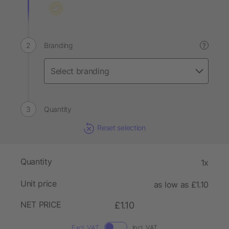
Branding
?
Quantity
Reset selection
Quantity
1x
Unit price
as low as £1.10
NET PRICE
£1.10
Excl. VAT
Incl. VAT