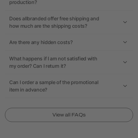
production?
Does allbranded offer free shipping and
how much are the shipping costs?
Are there any hidden costs?
What happens if I am not satisfied with
my order? Can I return it?
Can I order a sample of the promotional
item in advance?
View all FAQs