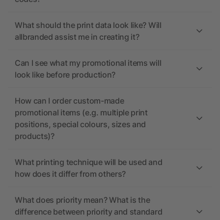
What should the print data look like? Will
allbranded assist me in creating it?
Can I see what my promotional items will
look like before production?
How can I order custom-made
promotional items (e.g. multiple print
positions, special colours, sizes and
products)?
What printing technique will be used and
how does it differ from others?
What does priority mean? What is the
difference between priority and standard