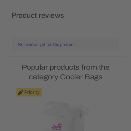
Product reviews
No reviews yet for this product.
Popular products from the
category Cooler Bags
Priority