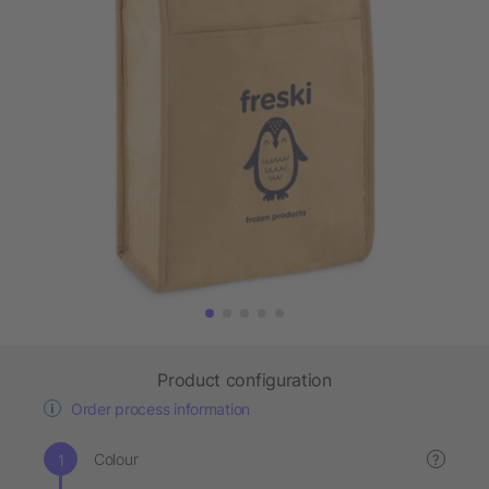
Product configuration
Order process information
Colour
?