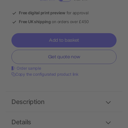
Free digital print preview
for approval
Free UK shipping
on orders over £450
Add to basket
Get quote now
Order sample
Copy the configurated product link
Description
Details