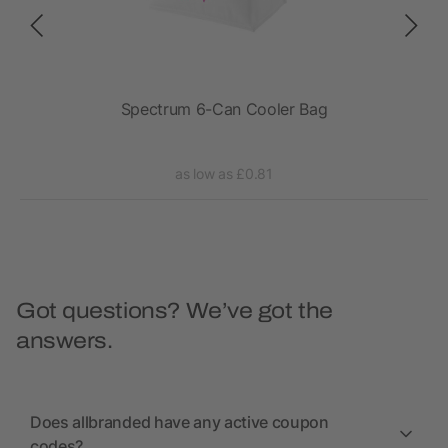
Spectrum 6-Can Cooler Bag
as low as £0.81
Got questions? We’ve got the
answers.
Does allbranded have any active coupon
codes?