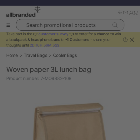
Search promotional products
Take part in the 👉
customer survey
👈 to enter for a
chance to win
a backpack & headphone bundle
. 📢
Customers
- share your
?
thoughts until
2D 16H 56M 52S
.
Home
Travel Bags
Cooler Bags
Woven paper 3L lunch bag
Product number:
7-MO9882-108