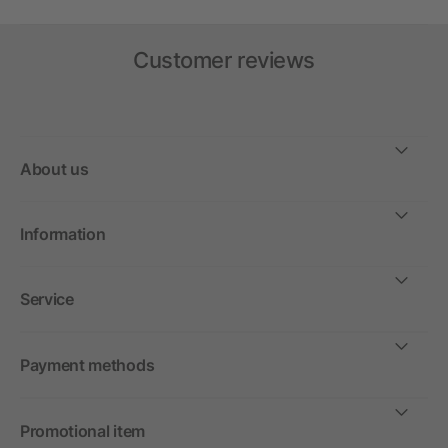
Customer reviews
About us
Information
Service
Payment methods
Promotional item