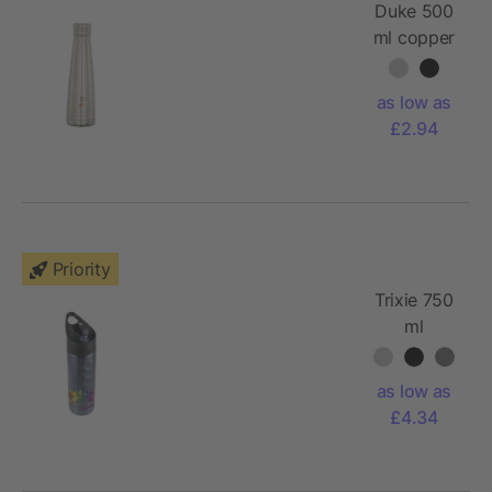
Duke 500
ml copper
vacuum
insulated
as low as
sport
£2.94
bottle
Priority
Trixie 750
ml
stainless
steel sport
as low as
bottle
£4.34