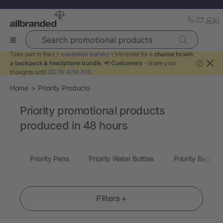
Search promotional products
Take part in the 👉
customer survey
👈 to enter for a
chance to win
a backpack & headphone bundle
. 📢
Customers
- share your
?
thoughts until
3D 7H 47M 40S
.
Home
Priority Products
Priority promotional products
produced in 48 hours
Priority Pens
Priority Water Bottles
Priority Bags
Filters +