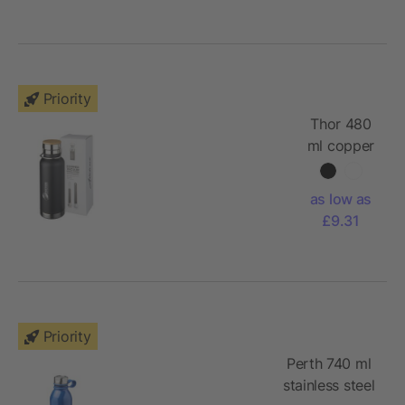
Priority
Thor 480
ml copper
vacuum
insulated
as low as
sport
£9.31
bottle
Priority
Perth 740 ml
stainless steel