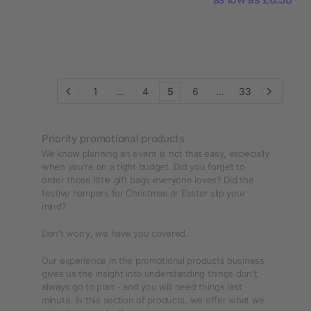
1
...
4
5
6
...
33
Priority promotional products
We know planning an event is not that easy, especially
when you're on a tight budget. Did you forget to
order those little gift bags everyone loves? Did the
festive hampers for Christmas or Easter slip your
mind?
Don't worry, we have you covered.
Our experience in the promotional products business
gives us the insight into understanding things don't
always go to plan - and you will need things last
minute. In this section of products, we offer what we