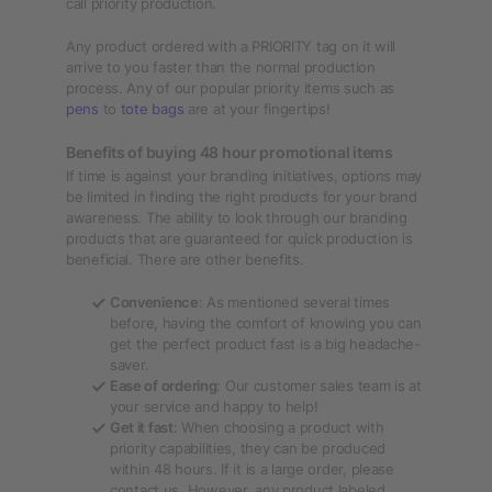
call priority production.
Any product ordered with a PRIORITY tag on it will
arrive to you faster than the normal production
process. Any of our popular priority items such as
pens
to
tote bags
are at your fingertips!
Benefits of buying 48 hour promotional items
If time is against your branding initiatives, options may
be limited in finding the right products for your brand
awareness. The ability to look through our branding
products that are guaranteed for quick production is
beneficial. There are other benefits.
Convenience
: As mentioned several times
before, having the comfort of knowing you can
get the perfect product fast is a big headache-
saver.
Ease of ordering
: Our customer sales team is at
your service and happy to help!
Get it fast
: When choosing a product with
priority capabilities, they can be produced
within 48 hours. If it is a large order, please
contact us. However, any product labeled