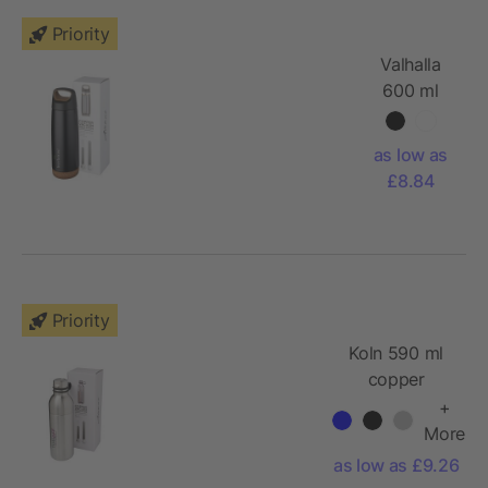
Priority
Valhalla
600 ml
copper
vacuum
as low as
insulated
£8.84
sport
bottle
Priority
Koln 590 ml
copper
vacuum
+
insulated
More
sport bottle
as low as £9.26