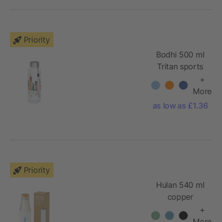
Priority
Bodhi 500 ml
Tritan sports
bottle
+
More
as low as £1.36
Priority
Hulan 540 ml
copper
vacuum
+
insulated
More