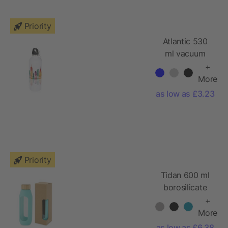
Priority
Atlantic 530
ml vacuum
insulated
+
bottle
More
as low as £3.23
Priority
Tidan 600 ml
borosilicate
glass bottle
+
with silicone
More
grip
as low as £6.38