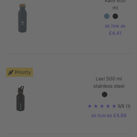
Kalix 650
ml
stainless
steel sport
as low as
bottle
£4.41
Priority
Lexi 500 ml
stainless steel
sport bottle
5/5
(1)
as low as £4.88