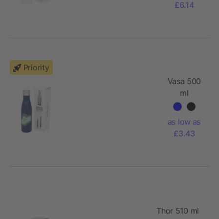
£6.14
Priority
Vasa 500
ml
speckled
copper
as low as
vacuum
£3.43
insulated
bottle
Thor 510 ml