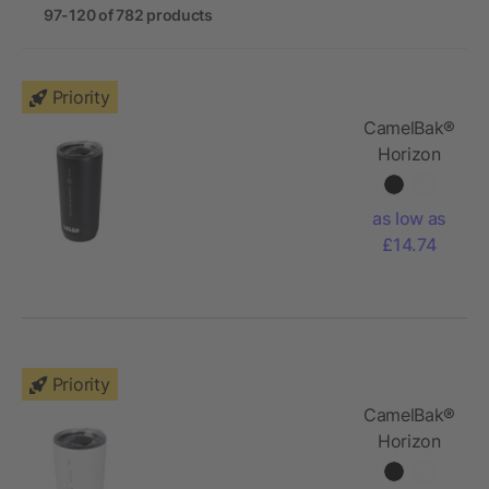
97-120 of 782 products
Priority
CamelBak®
Horizon
600 ml
vacuum
as low as
insulated
£14.74
tumbler
Priority
CamelBak®
Horizon
500 ml