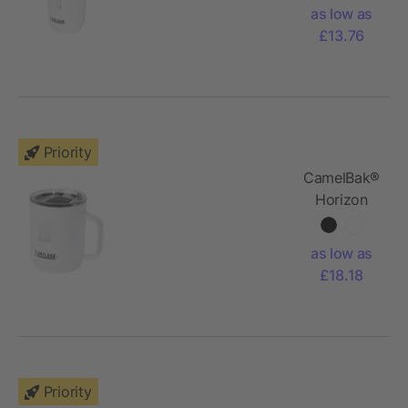
vacuum
as low as
insulated
£13.76
tumbler
Priority
CamelBak®
Horizon
350 ml
vacuum
as low as
insulated
£18.18
camp mug
Priority