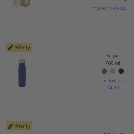
stainless steel
as low as £6.88
bottle with
bamboo lid
Priority
Harper
700 ml
stainless
steel sport
as low as
bottle with
£4.93
metal loop
Priority