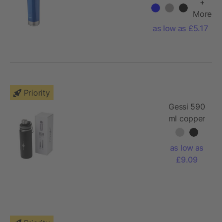
sport bottle
+
More
as low as £5.17
Priority
Gessi 590
ml copper
vacuum
insulated
as low as
sport
£9.09
bottle