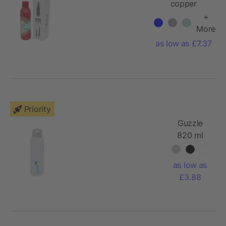
copper
vacuum
+
insulated
More
sport bottle
as low as £7.37
Priority
Guzzle
820 ml
sport
bottle
as low as
£3.88