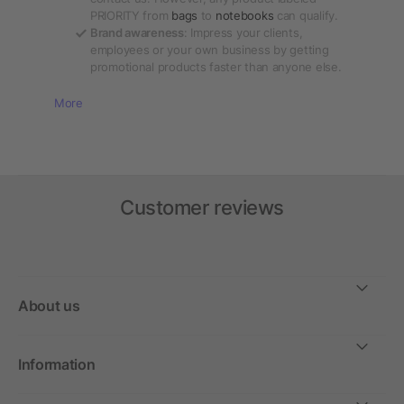
PRIORITY from
bags
to
notebooks
can qualify.
Brand awareness
: Impress your clients,
employees or your own business by getting
promotional products faster than anyone else.
More
Customer reviews
About us
Information