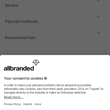
Service
Payment methods
Promotional item
International
We sell promotional items, promotional products and gifts