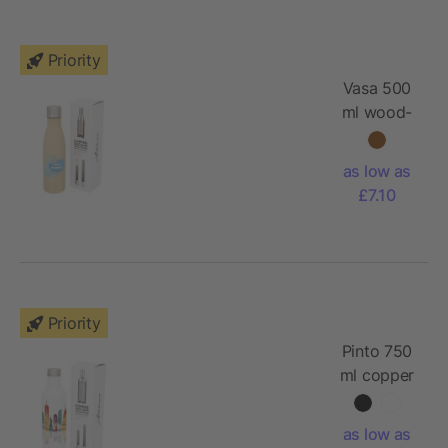
Priority
Vasa 500
ml wood-
look
copper
as low as
vacuum
£7.10
insulated
bottle
Priority
Pinto 750
ml copper
vacuum
insulated
as low as
bottle