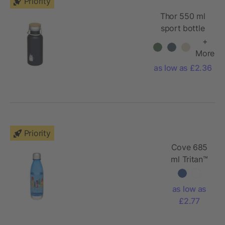
Priority
Thor 550 ml
sport bottle
+
More
as low as £2.36
Priority
Cove 685
ml Tritan™
sport
bottle
as low as
£2.77