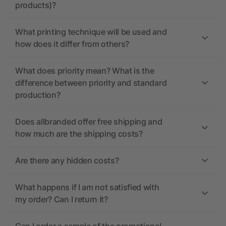
products)?
What printing technique will be used and
how does it differ from others?
What does priority mean? What is the
difference between priority and standard
production?
Does allbranded offer free shipping and
how much are the shipping costs?
Are there any hidden costs?
What happens if I am not satisfied with
my order? Can I return it?