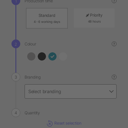
Production time
?
Priority
Standard
48 hours
4 - 6 working days
Colour
?
Branding
?
Quantity
Reset selection