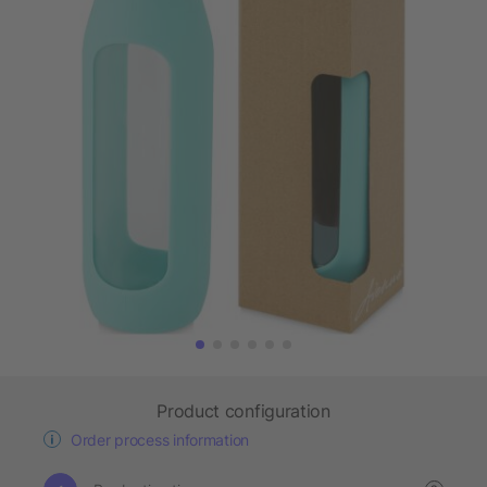
Product configuration
Order process information