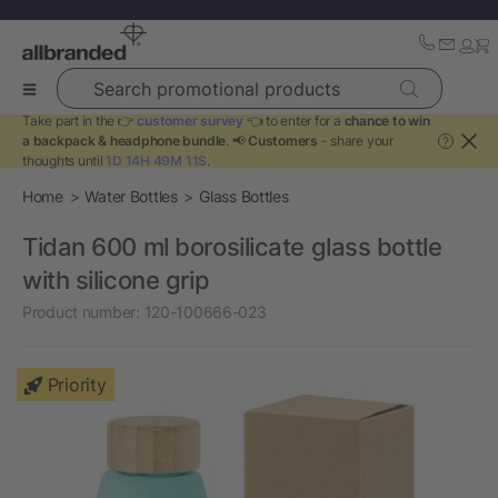
Search promotional products
Take part in the 👉
customer survey
👈 to enter for a
chance to win
a backpack & headphone bundle
. 📢
Customers
- share your
?
thoughts until
1D 14H 49M 10S
.
Home
Water Bottles
Glass Bottles
Tidan 600 ml borosilicate glass bottle
with silicone grip
Product number:
120-100666-023
Priority