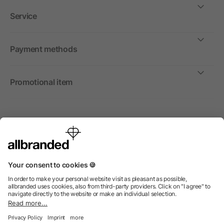
Service
Payment methods
Promotional item
International
We sell promotional items, promotional products and gifts