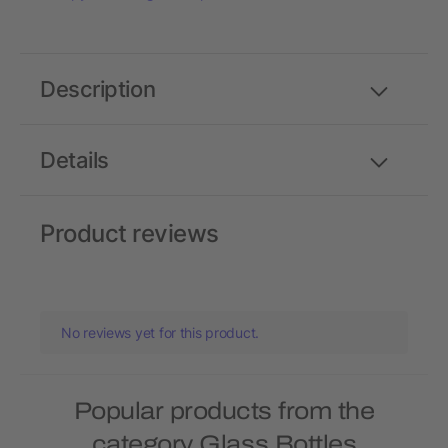
Description
Details
Product reviews
No reviews yet for this product.
Popular products from the
category Glass Bottles