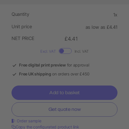
Quantity
1x
Unit price
as low as £4.41
NET PRICE
£4.41
Excl. VAT
Incl. VAT
Free digital print preview
for approval
Free UK shipping
on orders over £450
Add to basket
Get quote now
Order sample
Copy the configurated product link