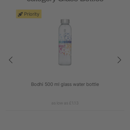
Priority
Bodhi 500 ml glass water bottle
as low as £1.13