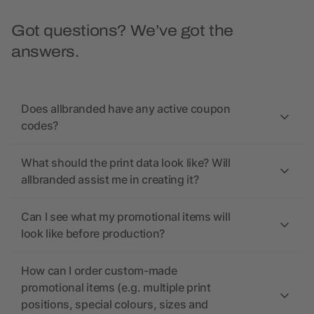
Got questions? We’ve got the
answers.
Does allbranded have any active coupon
codes?
What should the print data look like? Will
allbranded assist me in creating it?
Can I see what my promotional items will
look like before production?
How can I order custom-made
promotional items (e.g. multiple print
positions, special colours, sizes and