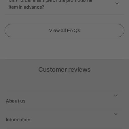
Can I order a sample of the promotional
item in advance?
View all FAQs
Customer reviews
About us
Information