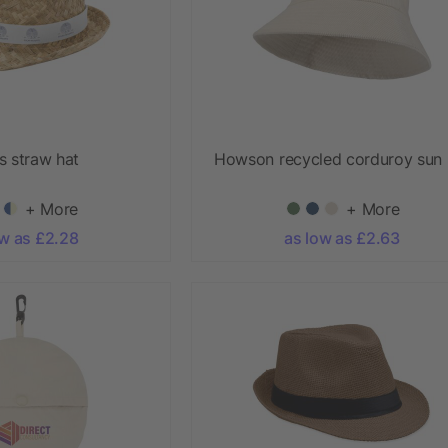
s straw hat
Howson recycled corduroy sun 
+ More
+ More
ow as £2.28
as low as £2.63