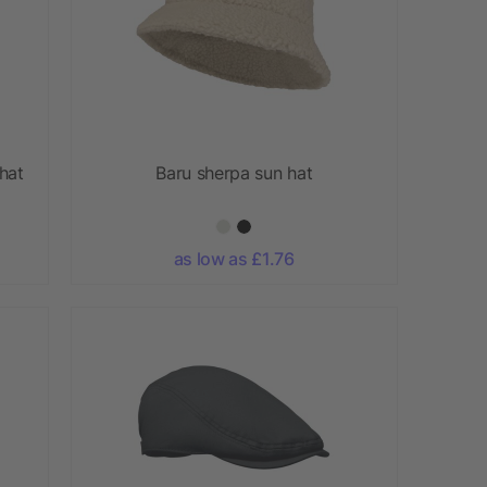
hat
Baru sherpa sun hat
as low as £1.76