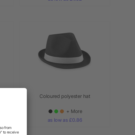
at
Coloured polyester hat
+ More
as low as £0.86