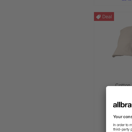
Deal
Cotton 
as l
as l