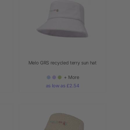
Melo GRS recycled terry sun hat
+ More
as low as £2.54