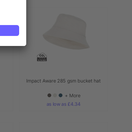
Impact Aware 285 gsm bucket hat
+ More
as low as £4.34