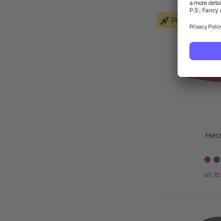
Priority
Hera
as l