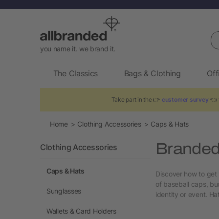
Se
you name it. we brand it.
The Classics
Bags & Clothing
Off
Take part in the 👉
customer survey
👈 t
Home
Clothing Accessories
Caps & Hats
Branded
Clothing Accessories
Caps & Hats
Discover how to get 
of baseball caps, bu
Sunglasses
identity or event. Ha
Wallets & Card Holders