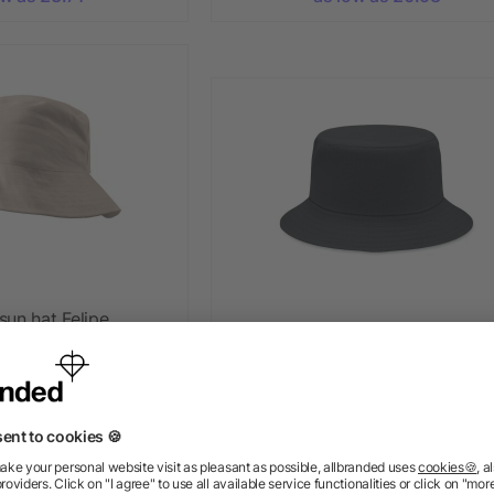
sun hat Felipe
Brushed 260gr/m² cotton sunh
+ More
+ More
5/5
(1)
as low as £1.79
ow as £0.53
ow as £0.62