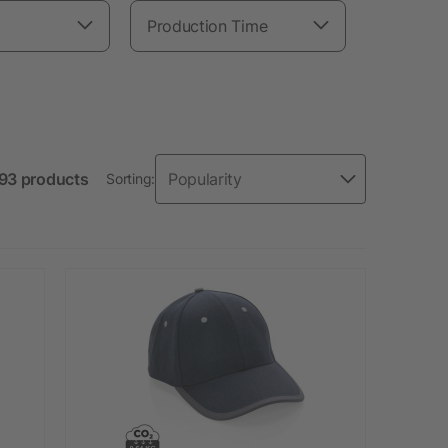
Production Time
 93 products
Sorting: