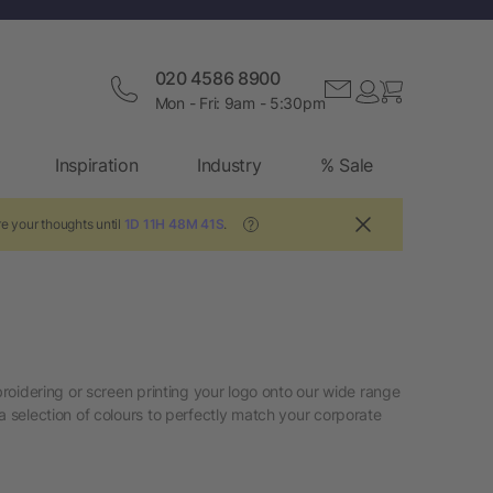
020 4586 8900
Mon - Fri: 9am - 5:30pm
Inspiration
Industry
% Sale
e your thoughts until
1D 11H 48M 41S
.
?
broidering or screen printing your logo onto our wide range
a selection of colours to perfectly match your corporate