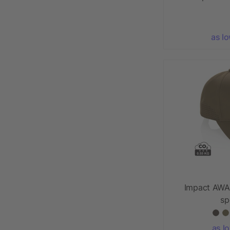
as l
Impact AWA
sp
as l