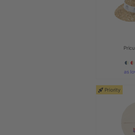
Pricu
as l
Priority