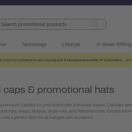
arch promotional products
ice
Technology
Lifestyle
🌱 Green Gifting
o enter for a
chance to win a backpack & headphone bundle
. 📢
Customers
- shar
 caps & promotional hats
year round visibility for your brand with a timeless classic. Consider em
cket hats, visors, fedoras, straw hats, and fisherman hats. Choose from 
ts are a perfect item for all budgets and occasions.