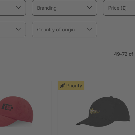
Branding
Price (£)
Country of origin
49-72 of
Priority