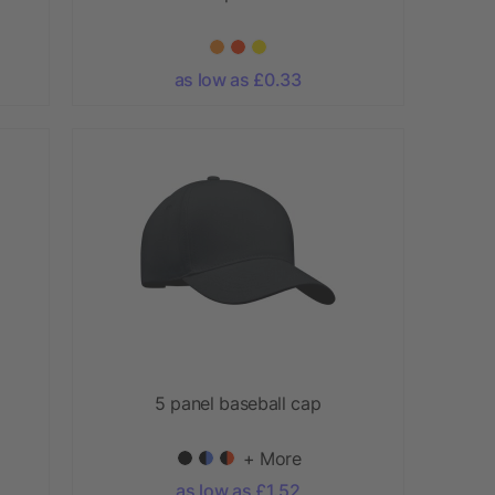
as low as £0.33
5 panel baseball cap
+ More
as low as £1.52