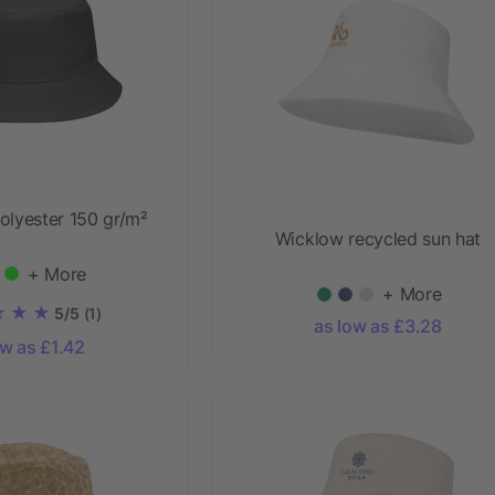
olyester 150 gr/m²
Wicklow recycled sun hat
+ More
+ More
5/5
(1)
as low as £3.28
ow as £1.42