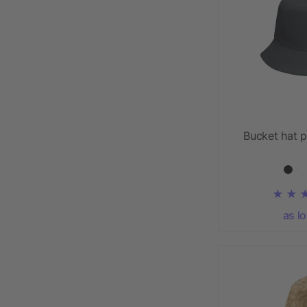
Bucket hat p
as l