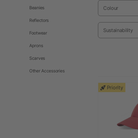
Beanies
Colour
Reflectors
Sustainability
Footwear
Aprons
Scarves
Other Accessories
Priority