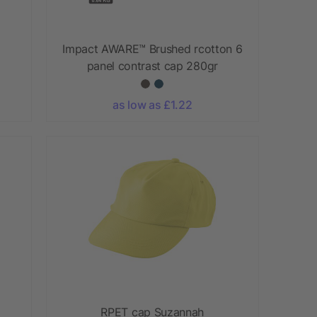
Impact AWARE™ Brushed rcotton 6
panel contrast cap 280gr
as low as £1.22
RPET cap Suzannah