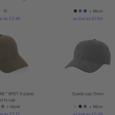
+ More
ow as £2.48
as low as £0.64
RE™ RPET 6 panel
Suede cap Orion
orts cap
+ More
+ More
ow as £3.71
as low as £0.58