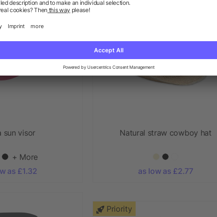
 sun visor
Natural straw cowboy hat
+ More
ow as £1.32
as low as £2.77
Priority