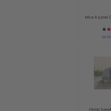
Mica 6 panel G
as l
Hemp baseb