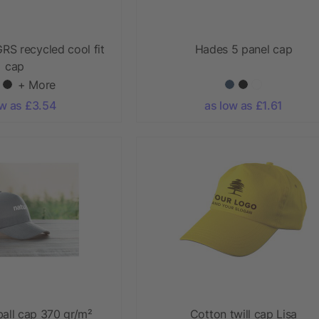
RS recycled cool fit
Hades 5 panel cap
cap
+ More
ow as £3.54
as low as £1.61
all cap 370 gr/m²
Cotton twill cap Lisa