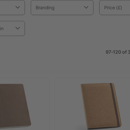
Branding
Price (£)
in
97-120 of 