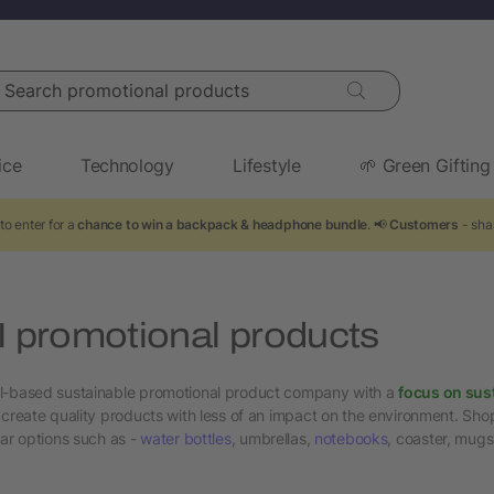
arch promotional products
ice
Technology
Lifestyle
🌱 Green Gifting
to enter for a
chance to win a backpack & headphone bundle
. 📢
Customers
- sha
promotional products
l-based sustainable promotional product company with a
focus on sus
 create quality products with less of an impact on the environment. Shop
lar options such as -
water bottles
, umbrellas,
notebooks
, coaster, mug