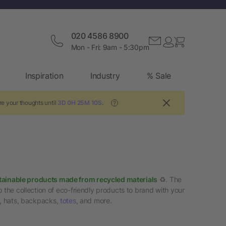
020 4586 8900
Mon - Fri: 9am - 5:30pm
Inspiration
Industry
% Sale
re your thoughts until
3D 0H 25M 9S
.
?
tainable products made from recycled materials
♻️. The
 the collection of eco-friendly products to brand with your
s, hats, backpacks,
totes
, and more.