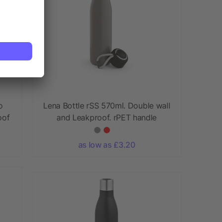
o
Lena Bottle rSS 570ml. Double wall
oof
and Leakproof. rPET handle
as low as £3.20