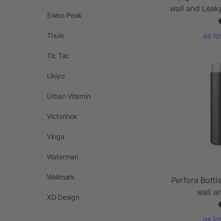
wall and Leak
Swiss Peak
as l
Thule
Tic Tac
Ukiyo
Urban Vitamin
Victorinox
Vinga
Waterman
Wellmark
Perfora Bottl
wall a
XD Design
as l