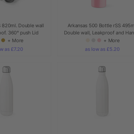
S 820ml. Double wall
Arkansas 500 Bottle rSS 495m
of. 360° push Lid
Double wall, Leakproof and Han
+ More
+ More
ow as £7.20
as low as £5.20