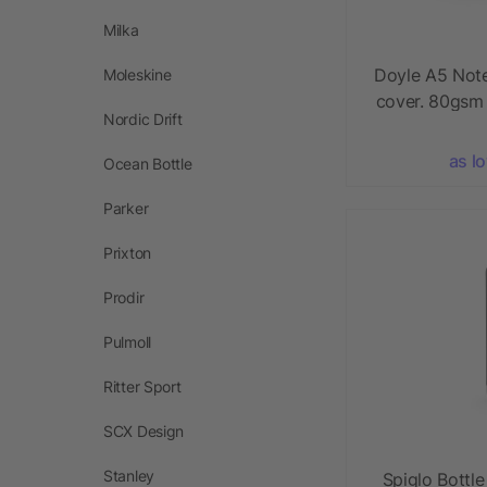
Milka
Doyle A5 Not
Moleskine
cover. 80gsm
Nordic Drift
as l
Ocean Bottle
Parker
Prixton
Prodir
Pulmoll
Ritter Sport
SCX Design
Stanley
Spiglo Bottl