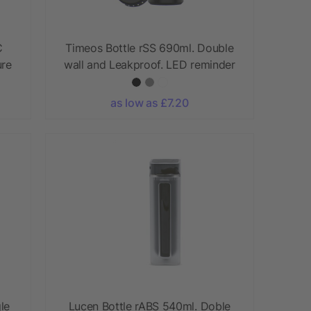
C
Timeos Bottle rSS 690ml. Double
ure
wall and Leakproof. LED reminder
as low as £7.20
le
Lucen Bottle rABS 540ml. Doble