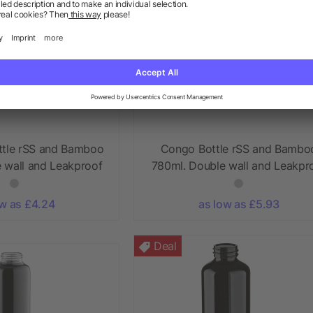
ttle rSS and Bamboo
Congo Bottle rSS and Bambo
 wall and Leakproof
780ml. Double wall and Leakpr
ow as £4.24
as low as £5.93
Deal