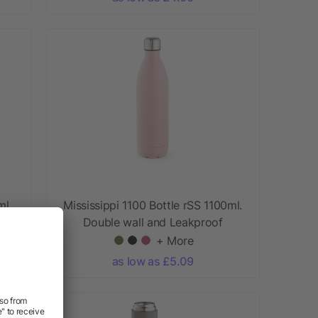
ml.
Mississippi 1100 Bottle rSS 1100ml.
Double wall and Leakproof
+ More
as low as £5.09