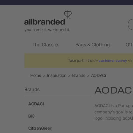
Se
you name it. we brand it.
The Classics
Bags & Clothing
Off
Take part in the 👉
customer survey
👈 
Home
Inspiration
Brands
AODACi
AODACI 
Brands
AODACi
AODACI is a Portuga
company’s goal is to
BIC
logo, including popu
CitizenGreen