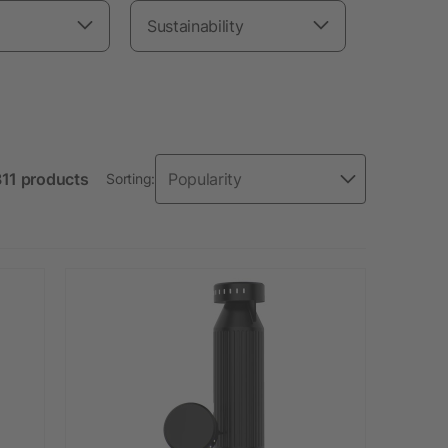
Sustainability
311 products
Sorting: