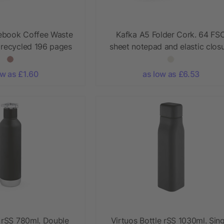
ebook Coffee Waste
Kafka A5 Folder Cork. 64 FS
 recycled 196 pages
sheet notepad and elastic clos
ow as £1.60
as low as £6.53
e rSS 780ml. Double
Virtuos Bottle rSS 1030ml. Sing