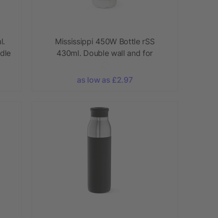
l.
Mississippi 450W Bottle rSS
dle
430ml. Double wall and for
Sublimation
as low as £2.97