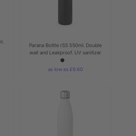
l.
Parana Bottle rSS 550ml. Double
wall and Leakproof. UV sanitizer
as low as £9.60