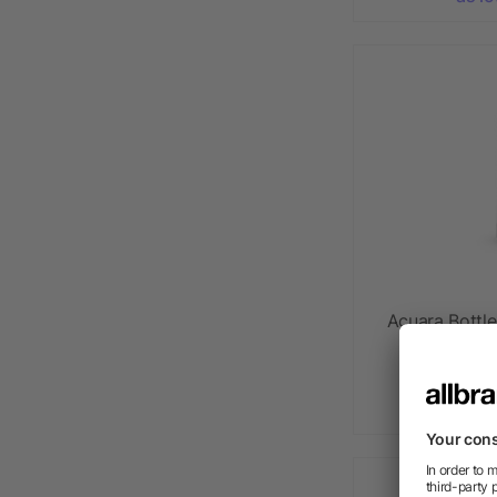
Acuara Bottl
walled 
as l