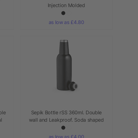
Injection Molded
as low as £4.80
ble
Sepik Bottle rSS 360ml. Double
l
wall and Leakproof. Soda shaped
as low as £4.00