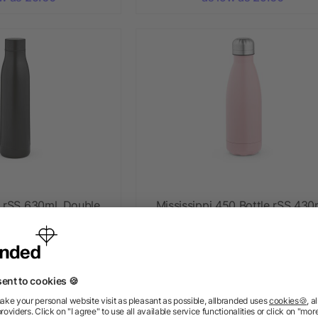
e rSS 630ml. Double
Mississippi 450 Bottle rSS 430
and Leakproof
Double wall and Leakproof
+ More
ow as £5.60
as low as £2.97