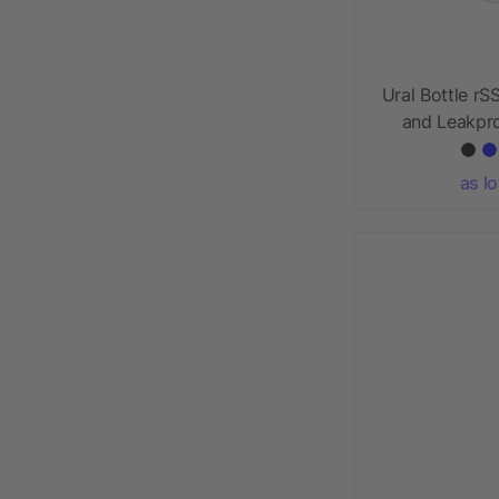
Ural Bottle rS
and Leakpro
as l