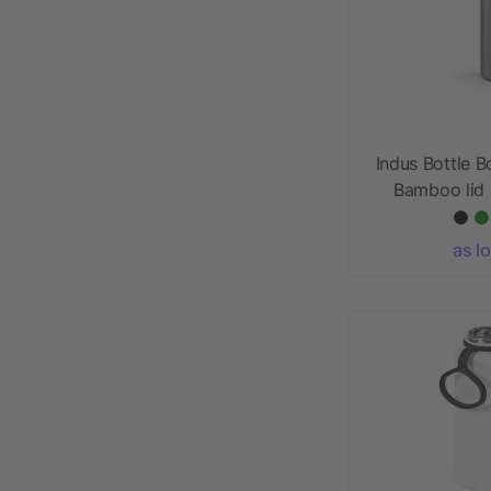
Indus Bottle B
Bamboo lid 
as l