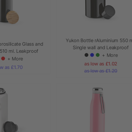
Yukon Bottle rAluminium 550 m
orosilicate Glass and
Single wall and Leakproof
510 ml. Leakproof
+ More
+ More
as low as £1.02
ow as £1.70
as low as £1.20