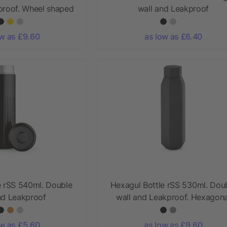
proof. Wheel shaped
wall and Leakproof
lid
ow as £9.60
as low as £6.40
e rSS 540ml. Double
Hexagul Bottle rSS 530ml. Dou
nd Leakproof
wall and Leakproof. Hexagona
ow as £5.60
as low as £9.60