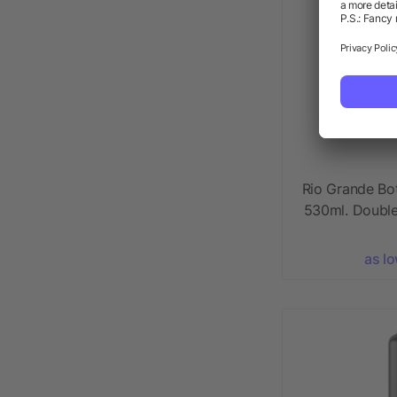
Rio Grande Bo
530ml. Double
as l