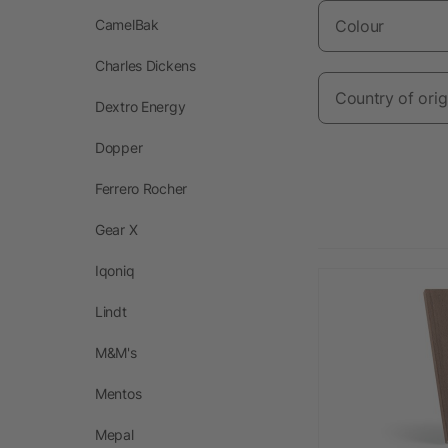
CamelBak
Colour
Charles Dickens
Country of orig
Dextro Energy
Dopper
Ferrero Rocher
Gear X
Iqoniq
Lindt
M&M's
Mentos
Mepal