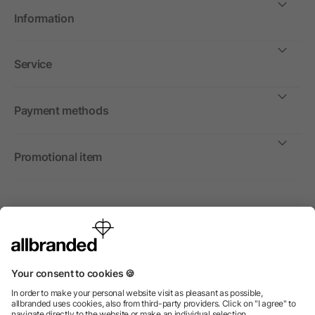
Information
Service
Payment methods
Promotional item
International