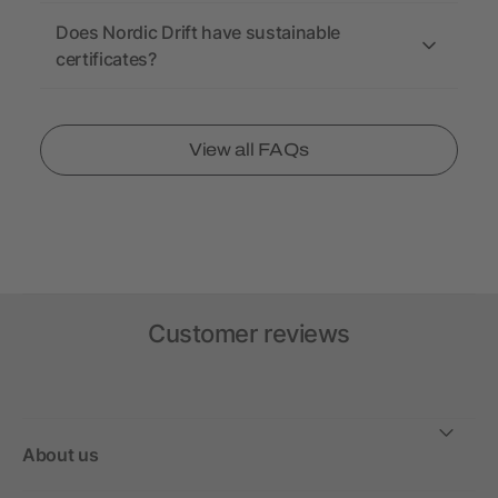
Does Nordic Drift have sustainable
certificates?
View all FAQs
Customer reviews
About us