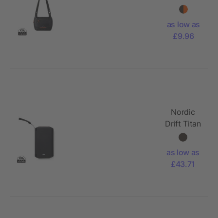
RCS
Crossbody
as low as
bag 4L
£9.96
Nordic
Drift Titan
10.000mAh
solar
as low as
powerbank
£43.71
with 3
panels