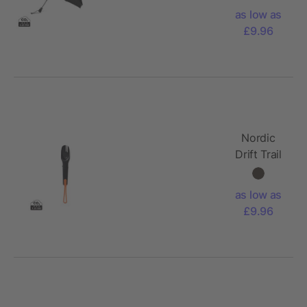
AWARE™
as low as
RPET Auto
£9.96
open
Close UPF
50+ p
Nordic
Drift Trail
4 in 1
outdoor
as low as
cutlery
£9.96