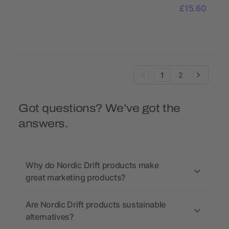
function
£15.60
Pliers
1
2
Got questions? We’ve got the
answers.
Why do Nordic Drift products make
great marketing products?
Are Nordic Drift products sustainable
alternatives?