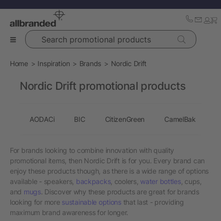
Search promotional products
Home
Inspiration
Brands
Nordic Drift
Nordic Drift promotional products
AODACi
BIC
CitizenGreen
CamelBak
C
For brands looking to combine innovation with quality
promotional items, then Nordic Drift is for you. Every brand can
enjoy these products though, as there is a wide range of options
available - speakers,
backpacks
, coolers,
water bottles
, cups,
and
mugs
. Discover why these products are great for brands
looking for more
sustainable options
that last - providing
maximum brand awareness for longer.