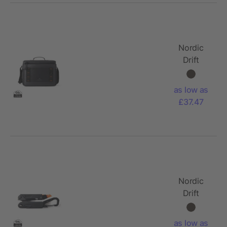
Nordic
Drift
Storm RCS
water-
as low as
repellent
£37.47
cooler bag
20L
Nordic
Drift
Adventure
Multi-
as low as