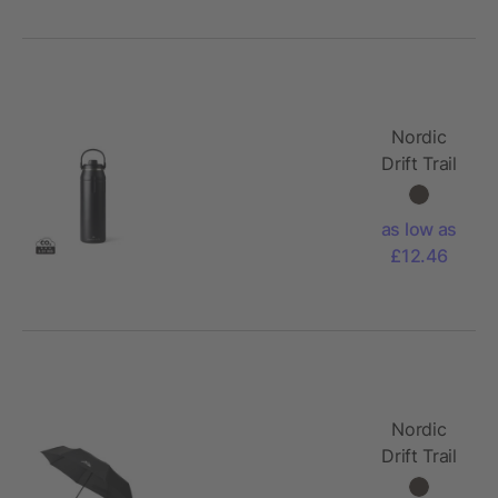
Nordic
Drift Trail
RCS
Insulated
as low as
sports
£12.46
bottle
940ml
Nordic
Drift Trail
23"