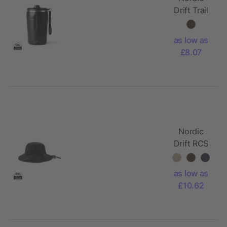
Drift Trail
RCS
Lockable
as low as
And
£8.07
Leakproof
Coffee
Mug 350
Nordic
Drift RCS
Horizon
UPF 50+
as low as
bucket hat
£10.62