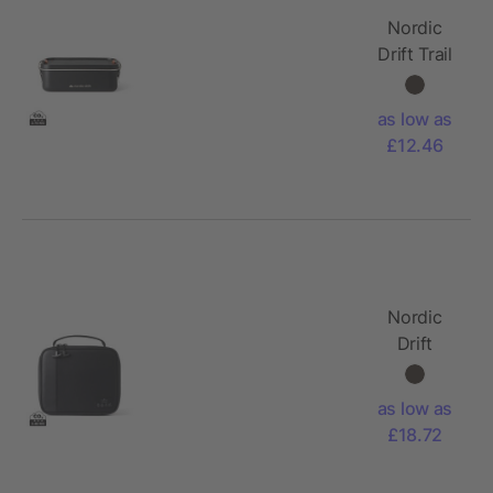
Nordic
Drift Trail
RCS
Adventure
as low as
Lunchbox
£12.46
1200ML
Nordic
Drift
Storm RCS
water-
as low as
repellent
£18.72
lunch
cooler bag