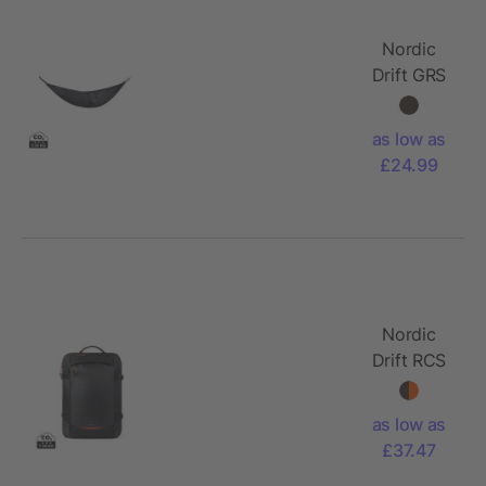
Nordic
Drift GRS
Trail
outdoor
as low as
Hammock
£24.99
Nordic
Drift RCS
Travelling
backpack
as low as
25L
£37.47