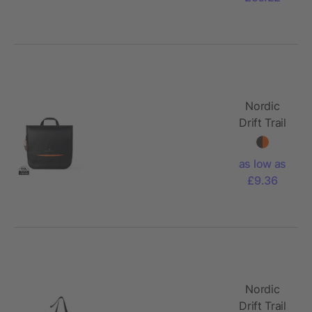
Nordic
Drift Trail
RCS
toiletry
as low as
bag 3L
£9.36
Nordic
Drift Trail