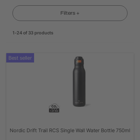
Filters +
1-24 of 33 products
Best seller
Nordic Drift Trail RCS Single Wall Water Bottle 750ml