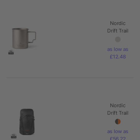
Nordic
Drift Trail
Ultra Light
Titanium
as low as
450ml
£12.48
Cup
Nordic
Drift Trail
RCS
backpack
as low as
33L
£56.22