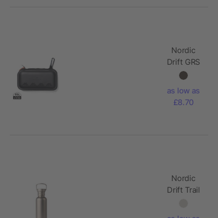
Nordic
Drift GRS
Aero
active
as low as
towel
£8.70
Nordic
Drift Trail
Ultra Light
Titanium