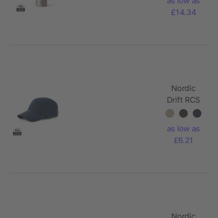
as low as
600ml
£14.34
Water
Bottle
Nordic
Drift RCS
Aero UPF
50+ cap
as low as
£6.21
Nordic