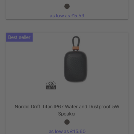
as low as £5.59
Best seller
Nordic Drift Titan IP67 Water and Dustproof 5W
Speaker
as low as £15.60