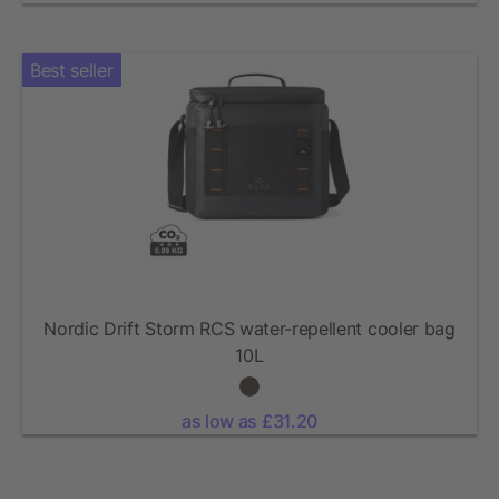
Best seller
Nordic Drift Storm RCS water-repellent cooler bag
10L
as low as £31.20