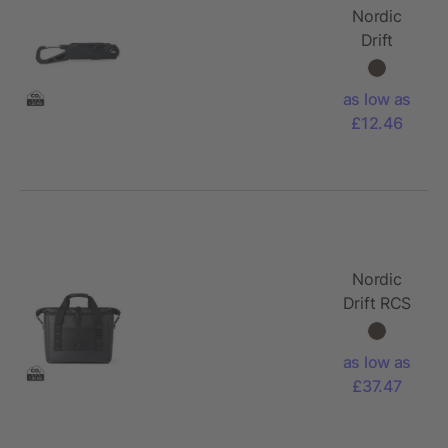
Nordic
Drift
Adventure
Multitool
as low as
£12.46
Nordic
Drift RCS
water-
repellent
as low as
cooler
£37.47
tote 22L