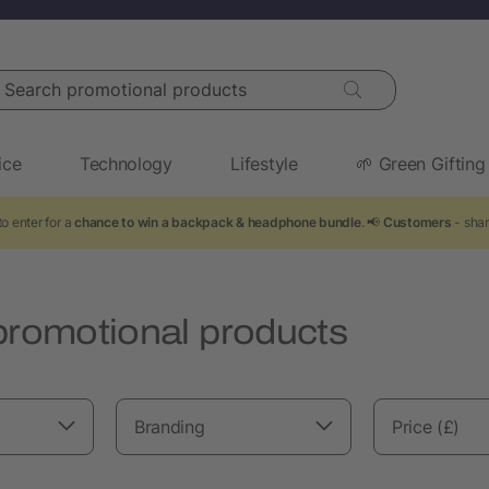
arch promotional products
ice
Technology
Lifestyle
🌱 Green Gifting
o enter for a
chance to win a backpack & headphone bundle
. 📢
Customers
- shar
promotional products
Branding
Price (£)