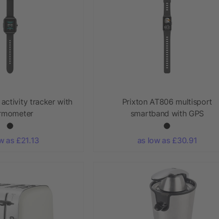
activity tracker with
Prixton AT806 multisport
rmometer
smartband with GPS
w as £21.13
as low as £30.91