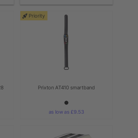
Priority
28
Prixton AT410 smartband
as low as £9.53