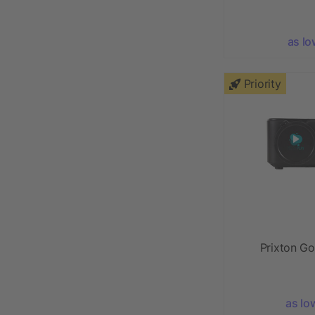
as lo
Priority
Prixton Go
as lo