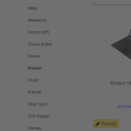
Milka
Moleskine
Nordic Drift
Ocean Bottle
Parker
Prixton
Prodir
Prixton 14
Pulmoll
Ritter Sport
as lo
SCX Design
Priority
Stanley