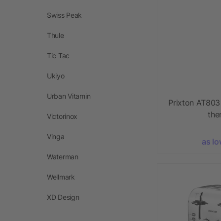
Swiss Peak
Thule
Tic Tac
Ukiyo
Urban Vitamin
Prixton AT803 
the
Victorinox
Vinga
as lo
Waterman
Wellmark
XD Design