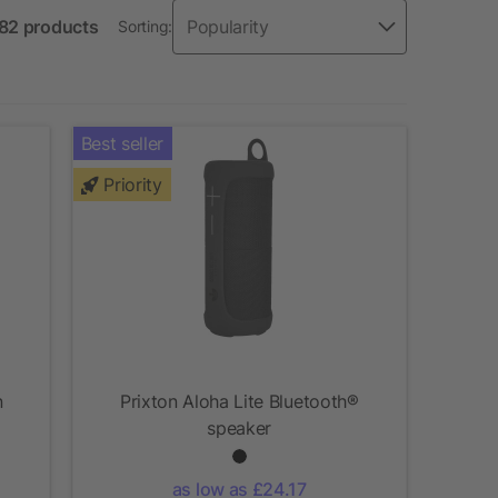
 82 products
Sorting:
Best seller
Priority
n
Prixton Aloha Lite Bluetooth®
speaker
as low as £24.17