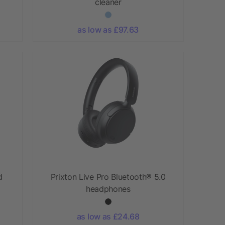
cleaner
as low as £97.63
d
Prixton Live Pro Bluetooth® 5.0
headphones
as low as £24.68