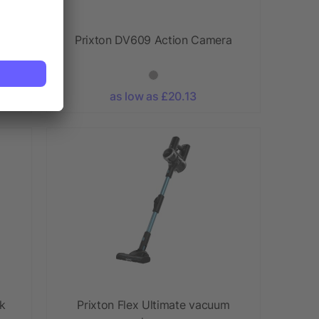
xe
Prixton DV609 Action Camera
as low as £20.13
ok
Prixton Flex Ultimate vacuum