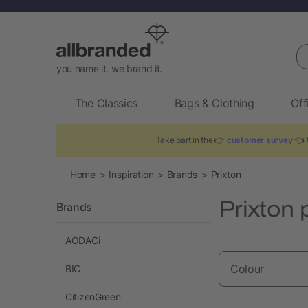
Se
you name it. we brand it.
The Classics
Bags & Clothing
Off
Take part in the 👉
customer survey
👈 t
Home
Inspiration
Brands
Prixton
Prixton 
Brands
AODACi
Colour
BIC
CitizenGreen