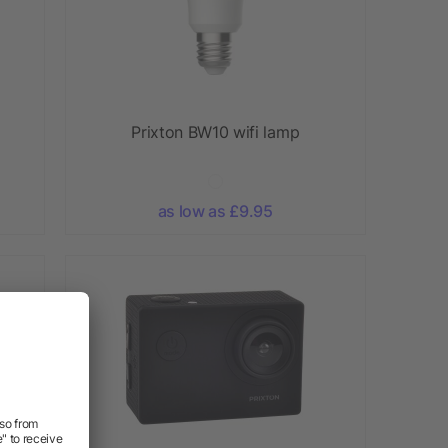
Prixton BW10 wifi lamp
as low as £9.95