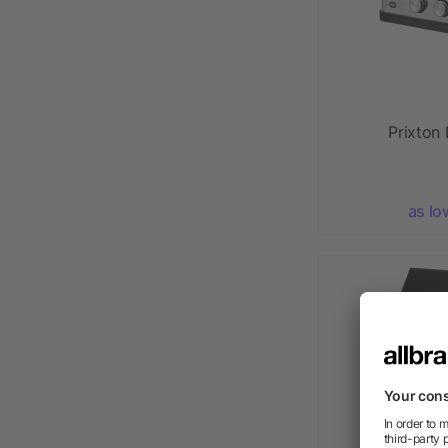
Prixton 
as lo