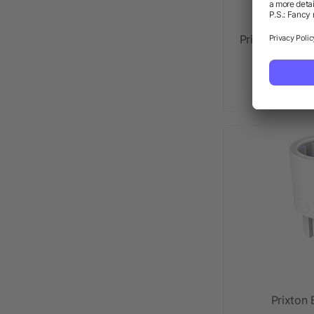
Prixton Centur
mus
as lo
Prixton 