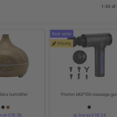
1-24 of
Best seller
Priority
idra humidifier
Prixton MGF100 massage gu
w as £18.38
as low as £48.24