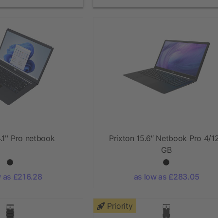
.1'' Pro netbook
Prixton 15.6″ Netbook Pro 4/1
GB
w as £216.28
as low as £283.05
Priority