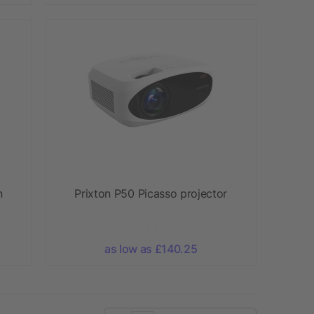
n
Prixton P50 Picasso projector
as low as £140.25