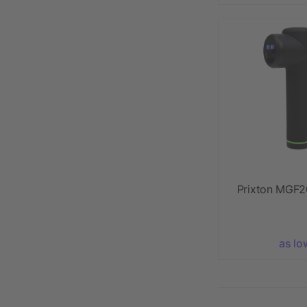
Prixton MGF2
as lo