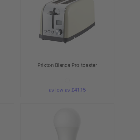
Prixton Bianca Pro toaster
as low as £41.15