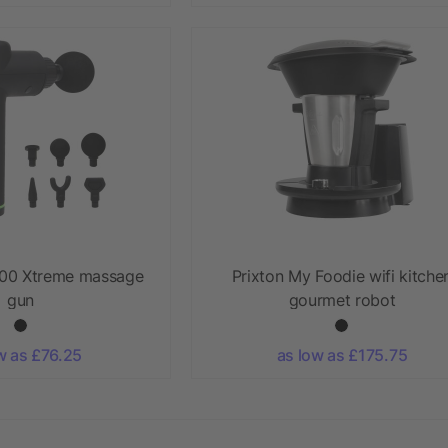
00 Xtreme massage
Prixton My Foodie wifi kitche
gun
gourmet robot
w as £76.25
as low as £175.75