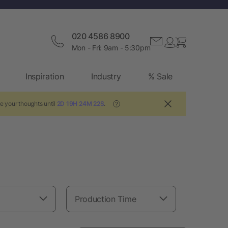
020 4586 8900
Mon - Fri: 9am - 5:30pm
Inspiration
Industry
% Sale
e your thoughts until
2D 19H 24M 21S
.
?
Production Time