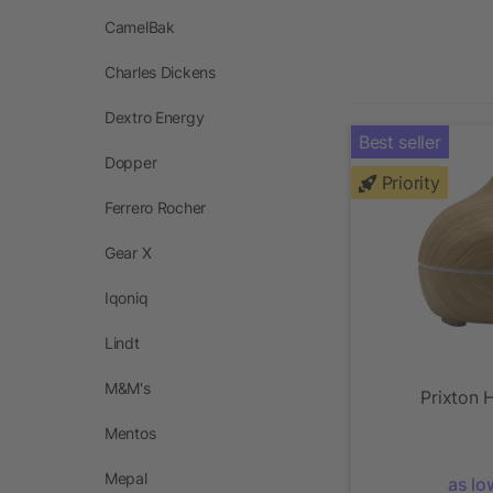
CamelBak
Charles Dickens
Dextro Energy
Best seller
Dopper
Priority
Ferrero Rocher
Gear X
Iqoniq
Lindt
M&M's
Prixton H
Mentos
Mepal
as lo