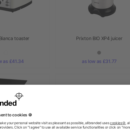
Bianca toaster
Prixton BIO XP4 juicer
w as £41.34
as low as £31.77