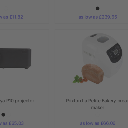
w as £11.82
as low as £239.65
ya P10 projector
Prixton La Petite Bakery brea
maker
w as £65.03
as low as £66.06