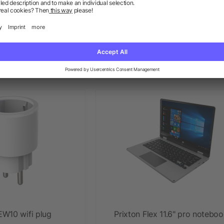
y vinyl turntable and
Prixton cinema projector delu
ic player
w as £142.11
as low as £117.20
EW10 wifi plug
Prixton Flex 11.6" pro notebo