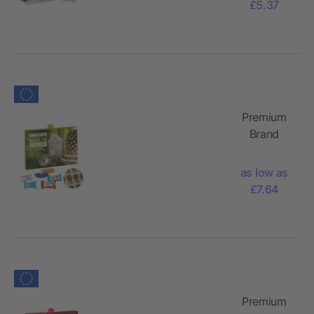
£5.37
Mix
Premium
Brand
Advent
Calendar -
as low as
Paper with
£7.64
Ritter
Sport
Choco
Cubes,
Milka
Favourites
Premium
Mix,