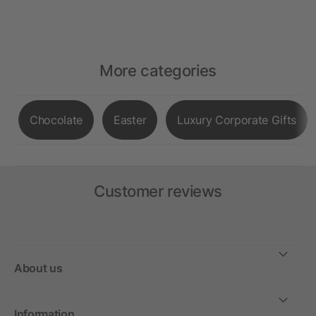
More categories
Chocolate
Easter
Luxury Corporate Gifts
Customer reviews
About us
Information