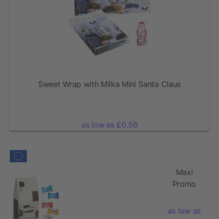
Sweet Wrap with Milka Mini Santa Claus
as low as £0.56
Maxi
Promo
Pack with
Milka
as low as
Favourites