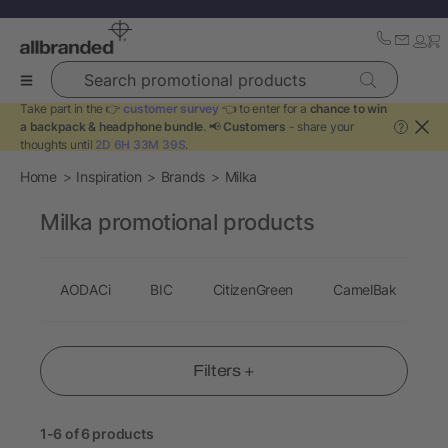
Search promotional products
Take part in the 👉
customer survey
👈 to enter for a
chance to win
a backpack & headphone bundle
. 📢
Customers
- share your
?
thoughts until
2D 6H 33M 39S
.
Home
Inspiration
Brands
Milka
Milka promotional products
AODACi
BIC
CitizenGreen
CamelBak
C
Filters +
1-6 of 6 products