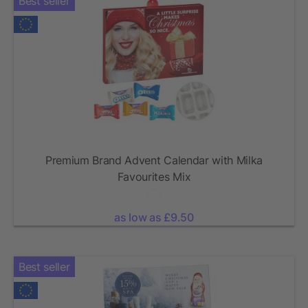
Best seller
Premium Brand Advent Calendar with Milka
Favourites Mix
as low as £9.50
Best seller