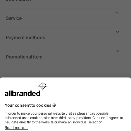
Service
Payment methods
Promotional item
International