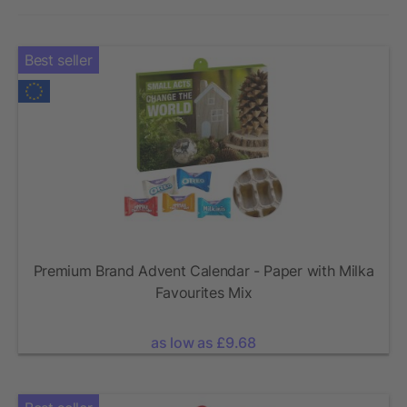
Best seller
Premium Brand Advent Calendar - Paper with Milka
Favourites Mix
as low as £9.68