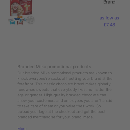
Brand
Kinder
Advent
Chocolate
Calendar
Mini &
as low as
with Ritter
Kinder
£7.48
Sport
bueno Mini
Choco
Mix
Cubes,
Milka
Favourites
Mix,
Branded Milka promotional products
Kinder
Our branded Milka promotional products are known to
Chocolate
knock everyone're socks off, putting your brand at the
forefront. This classic chocolate brand makes globally
Mini &
renowned sweets that everybody likes, no matter the
Kinder
age or gender. High-quality branded chocolate can
bueno Mini
show your customers and employees you aren't afraid
Mix
to take care of them or you value their work. So
upload your logo at the checkout and get the best
branded merchandise for your brand image.
More