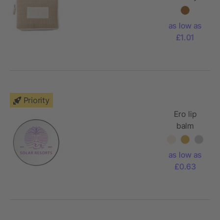
bag Julian
as low as
£1.01
Priority
Ero lip
balm
as low as
£0.63