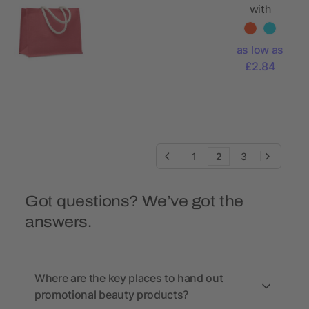
with
cotton
handle
as low as
£2.84
1
2
3
Got questions? We’ve got the
answers.
Where are the key places to hand out
promotional beauty products?