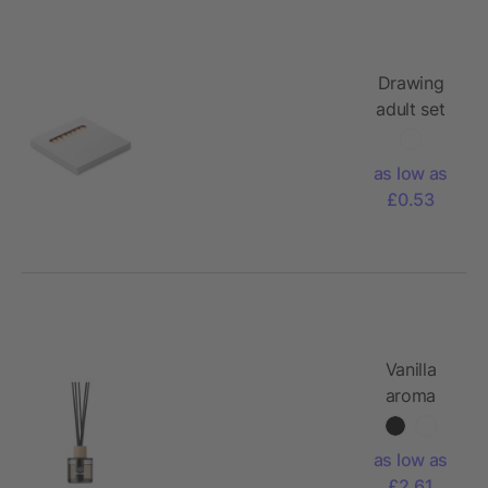
Drawing
adult set
as low as
£0.53
Vanilla
aroma
reed
diffuser
as low as
£2.61