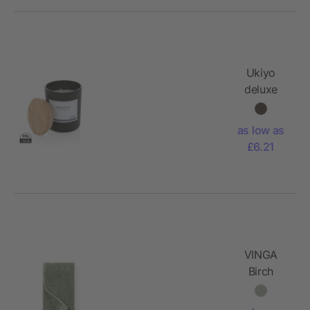
Ukiyo
deluxe
scented
candle
as low as
with
£6.21
bamboo
lid
VINGA
Birch
towels
40x70