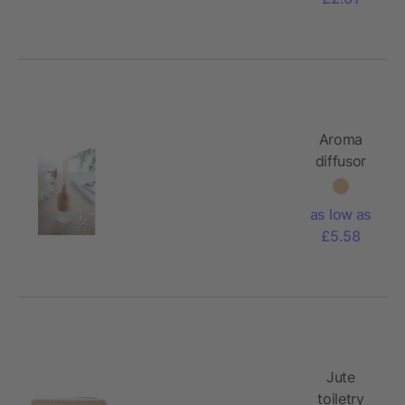
Aroma
diffusor
as low as
£5.58
Jute
toiletry