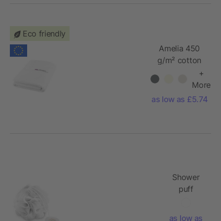
Eco friendly
Amelia 450
g/m² cotton
bath towel
+
70x140 cm
More
as low as £5.74
Shower
puff
as low as