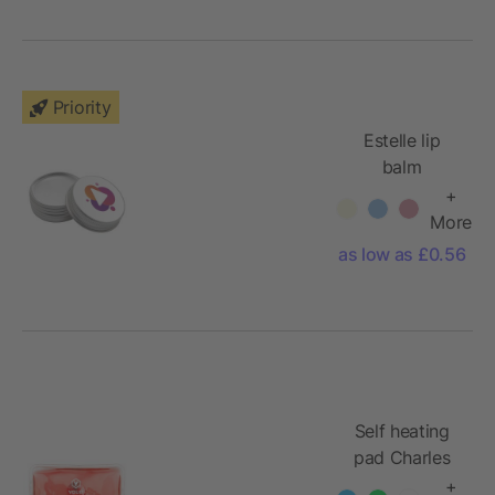
Priority
Estelle lip
balm
+
More
as low as £0.56
Self heating
pad Charles
+