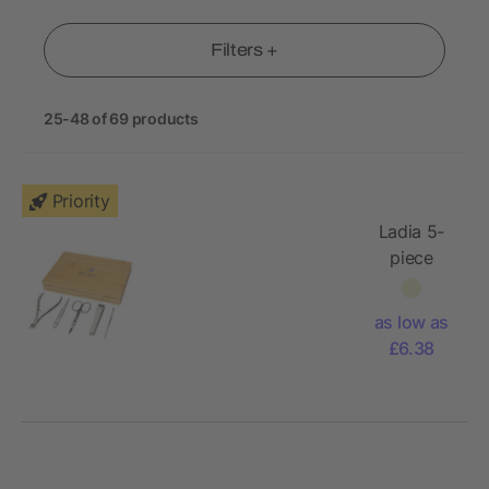
Filters +
25-48 of 69 products
Priority
Ladia 5-
piece
bamboo
manicure
as low as
set
£6.38