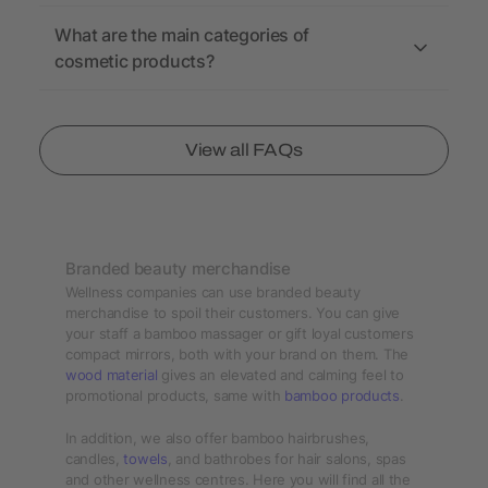
What are the main categories of
cosmetic products?
View all FAQs
Branded beauty merchandise
Wellness companies can use branded beauty
merchandise to spoil their customers. You can give
your staff a bamboo massager or gift loyal customers
compact mirrors, both with your brand on them. The
wood material
gives an elevated and calming feel to
promotional products, same with
bamboo products
.
In addition, we also offer bamboo hairbrushes,
candles,
towels
, and bathrobes for hair salons, spas
and other wellness centres. Here you will find all the