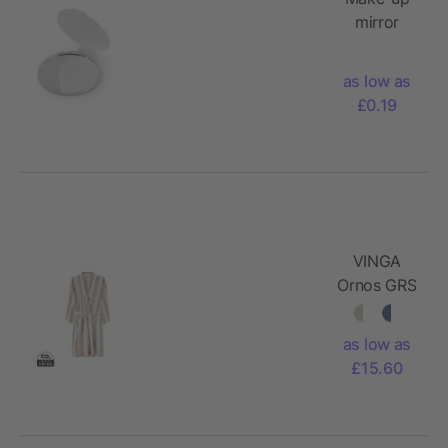
mirror
as low as
£0.19
VINGA
Ornos GRS
hammam
robe S/M
as low as
£15.60