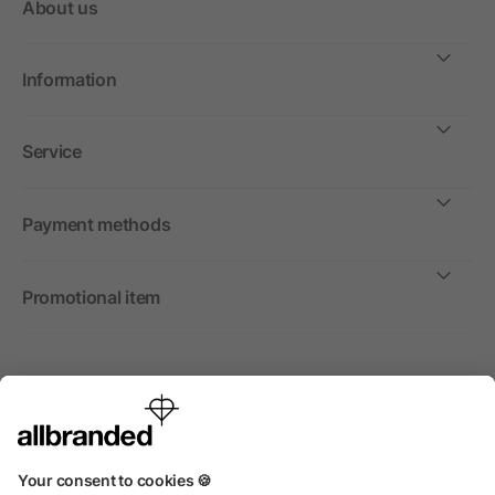
About us
Information
Service
Payment methods
Promotional item
International