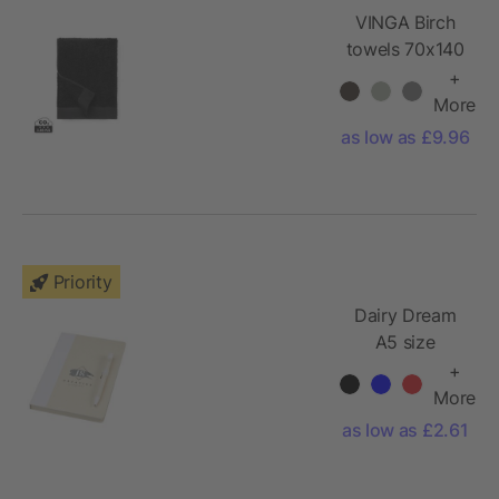
VINGA Birch
towels 70x140
+
More
as low as £9.96
Priority
Dairy Dream
A5 size
reference
+
notebook and
More
ballpoint pen
as low as £2.61
set