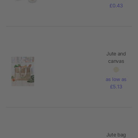
£0.43
Jute and
canvas
cooler bag
as low as
£5.13
Jute bag