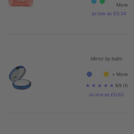
More
as low as £0.34
Mirror lip balm
+ More
5/5
(1)
as low as £0.63