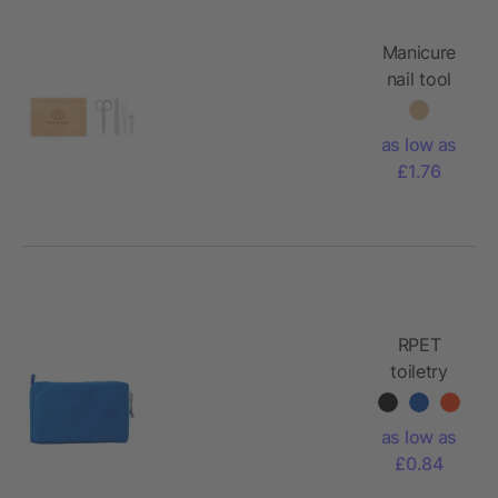
Manicure
nail tool
set
as low as
£1.76
RPET
toiletry
bag
Natasha
as low as
£0.84