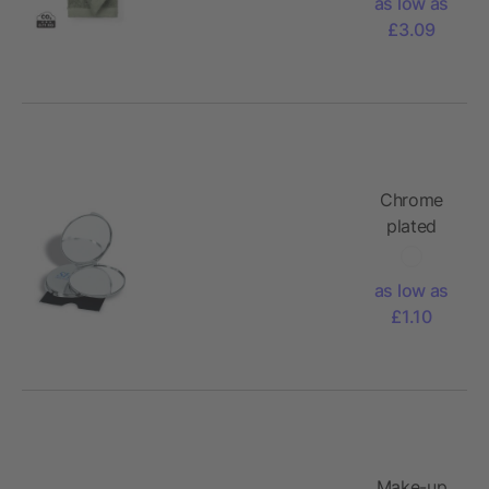
as low as
£3.09
Chrome
plated
metal
make-up
as low as
mirror
£1.10
Make-up