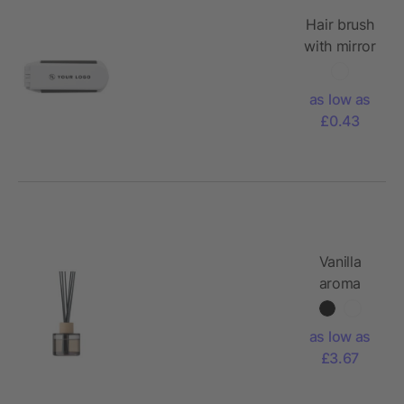
Hair brush
with mirror
Meghan,
ABS
as low as
£0.43
Vanilla
aroma
reed
diffuser
as low as
£3.67