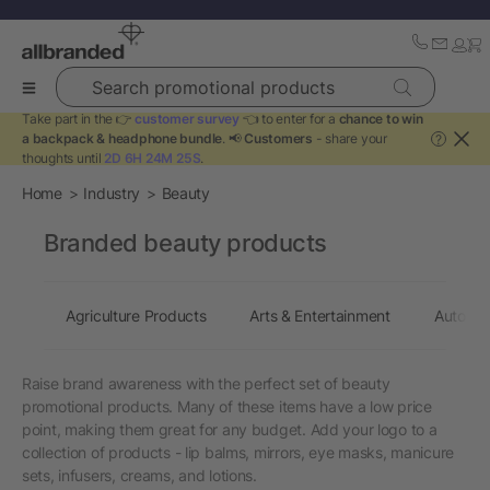
Search promotional products
Take part in the 👉
customer survey
👈 to enter for a
chance to win
a backpack & headphone bundle
. 📢
Customers
- share your
?
thoughts until
2D 6H 24M 25S
.
Home
Industry
Beauty
Branded beauty products
Agriculture Products
Arts & Entertainment
Automot
Raise brand awareness with the perfect set of beauty
promotional products. Many of these items have a low price
point, making them great for any budget. Add your logo to a
collection of products - lip balms, mirrors, eye masks, manicure
sets, infusers, creams, and lotions.