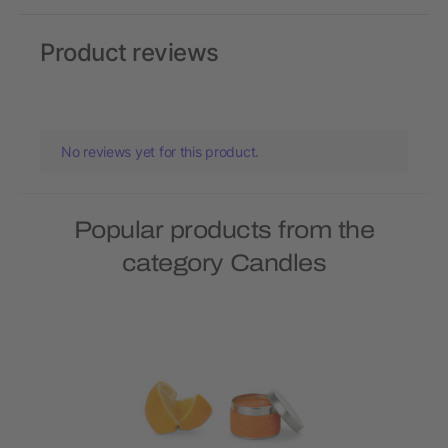
Product reviews
No reviews yet for this product.
Popular products from the
category Candles