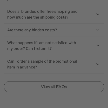
Does allbranded offer free shipping and
how much are the shipping costs?
Are there any hidden costs?
What happens if I am not satisfied with
my order? Can I return it?
Can I order a sample of the promotional
item in advance?
View all FAQs