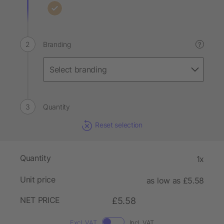
Branding
?
Quantity
Reset selection
Quantity
1x
Unit price
as low as £5.58
NET PRICE
£5.58
Excl. VAT
Incl. VAT