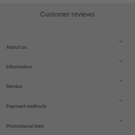
Customer reviews
About us
Information
Service
Payment methods
Promotional item