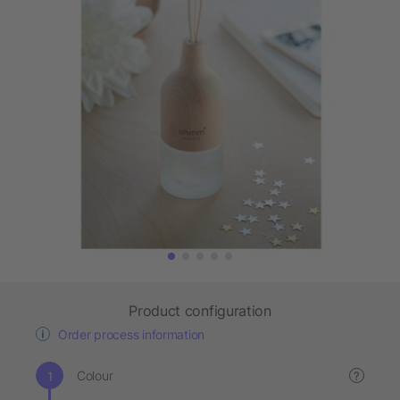
Product configuration
Order process information
Colour
?