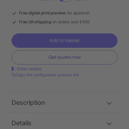
Free digital print preview
for approval
Free UK shipping
on orders over £450
Add to basket
Get quote now
Order sample
Copy the configurated product link
Description
Details