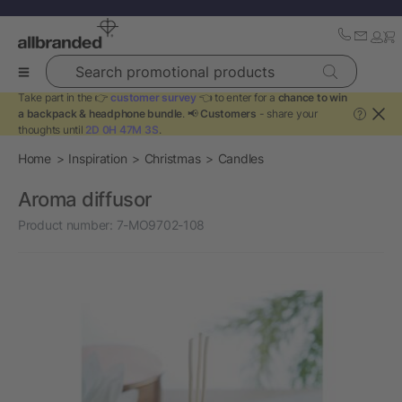
Search promotional products
Take part in the 👉
customer survey
👈 to enter for a
chance to win
a backpack & headphone bundle
. 📢
Customers
- share your
?
thoughts until
2D 0H 47M 3S
.
Home
Inspiration
Christmas
Candles
Aroma diffusor
Product number:
7-MO9702-108