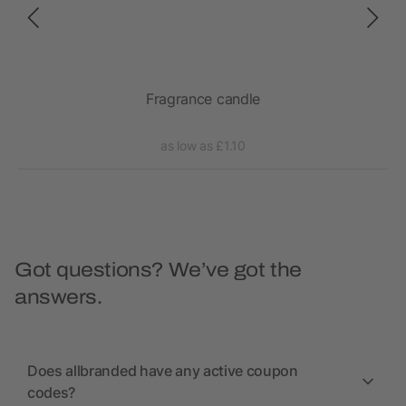
Fragrance candle
as low as £1.10
Got questions? We’ve got the
answers.
Does allbranded have any active coupon
codes?