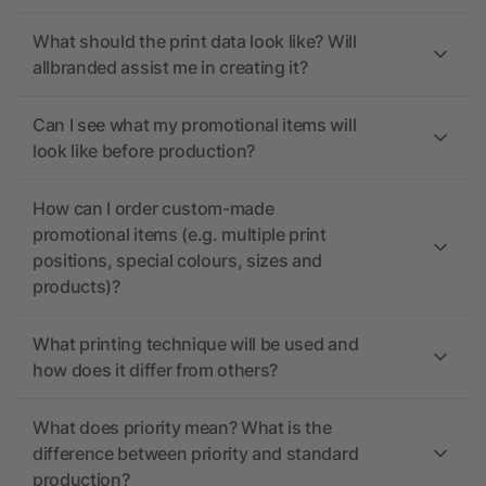
What should the print data look like? Will
allbranded assist me in creating it?
Can I see what my promotional items will
look like before production?
How can I order custom-made
promotional items (e.g. multiple print
positions, special colours, sizes and
products)?
What printing technique will be used and
how does it differ from others?
What does priority mean? What is the
difference between priority and standard
production?