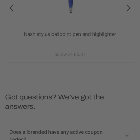
Nash stylus ballpoint pen and highlighter
as low as £0.37
Got questions? We’ve got the
answers.
Does allbranded have any active coupon
codes?