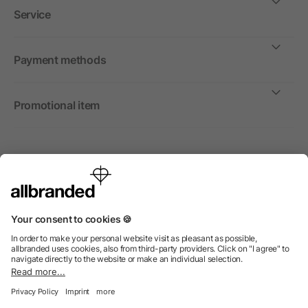
Service
Payment methods
Promotional item
International
We sell promotional items, promotional products and gifts