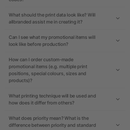
What should the print data look like? Will
allbranded assist me in creating it?
Can I see what my promotional items will
look like before production?
How can I order custom-made
promotional items (e.g. multiple print
positions, special colours, sizes and
products)?
What printing technique will be used and
how does it differ from others?
What does priority mean? What is the
difference between priority and standard