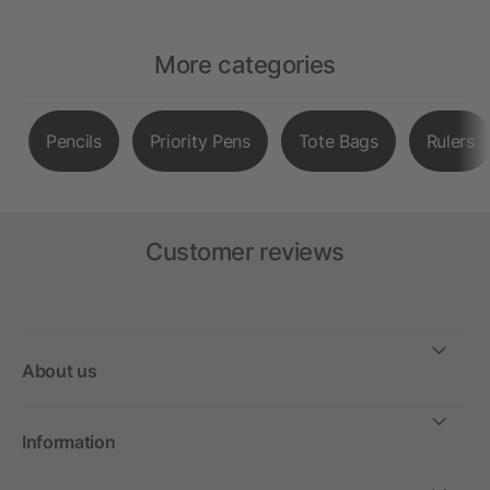
More categories
Pencils
Priority Pens
Tote Bags
Rulers
Customer reviews
About us
Information