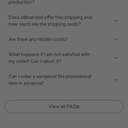
production?
Does allbranded offer free shipping and
how much are the shipping costs?
Are there any hidden costs?
What happens if I am not satisfied with
my order? Can I return it?
Can I order a sample of the promotional
item in advance?
View all FAQs