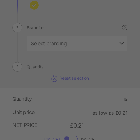
Branding
?
Quantity
Reset selection
Quantity
1x
Unit price
as low as £0.21
NET PRICE
£0.21
Excl. VAT
Incl. VAT