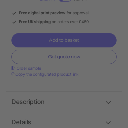
Free digital print preview
for approval
Free UK shipping
on orders over £450
Add to basket
Get quote now
Order sample
Copy the configurated product link
Description
Details