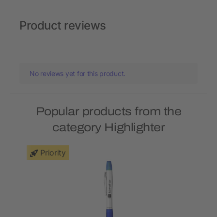
Product reviews
No reviews yet for this product.
Popular products from the
category Highlighter
Priority