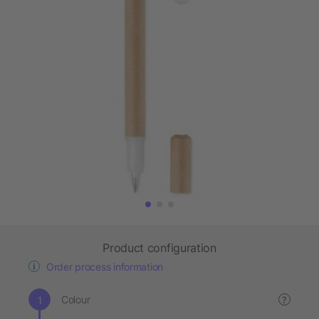
Product configuration
Order process information
Colour
?