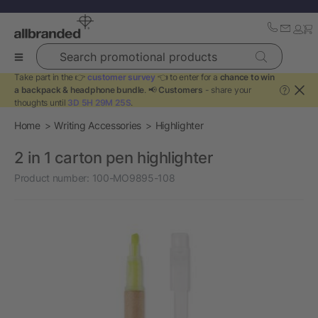
Search promotional products
Take part in the 👉
customer survey
👈 to enter for a
chance to win
a backpack & headphone bundle
. 📢
Customers
- share your
?
thoughts until
3D 5H 29M 24S
.
Home
Writing Accessories
Highlighter
2 in 1 carton pen highlighter
Product number:
100-MO9895-108