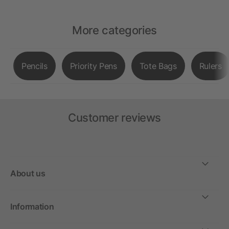
More categories
Pencils
Priority Pens
Tote Bags
Rulers
Customer reviews
About us
Information