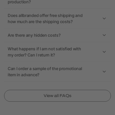
production?
Does allbranded offer free shipping and
how much are the shipping costs?
Are there any hidden costs?
What happens if I am not satisfied with
my order? Can I return it?
Can I order a sample of the promotional
item in advance?
View all FAQs