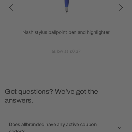
Nash stylus ballpoint pen and highlighter
as low as £0.37
Got questions? We’ve got the
answers.
Does allbranded have any active coupon
codes?