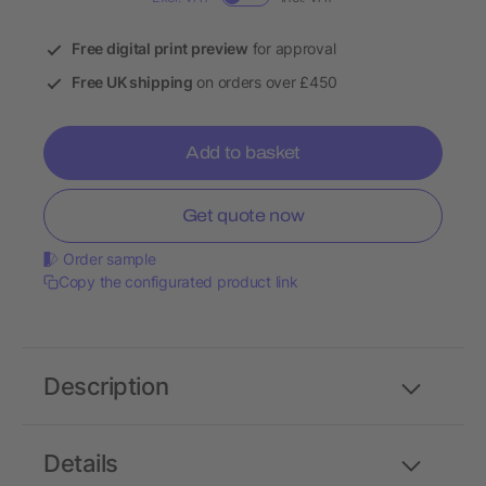
Free digital print preview
for approval
Free UK shipping
on orders over £450
Add to basket
Get quote now
Order sample
Copy the configurated product link
Description
Details