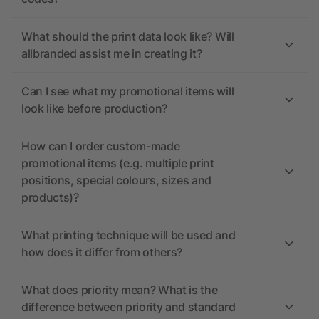
What should the print data look like? Will
allbranded assist me in creating it?
Can I see what my promotional items will
look like before production?
How can I order custom-made
promotional items (e.g. multiple print
positions, special colours, sizes and
products)?
What printing technique will be used and
how does it differ from others?
What does priority mean? What is the
difference between priority and standard