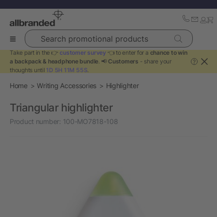
Search promotional products
Take part in the 👉
customer survey
👈 to enter for a
chance to win
a backpack & headphone bundle
. 📢
Customers
- share your
?
thoughts until
1D 5H 11M 55S
.
Home
Writing Accessories
Highlighter
Triangular highlighter
Product number:
100-MO7818-108