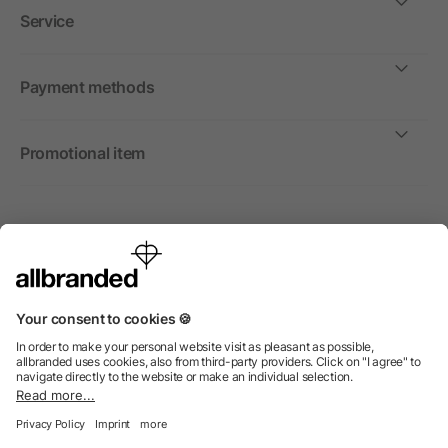
Service
Payment methods
Promotional item
International
We sell promotional items, promotional products and gifts