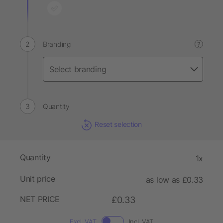
Branding
?
Quantity
Reset selection
Quantity
1x
Unit price
as low as £0.33
NET PRICE
£0.33
Excl. VAT
Incl. VAT