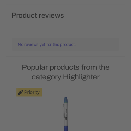
Product reviews
No reviews yet for this product.
Popular products from the
category Highlighter
Priority