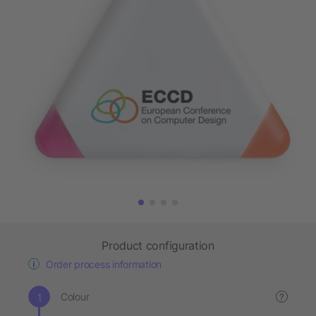
Product configuration
Order process information
Colour
?