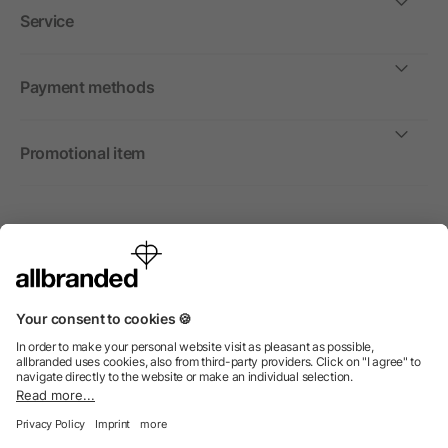
Service
Payment methods
Promotional item
International
We sell promotional items, promotional products and gifts