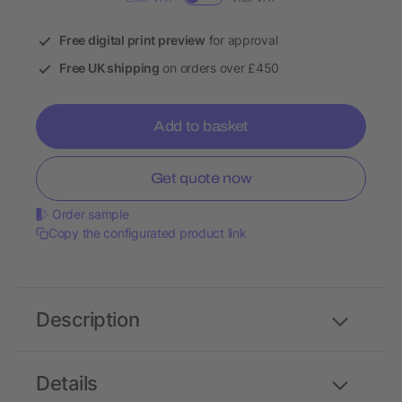
Free digital print preview
for approval
Free UK shipping
on orders over £450
Add to basket
Get quote now
Order sample
Copy the configurated product link
Description
Details