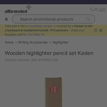
Search promotional products
Take part in the 👉
customer survey
👈 to enter for a
chance to win
a backpack & headphone bundle
. 📢
Customers
- share your
?
thoughts until
0D 13H 40M 7S
.
Home
Writing Accessories
Highlighter
Wooden highlighter pencil set Kaden
Product number:
380-976590-029