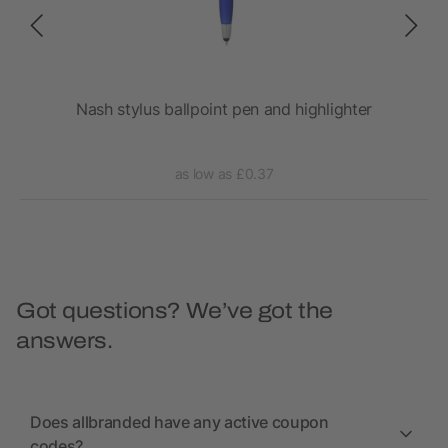
Nash stylus ballpoint pen and highlighter
as low as £0.37
Got questions? We’ve got the
answers.
Does allbranded have any active coupon
codes?