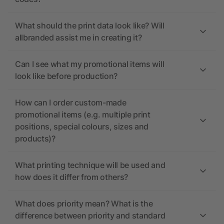
What should the print data look like? Will
allbranded assist me in creating it?
Can I see what my promotional items will
look like before production?
How can I order custom-made
promotional items (e.g. multiple print
positions, special colours, sizes and
products)?
What printing technique will be used and
how does it differ from others?
What does priority mean? What is the
difference between priority and standard