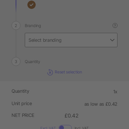
Branding
?
Quantity
Reset selection
Quantity
1x
Unit price
as low as £0.42
NET PRICE
£0.42
Excl. VAT
Incl. VAT