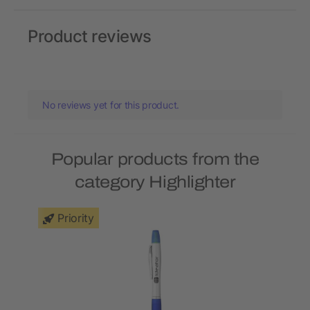
Product reviews
No reviews yet for this product.
Popular products from the
category Highlighter
Priority