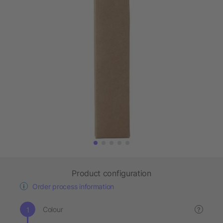
Product configuration
Order process information
Colour
?