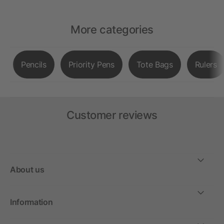
More categories
Pencils
Priority Pens
Tote Bags
Rulers
Customer reviews
About us
Information