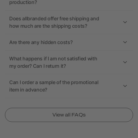
production?
Does allbranded offer free shipping and
how much are the shipping costs?
Are there any hidden costs?
What happens if I am not satisfied with
my order? Can I return it?
Can I order a sample of the promotional
item in advance?
View all FAQs