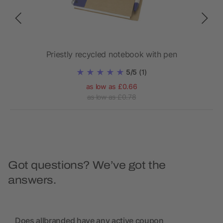
Priestly recycled notebook with pen
Z
5/5
(1)
as low as £0.66
as low as £0.78
Got questions? We’ve got the
answers.
Does allbranded have any active coupon