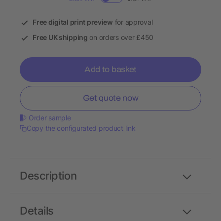
Free digital print preview
for approval
Free UK shipping
on orders over £450
Add to basket
Get quote now
Order sample
Copy the configurated product link
Description
Details