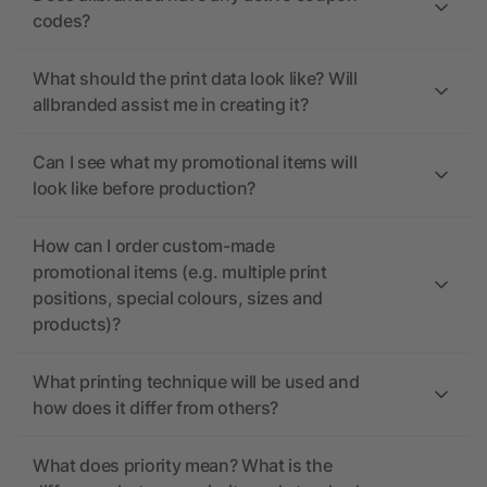
codes?
What should the print data look like? Will
allbranded assist me in creating it?
Can I see what my promotional items will
look like before production?
How can I order custom-made
promotional items (e.g. multiple print
positions, special colours, sizes and
products)?
What printing technique will be used and
how does it differ from others?
What does priority mean? What is the