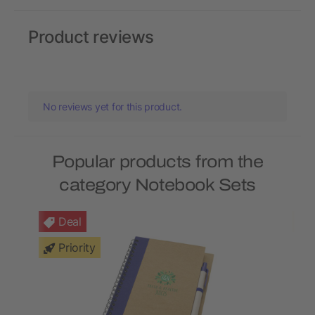
Product reviews
No reviews yet for this product.
Popular products from the
category Notebook Sets
Deal
Priority