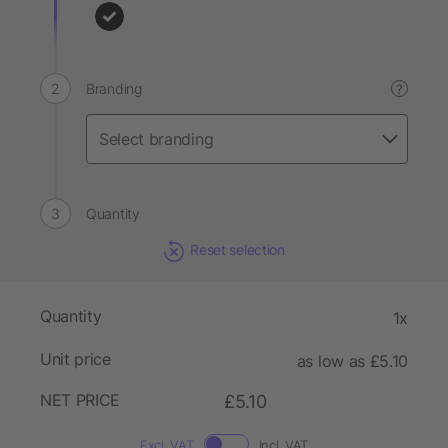
Branding
?
Quantity
Reset selection
Quantity
1x
Unit price
as low as £5.10
NET PRICE
£5.10
Excl. VAT
Incl. VAT