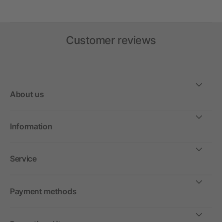
Customer reviews
About us
Information
Service
Payment methods