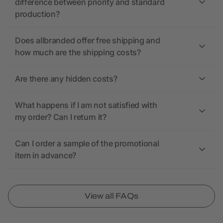
difference between priority and standard
production?
Does allbranded offer free shipping and
how much are the shipping costs?
Are there any hidden costs?
What happens if I am not satisfied with
my order? Can I return it?
Can I order a sample of the promotional
item in advance?
View all FAQs