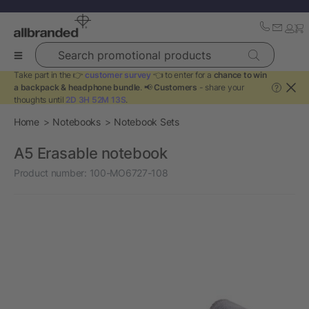
Search promotional products
Take part in the 👉
customer survey
👈 to enter for a
chance to win
a backpack & headphone bundle
. 📢
Customers
- share your
?
thoughts until
2D 3H 52M 13S
.
Home
Notebooks
Notebook Sets
A5 Erasable notebook
Product number:
100-MO6727-108