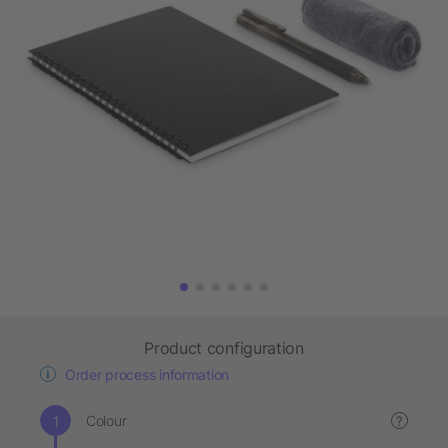
Product configuration
Order process information
Colour
?