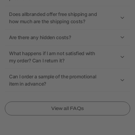
Does allbranded offer free shipping and
how much are the shipping costs?
Are there any hidden costs?
What happens if I am not satisfied with
my order? Can I return it?
Can I order a sample of the promotional
item in advance?
View all FAQs