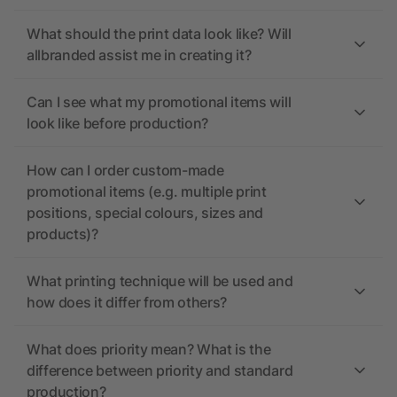
What should the print data look like? Will
allbranded assist me in creating it?
Can I see what my promotional items will
look like before production?
How can I order custom-made
promotional items (e.g. multiple print
positions, special colours, sizes and
products)?
What printing technique will be used and
how does it differ from others?
What does priority mean? What is the
difference between priority and standard
production?