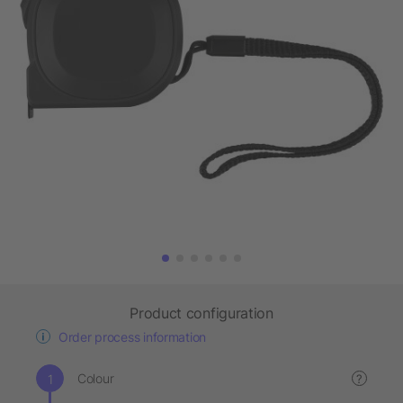
Product configuration
Order process information
Colour
?