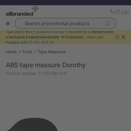
Search promotional products
Take part in the 👉
customer survey
👈 to enter for a
chance to win
a backpack & headphone bundle
. 📢
Customers
- share your
?
thoughts until
2D 16H 46M 0S
.
Home
Tools
Tape Measures
ABS tape measure Dorothy
Product number:
7-1172198-029