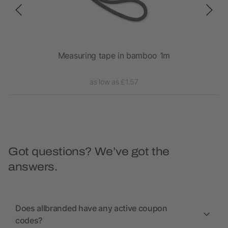
Measuring tape in bamboo 1m
as low as £1.57
Got questions? We’ve got the
answers.
Does allbranded have any active coupon
codes?