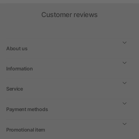
Customer reviews
About us
Information
Service
Payment methods
Promotional item