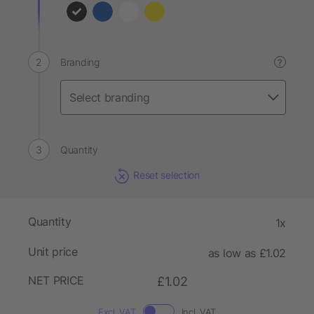
Branding
?
Quantity
Reset selection
Quantity
1x
Unit price
as low as £1.02
NET PRICE
£1.02
Excl. VAT
Incl. VAT