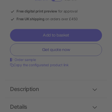
Free digital print preview
for approval
Free UK shipping
on orders over £450
Add to basket
Get quote now
Order sample
Copy the configurated product link
Description
Details