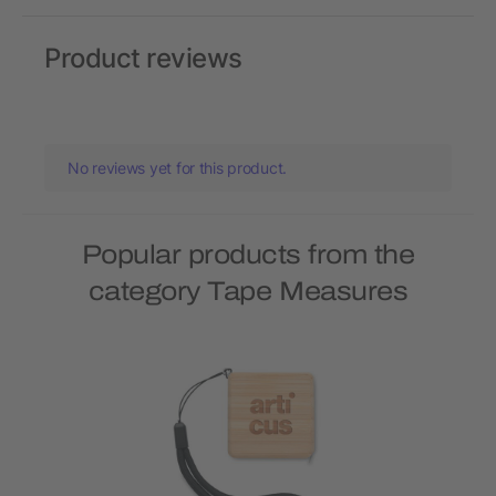
Product reviews
No reviews yet for this product.
Popular products from the
category Tape Measures