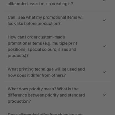
allbranded assist me in creating it?
Can I see what my promotional items will
look like before production?
How can I order custom-made
promotional items (e.g. multiple print
positions, special colours, sizes and
products)?
What printing technique will be used and
how does it differ from others?
What does priority mean? What is the
difference between priority and standard
production?
Does allbranded offer free shipping and