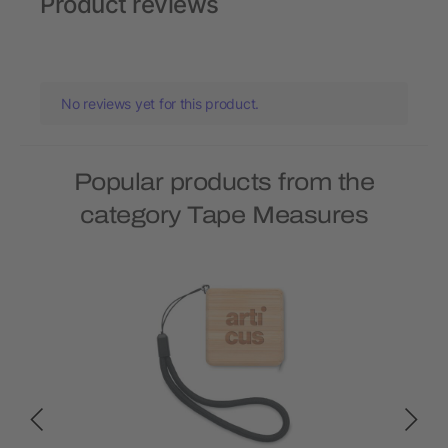
Product reviews
No reviews yet for this product.
Popular products from the
category Tape Measures