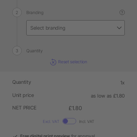
Branding
?
Quantity
Reset selection
Quantity
1x
Unit price
as low as £1.80
NET PRICE
£1.80
Excl. VAT
Incl. VAT
Free digital print preview
for approval