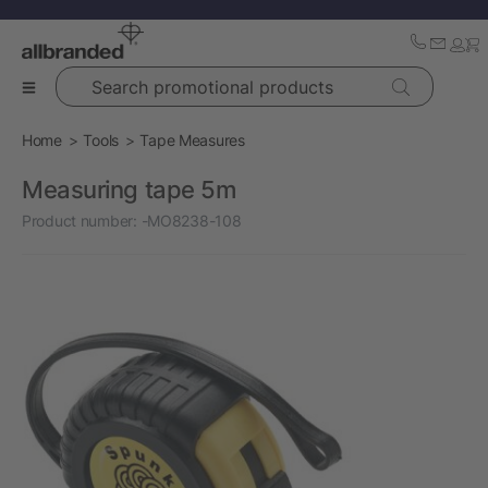
Search promotional products
Home
Tools
Tape Measures
Measuring tape 5m
Product number:
-MO8238-108