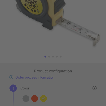
Product configuration
Order process information
Colour
?