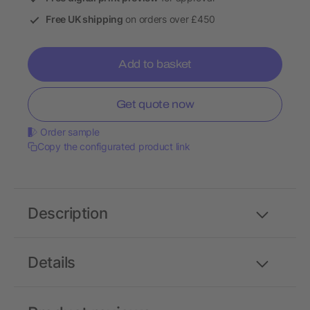
Free UK shipping
on orders over £450
Add to basket
Get quote now
Order sample
Copy the configurated product link
Description
Details