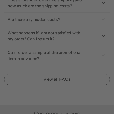
how much are the shipping costs?
Are there any hidden costs?
What happens if I am not satisfied with
my order? Can I return it?
Can I order a sample of the promotional
item in advance?
View all FAQs
Customer reviews