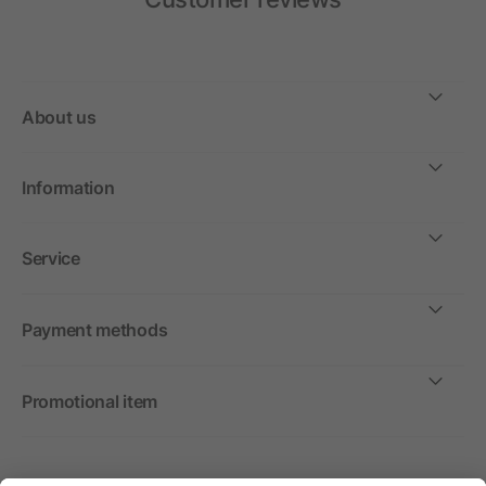
About us
Information
Service
Payment methods
Promotional item