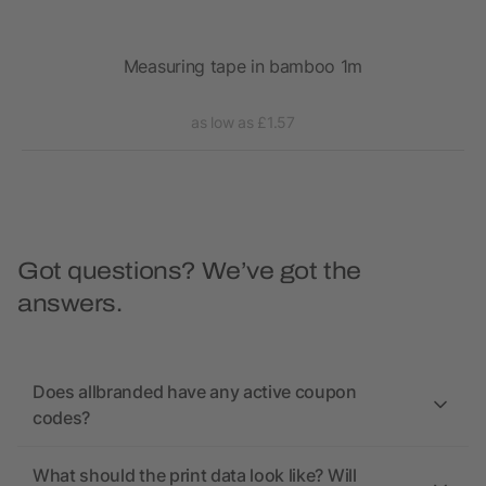
Measuring tape in bamboo 1m
as low as £1.57
Got questions? We’ve got the
answers.
Does allbranded have any active coupon
codes?
What should the print data look like? Will