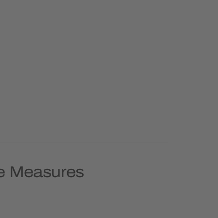
pe Measures