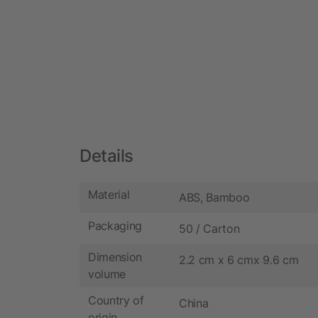
Details
Material
ABS, Bamboo
Packaging
50 / Carton
Dimension
2.2 cm x 6 cmx 9.6 cm
volume
Country of
China
origin