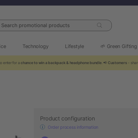
arch promotional products
ice
Technology
Lifestyle
🌱 Green Gifting
o enter for a
chance to win a backpack & headphone bundle
. 📢
Customers
- shar
Product configuration
Order process information