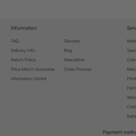
Information
Ser
FAQ
Glossary
Mark
Delivery Info
Blog
Spec
Return Policy
Newsletter
Onbo
Price Match Guarantee
Order Process
Merc
Information Centre
Prin
Pant
Ware
Cont
Batt
Payment meth