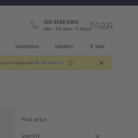
020 4586 8900
Mon - Fri: 9am - 5:30pm
Inspiration
Industry
% Sale
e your thoughts until
0D 10H 36M 14S
.
?
Your price
Quantity
1x