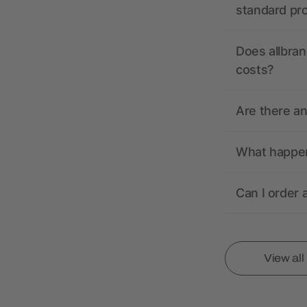
standard pr
Does allbran
costs?
Are there a
What happens
Can I order 
View al