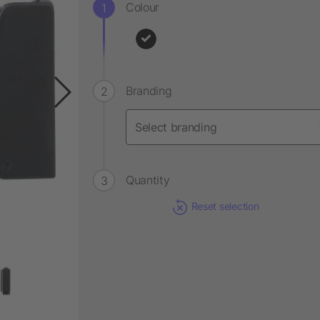
Colour
Branding
Quantity
Reset selection