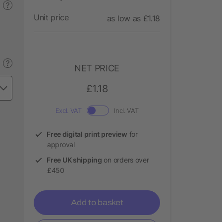
?
Unit price
as low as £1.18
?
NET PRICE
£1.18
Excl. VAT
Incl. VAT
Free digital print preview
for
approval
Free UK shipping
on orders over
£450
Add to basket