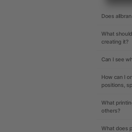
Does allbra
What should 
creating it?
Can I see wh
How can I or
positions, s
What printin
others?
What does pr