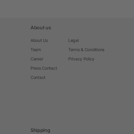
About us
About Us
Legal
Team
Terms & Conditions
Career
Privacy Policy
Press Contact
Contact
Shipping