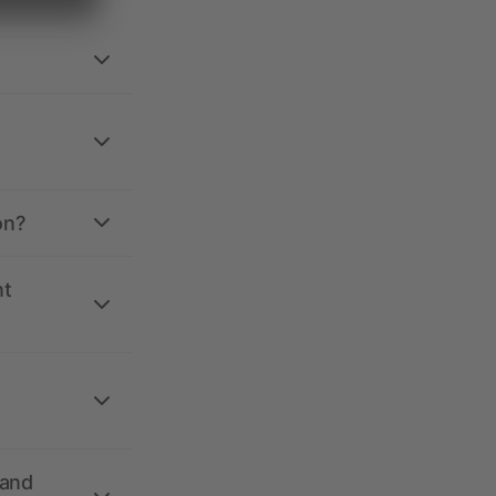
on?
nt
 and