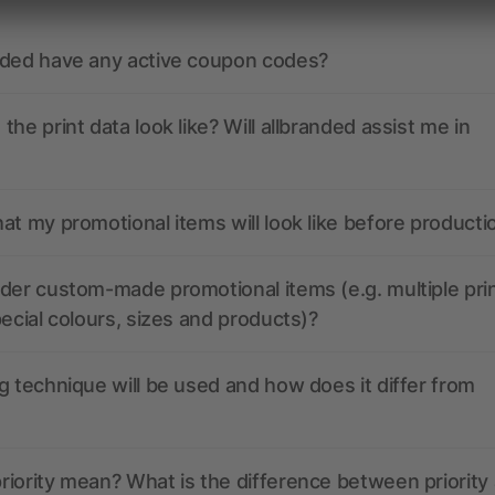
nded have any active coupon codes?
the print data look like? Will allbranded assist me in
at my promotional items will look like before producti
der custom-made promotional items (e.g. multiple pri
pecial colours, sizes and products)?
g technique will be used and how does it differ from
iority mean? What is the difference between priority