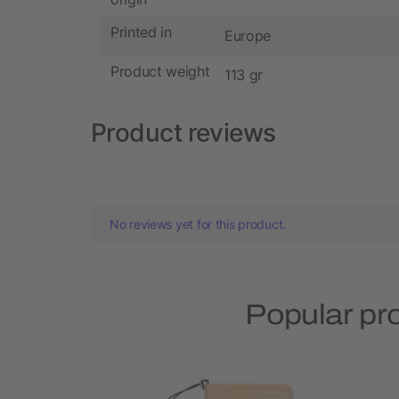
Printed in
Europe
Product weight
113 gr
Product reviews
No reviews yet for this product.
Popular pr