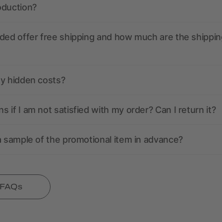
oduction?
ded offer free shipping and how much are the shippin
ny hidden costs?
 if I am not satisfied with my order? Can I return it?
a sample of the promotional item in advance?
l FAQs