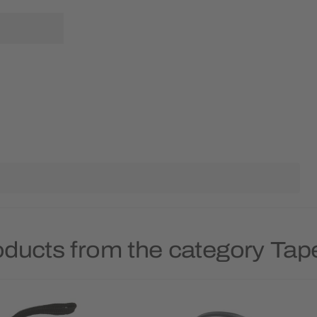
oducts from the category Ta