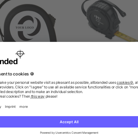
BS tape measure Arianne
3M Construction measur
tape
as low as £1.07
as low as £1.38
ions? We’ve got the answers.