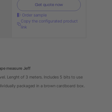
Get quote now
Order sample
Copy the configurated product
link
tape measure Jeff
l. Lenght of 3 meters. Includes 5 bits to use
Individually packaged in a brown cardboard box.