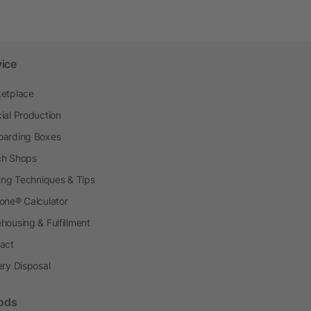
vice
etplace
ial Production
arding Boxes
h Shops
ting Techniques & Tips
one® Calculator
housing & Fulfillment
act
ery Disposal
ods