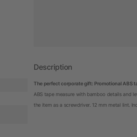
Description
The perfect corporate gift: Promotional ABS 
ABS tape measure with bamboo details and leve
the item as a screwdriver. 12 mm metal lint. 