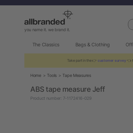
Se
you name it. we brand it.
The Classics
Bags & Clothing
Off
Take part in the 👉
customer survey
👈 t
Home
Tools
Tape Measures
ABS tape measure Jeff
Product number:
7-1172416-029