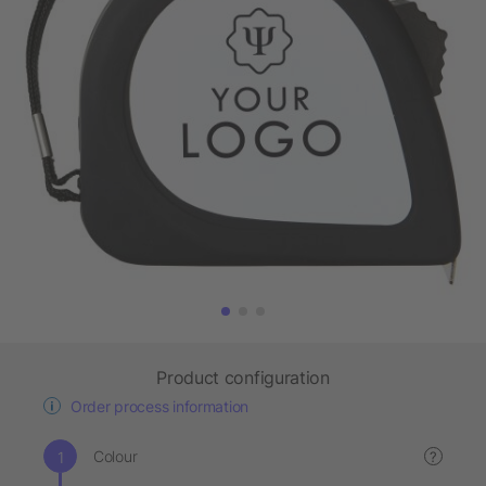
Product configuration
Order process information
Colour
?