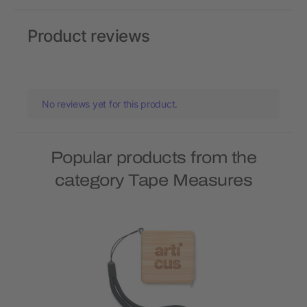
Product reviews
No reviews yet for this product.
Popular products from the
category Tape Measures