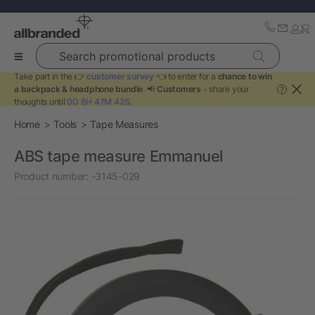
Search promotional products
Take part in the 👉
customer survey
👈 to enter for a
chance to win
a backpack & headphone bundle
. 📢
Customers
- share your
?
thoughts until
0D 8H 47M 42S
.
Home
Tools
Tape Measures
ABS tape measure Emmanuel
Product number:
-3145-029