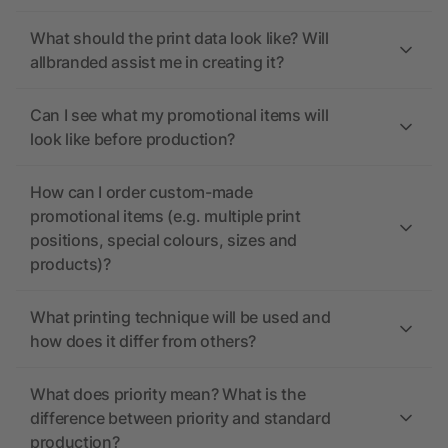
What should the print data look like? Will
allbranded assist me in creating it?
Can I see what my promotional items will
look like before production?
How can I order custom-made
promotional items (e.g. multiple print
positions, special colours, sizes and
products)?
What printing technique will be used and
how does it differ from others?
What does priority mean? What is the
difference between priority and standard
production?