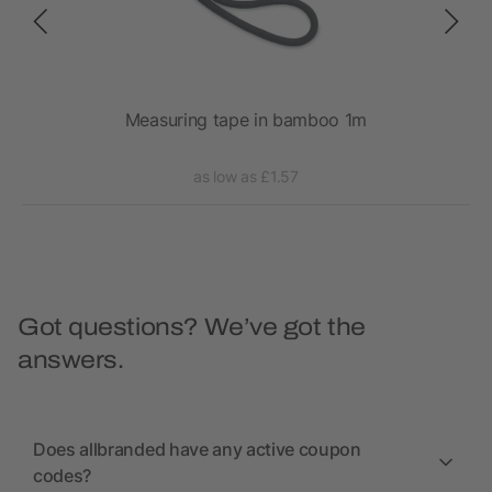
Measuring tape in bamboo 1m
as low as £1.57
Got questions? We’ve got the
answers.
Does allbranded have any active coupon
codes?