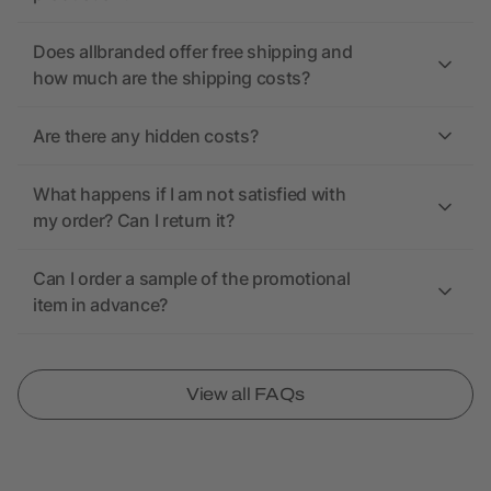
Does allbranded offer free shipping and
how much are the shipping costs?
Are there any hidden costs?
What happens if I am not satisfied with
my order? Can I return it?
Can I order a sample of the promotional
item in advance?
View all FAQs