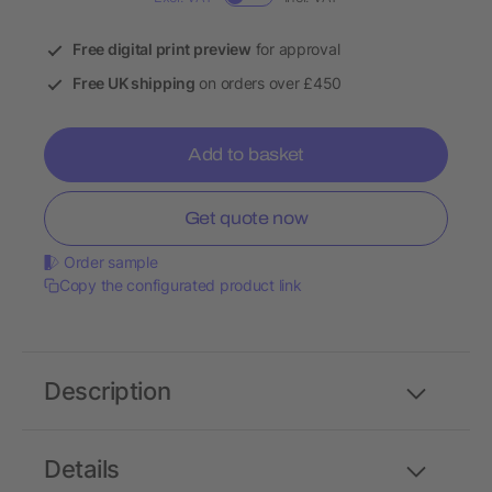
Free digital print preview
for approval
Free UK shipping
on orders over £450
Add to basket
Get quote now
Order sample
Copy the configurated product link
Description
Details