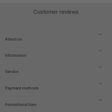
Customer reviews
About us
Information
Service
Payment methods
Promotional item