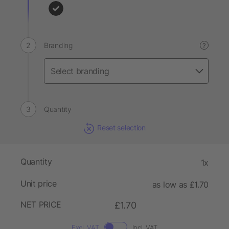
Branding
?
Quantity
Reset selection
Quantity
1x
Unit price
as low as £1.70
NET PRICE
£1.70
Excl. VAT
Incl. VAT