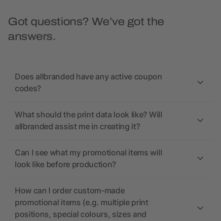
Got questions? We’ve got the
answers.
Does allbranded have any active coupon
codes?
What should the print data look like? Will
allbranded assist me in creating it?
Can I see what my promotional items will
look like before production?
How can I order custom-made
promotional items (e.g. multiple print
positions, special colours, sizes and