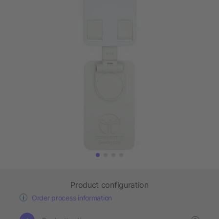
Product configuration
Order process information