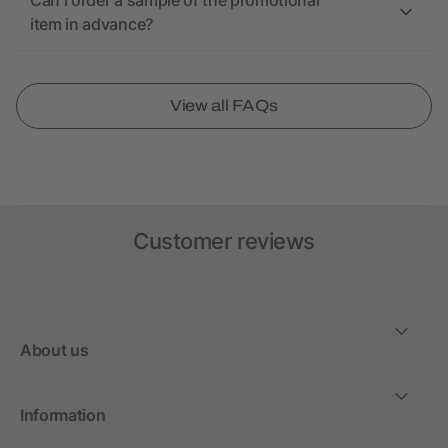
Can I order a sample of the promotional
item in advance?
View all FAQs
Customer reviews
About us
Information