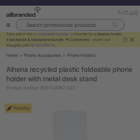
Search promotional products
Take part in the 👉
customer survey
👈 to enter for a
chance to win
a backpack & headphone bundle
. 📢
Customers
- share your
?
thoughts until
1D 11H 21M 1S
.
Home
Phone Accessories
Phone Holders
Alhena recycled plastic foldeable phone
holder with metal desk stand
Product number:
620-124467-023
Priority