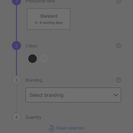
Production time
?
Standard
4 - 6 working days
Colour
?
Branding
?
Quantity
Reset selection