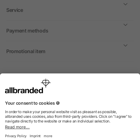
Service
Payment methods
Promotional item
International
We sell promotional items, promotional products and gifts