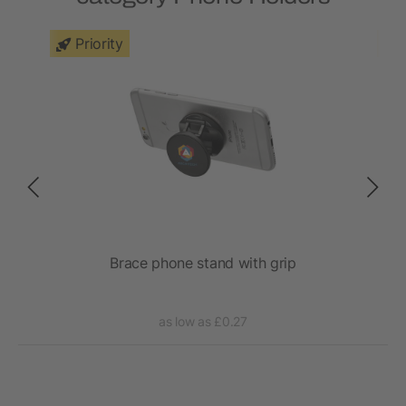
Priority
Brace phone stand with grip
as low as £0.27