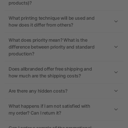
products)?
What printing technique will be used and
how does it differ from others?
What does priority mean? What is the
difference between priority and standard
production?
Does allbranded offer free shipping and
how much are the shipping costs?
Are there any hidden costs?
What happens if I am not satisfied with
my order? Can I return it?