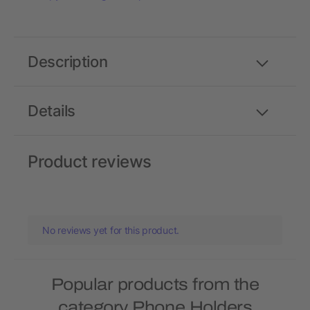
Description
Details
Product reviews
No reviews yet for this product.
Popular products from the
category Phone Holders