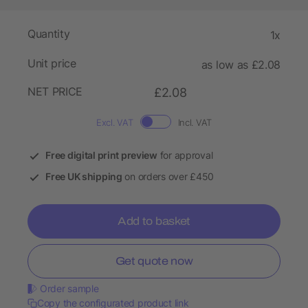
Quantity
1x
Unit price
as low as £2.08
NET PRICE
£2.08
Excl. VAT
Incl. VAT
Free digital print preview
for approval
Free UK shipping
on orders over £450
Add to basket
Get quote now
Order sample
Copy the configurated product link