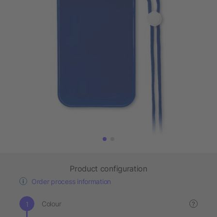
Product configuration
Order process information
Colour
?