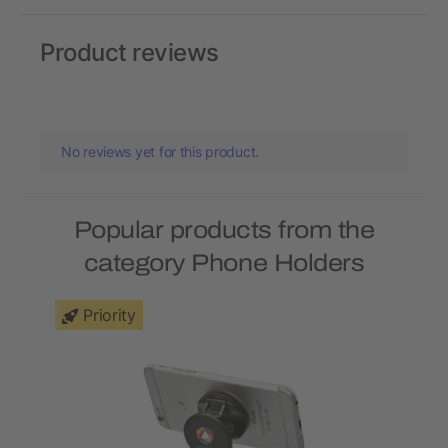
Product reviews
No reviews yet for this product.
Popular products from the
category Phone Holders
Priority