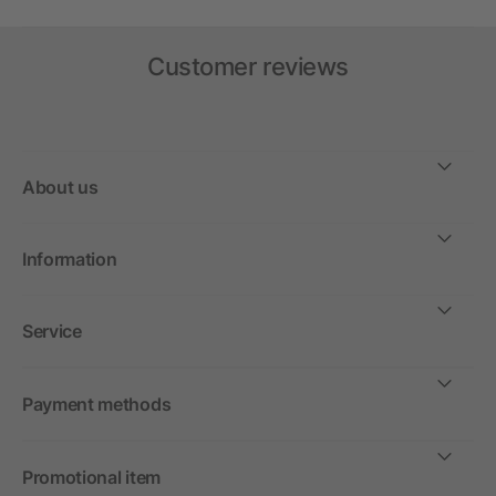
Customer reviews
About us
Information
Service
Payment methods
Promotional item