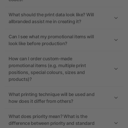
What should the print data look like? Will
allbranded assist me in creating it?
Can I see what my promotional items will
look like before production?
How can I order custom-made
promotional items (e.g. multiple print
positions, special colours, sizes and
products)?
What printing technique will be used and
how does it differ from others?
What does priority mean? What is the
difference between priority and standard