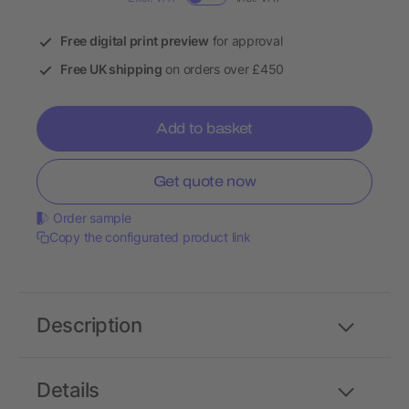
Free digital print preview
for approval
Free UK shipping
on orders over £450
Add to basket
Get quote now
Order sample
Copy the configurated product link
Description
Details