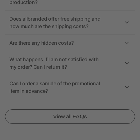
production?
Does allbranded offer free shipping and
how much are the shipping costs?
Are there any hidden costs?
What happens if I am not satisfied with
my order? Can I return it?
Can I order a sample of the promotional
item in advance?
View all FAQs