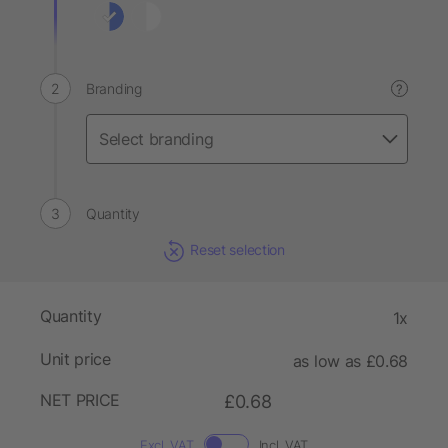
Branding
?
Quantity
Reset selection
Quantity
1x
Unit price
as low as £0.68
NET PRICE
£0.68
Excl. VAT
Incl. VAT