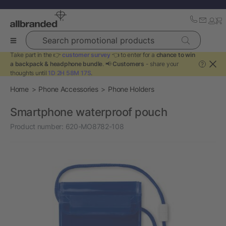
Search promotional products
Take part in the 👉
customer survey
👈 to enter for a
chance to win
a backpack & headphone bundle
. 📢
Customers
- share your
?
thoughts until
1D 2H 58M 16S
.
Home
Phone Accessories
Phone Holders
Smartphone waterproof pouch
Product number:
620-MO8782-108