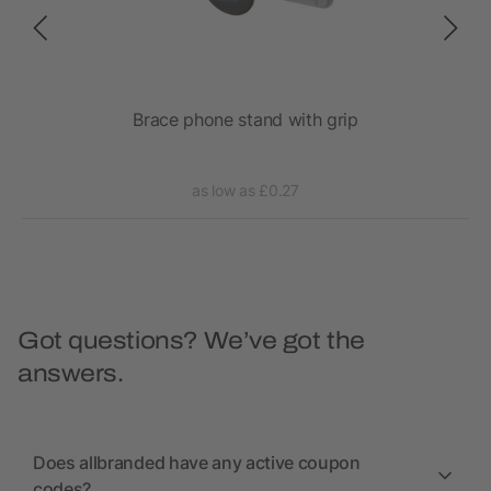
Brace phone stand with grip
as low as £0.27
Got questions? We’ve got the
answers.
Does allbranded have any active coupon
codes?