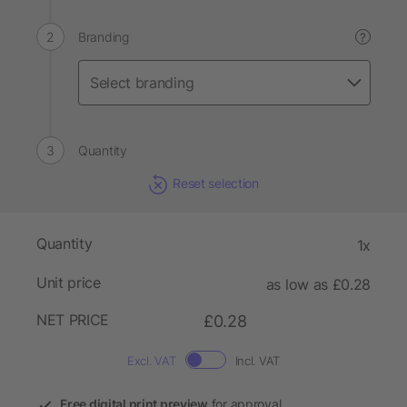
Branding
?
Quantity
Reset selection
Quantity
1x
Unit price
as low as £0.28
NET PRICE
£0.28
Excl. VAT
Incl. VAT
Free digital print preview
for approval