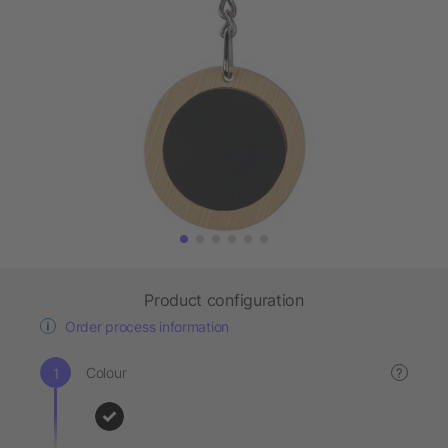
Product configuration
Order process information
Colour
?