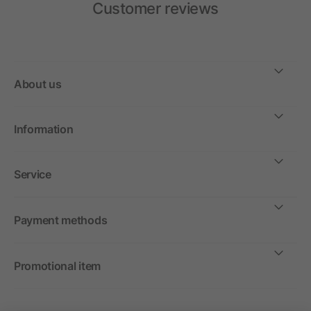
Customer reviews
About us
Information
Service
Payment methods
Promotional item