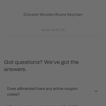
Giovanni Wooden Round Keychain
as low as £0.26
Got questions? We’ve got the
answers.
Does allbranded have any active coupon
codes?