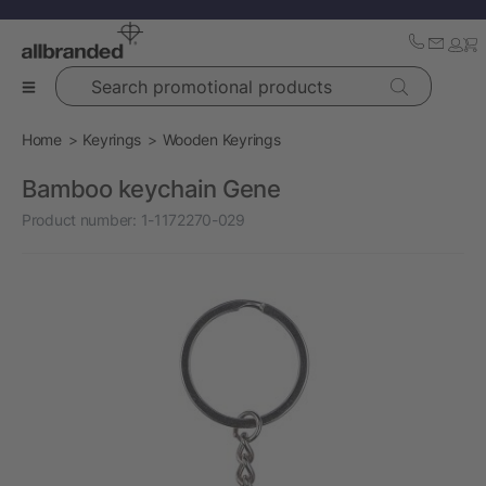
Search promotional products
Home
Keyrings
Wooden Keyrings
Bamboo keychain Gene
Product number:
1-1172270-029