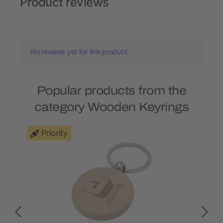
Product reviews
No reviews yet for this product.
Popular products from the
category Wooden Keyrings
Priority