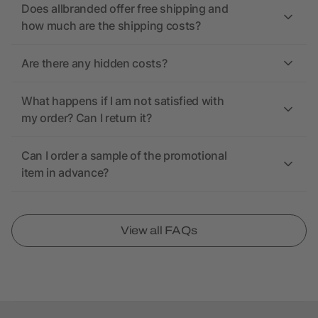
Does allbranded offer free shipping and
how much are the shipping costs?
Are there any hidden costs?
What happens if I am not satisfied with
my order? Can I return it?
Can I order a sample of the promotional
item in advance?
View all FAQs