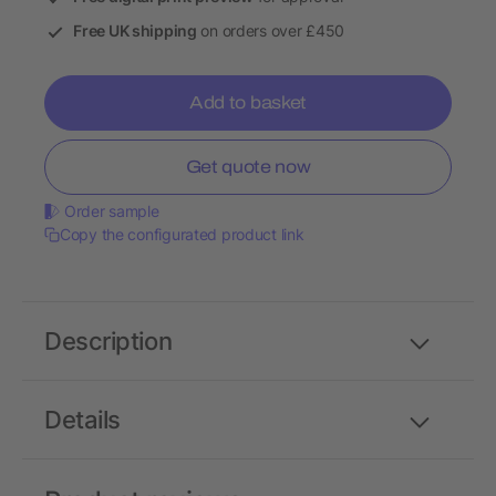
Free UK shipping
on orders over £450
Add to basket
Get quote now
Order sample
Copy the configurated product link
Description
Details