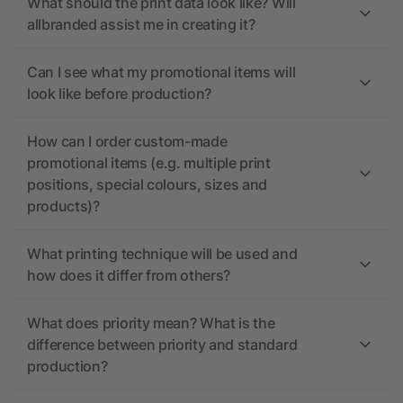
What should the print data look like? Will
allbranded assist me in creating it?
Can I see what my promotional items will
look like before production?
How can I order custom-made
promotional items (e.g. multiple print
positions, special colours, sizes and
products)?
What printing technique will be used and
how does it differ from others?
What does priority mean? What is the
difference between priority and standard
production?