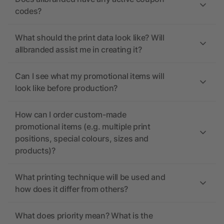
codes?
What should the print data look like? Will
allbranded assist me in creating it?
Can I see what my promotional items will
look like before production?
How can I order custom-made
promotional items (e.g. multiple print
positions, special colours, sizes and
products)?
What printing technique will be used and
how does it differ from others?
What does priority mean? What is the