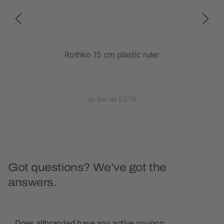
Rothko 15 cm plastic ruler
Ba
as low as £0.16
Got questions? We’ve got the
answers.
Does allbranded have any active coupon