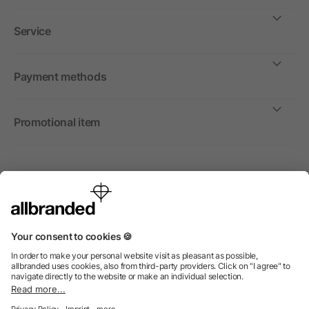
Service
Payment methods
Promotional item
International