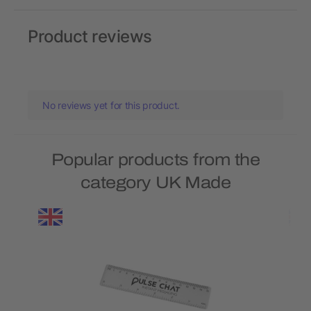
Product reviews
No reviews yet for this product.
Popular products from the
category UK Made