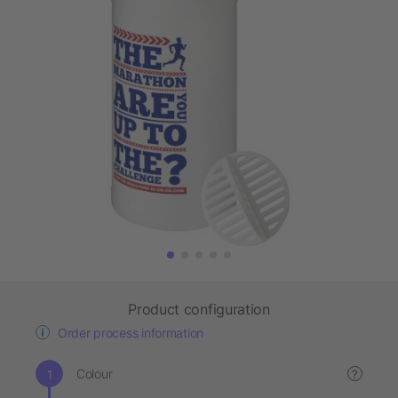
Product configuration
Order process information
Colour
?