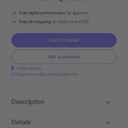
Free digital print preview
for approval
Free UK shipping
on orders over £450
Add to basket
Get quote now
Order sample
Copy the configurated product link
Description
Details