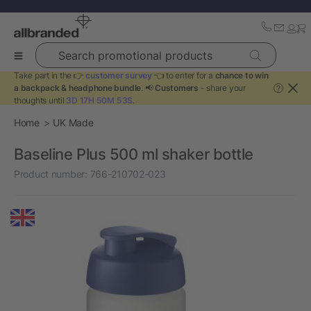
Search promotional products
Take part in the 👉
customer survey
👈 to enter for a
chance to win
a backpack & headphone bundle
. 📢
Customers
- share your
?
thoughts until
3D 17H 50M 53S
.
Home
UK Made
Baseline Plus 500 ml shaker bottle
Product number:
766-210702-023