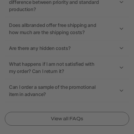
difference between priority and standard
production?
Does allbranded offer free shipping and
how much are the shipping costs?
Are there any hidden costs?
What happens if I am not satisfied with
my order? Can I return it?
Can I order a sample of the promotional
item in advance?
View all FAQs