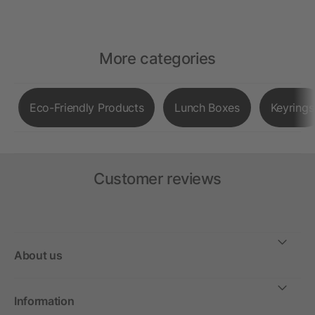
More categories
Eco-Friendly Products
Lunch Boxes
Keyrings
Customer reviews
About us
Information