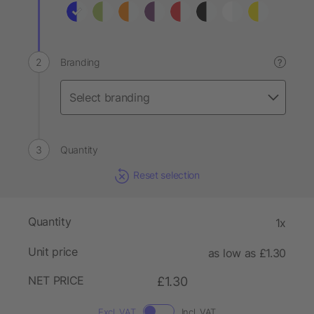
Branding
?
Quantity
Reset selection
Quantity
1x
Unit price
as low as £1.30
NET PRICE
£1.30
Excl. VAT
Incl. VAT