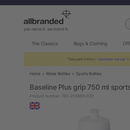
Se
you name it. we brand it.
The Classics
Bags & Clothing
Off
Take part in the 👉
customer survey
👈 
Home
Water Bottles
Sports Bottles
Baseline Plus grip 750 ml sports
Product number:
760-210689-023