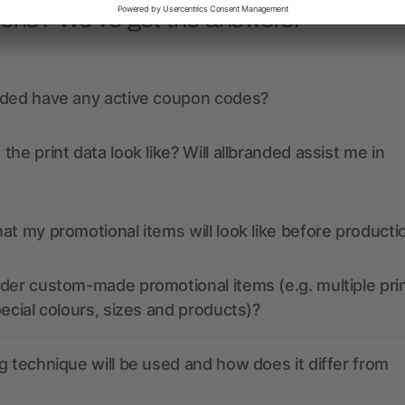
ions? We’ve got the answers.
nded have any active coupon codes?
the print data look like? Will allbranded assist me in
at my promotional items will look like before producti
der custom-made promotional items (e.g. multiple pri
pecial colours, sizes and products)?
g technique will be used and how does it differ from