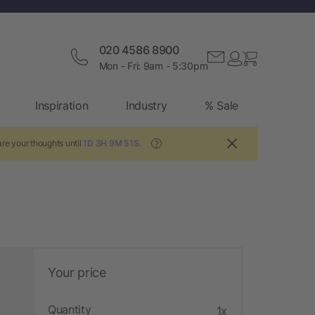
020 4586 8900
Mon - Fri: 9am - 5:30pm
Inspiration
Industry
% Sale
re your thoughts until
1D 3H 9M 50S
.
?
Your price
Quantity
1x