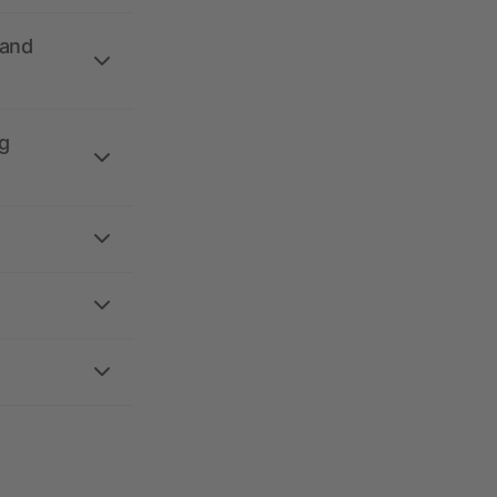
 and
g