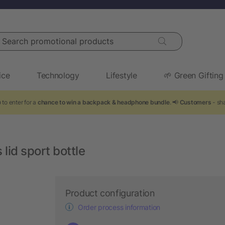
arch promotional products
ice
Technology
Lifestyle
🌱 Green Gifting
to enter for a
chance to win a backpack & headphone bundle
. 📢
Customers
- sha
 lid sport bottle
Product configuration
Order process information