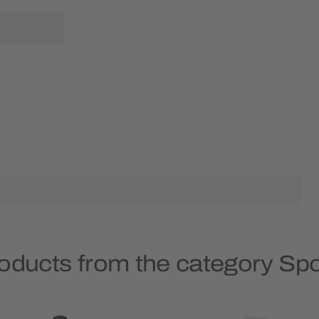
oducts from the category Spo