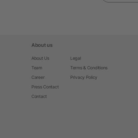
About us
About Us
Legal
Team
Terms & Conditions
Career
Privacy Policy
Press Contact
Contact