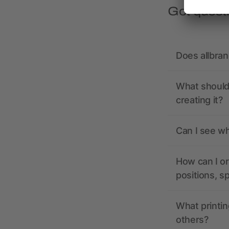
Got quest
Does allbra
What should 
creating it?
Can I see wh
How can I or
positions, s
What printin
others?