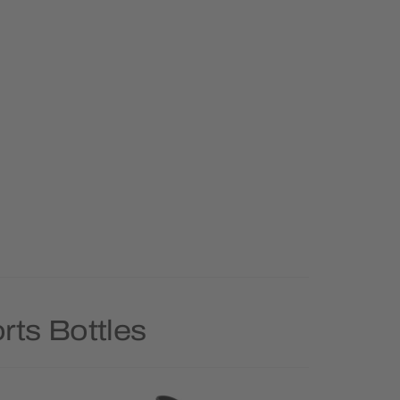
rts Bottles