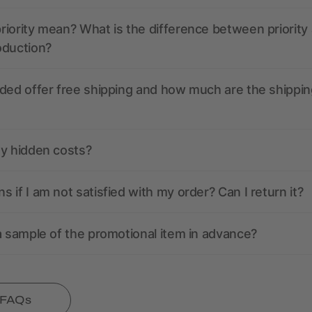
iority mean? What is the difference between priority
oduction?
ded offer free shipping and how much are the shippin
ny hidden costs?
 if I am not satisfied with my order? Can I return it?
a sample of the promotional item in advance?
l FAQs