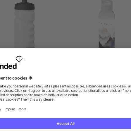
orts bottle with handgrip
Sky 650 ml Tritan Sport
500ml
Bottle
5/5
(2)
as low as £0.73
as low as £1.72