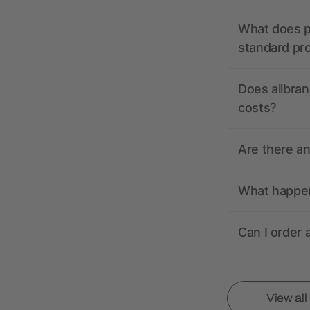
What does pr
standard pr
Does allbran
costs?
Are there a
What happens
Can I order 
View al