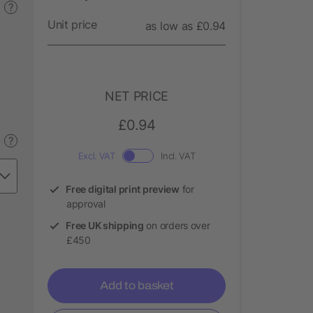
?
Unit price
as low as £0.94
NET PRICE
£0.94
?
Excl. VAT
Incl. VAT
Free digital print preview
for
approval
Free UK shipping
on orders over
£450
Add to basket