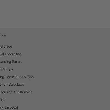
vice
etplace
ial Production
arding Boxes
h Shops
ting Techniques & Tips
one® Calculator
housing & Fulfillment
act
ery Disposal