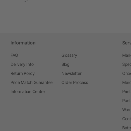
Information
Ser
FAQ
Glossary
Mark
Delivery Info
Blog
Spec
Return Policy
Newsletter
Onbo
Price Match Guarantee
Order Process
Merc
Information Centre
Prin
Pant
Ware
Cont
Batt