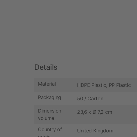
Details
Material
HDPE Plastic, PP Plastic
Packaging
50 / Carton
Dimension
23,6 x Ø 7,2 cm
volume
Country of
United Kingdom
origin