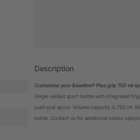
Description
Customise your Baseline® Plus grip 750 ml spo
Single-walled sport bottle with integrated finge
push-pull spout. Volume capacity is 750 ml. M
bottle. Contact us for additional colour option