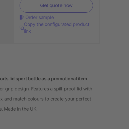
Get quote now
Order sample
Copy the configurated product
link
rts lid sport bottle as a promotional item
r grip design. Features a spill-proof lid with
ix and match colours to create your perfect
s. Made in the UK.