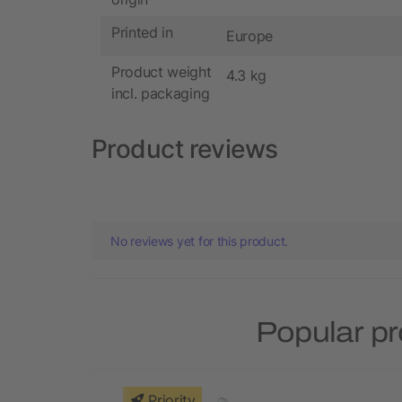
Printed in
Europe
Product weight
4.3 kg
incl. packaging
Product reviews
No reviews yet for this product.
Popular pr
Priority