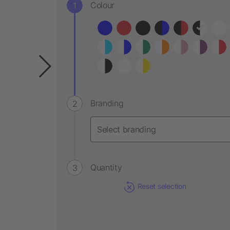
Colour
Branding
Quantity
Reset selection