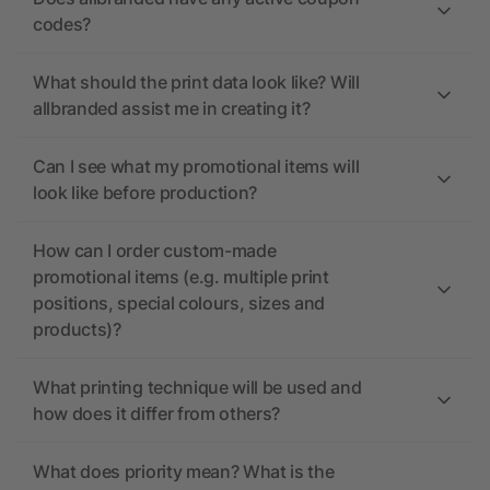
codes?
What should the print data look like? Will
allbranded assist me in creating it?
Can I see what my promotional items will
look like before production?
How can I order custom-made
promotional items (e.g. multiple print
positions, special colours, sizes and
products)?
What printing technique will be used and
how does it differ from others?
What does priority mean? What is the