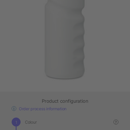
Product configuration
Order process information
Colour
?