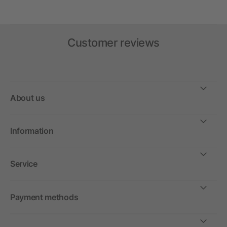
Customer reviews
About us
Information
Service
Payment methods