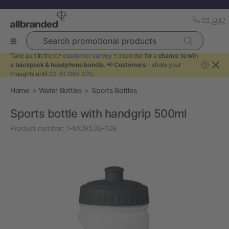
Search promotional products
Take part in the 👉
customer survey
👈 to enter for a
chance to win
a backpack & headphone bundle
. 📢
Customers
- share your
?
thoughts until
2D 1H 28M 42S
.
Home
Water Bottles
Sports Bottles
Sports bottle with handgrip 500ml
Product number:
1-MO9538-108