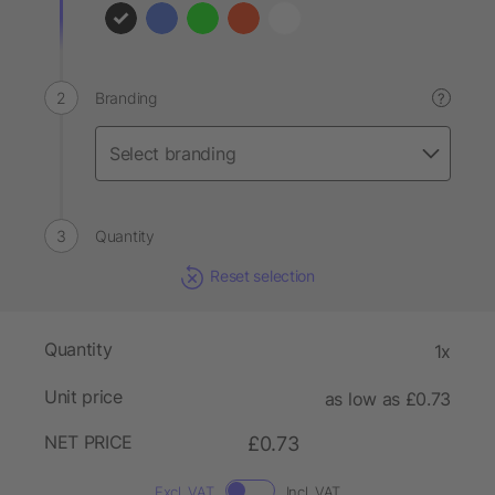
Branding
?
Quantity
Reset selection
Quantity
1x
Unit price
as low as £0.73
NET PRICE
£0.73
Excl. VAT
Incl. VAT