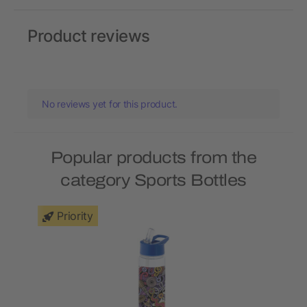
Product reviews
No reviews yet for this product.
Popular products from the
category Sports Bottles
Priority