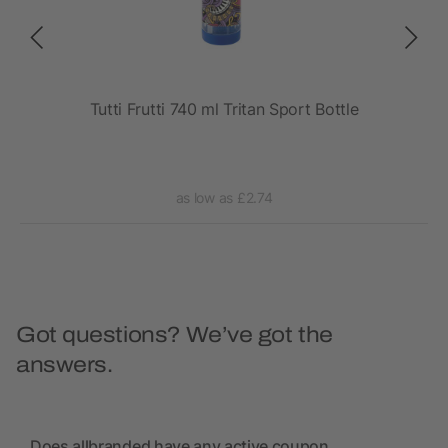
rt
Tutti Frutti 740 ml Tritan Sport Bottle
as low as £2.74
Got questions? We’ve got the
answers.
Does allbranded have any active coupon