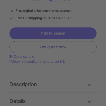
Free digital print preview
for approval
Free UK shipping
on orders over £450
Add to basket
Get quote now
Order sample
Copy the configurated product link
Description
Details