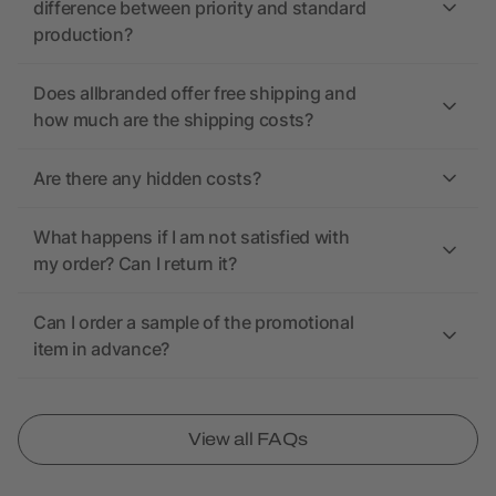
difference between priority and standard
production?
Does allbranded offer free shipping and
how much are the shipping costs?
Are there any hidden costs?
What happens if I am not satisfied with
my order? Can I return it?
Can I order a sample of the promotional
item in advance?
View all FAQs