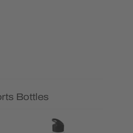
rts Bottles