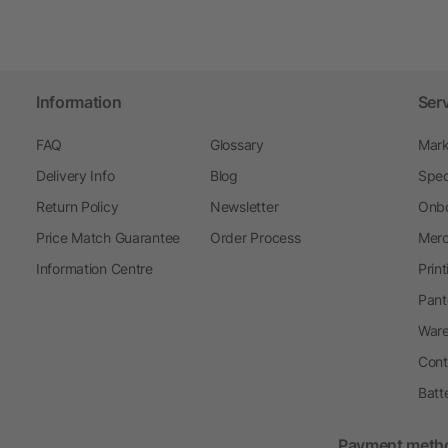
Information
Ser
FAQ
Glossary
Mark
Delivery Info
Blog
Spec
Return Policy
Newsletter
Onbo
Price Match Guarantee
Order Process
Merc
Information Centre
Prin
Pant
Ware
Cont
Batt
Payment meth