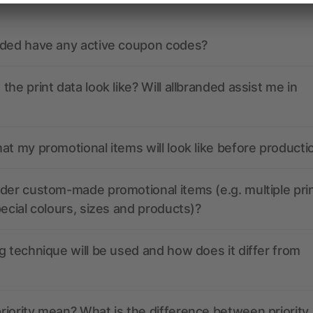
nded have any active coupon codes?
the print data look like? Will allbranded assist me in
at my promotional items will look like before producti
der custom-made promotional items (e.g. multiple pri
pecial colours, sizes and products)?
g technique will be used and how does it differ from
iority mean? What is the difference between priority