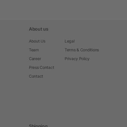
About us
About Us
Legal
Team
Terms & Conditions
Career
Privacy Policy
Press Contact
Contact
Shipping