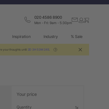
020 4586 8900
Mon - Fri: 9am - 5:30pm
Inspiration
Industry
% Sale
e your thoughts until
2D 3H 53M 23S
.
?
Your price
Quantity
1x