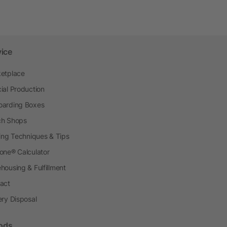
vice
etplace
ial Production
arding Boxes
h Shops
ting Techniques & Tips
one® Calculator
housing & Fulfillment
act
ery Disposal
ods