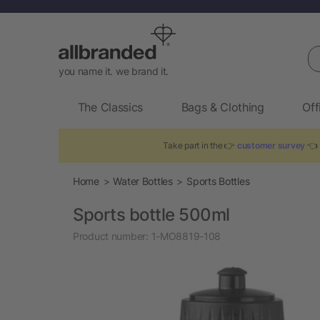
Se
you name it. we brand it.
The Classics
Bags & Clothing
Off
Take part in the 👉
customer survey
👈 
Home
Water Bottles
Sports Bottles
Sports bottle 500ml
Product number:
1-MO8819-108