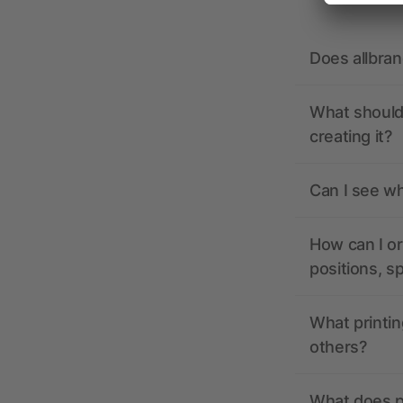
Does allbra
What should 
creating it?
Can I see wh
How can I or
positions, s
What printin
others?
What does pr