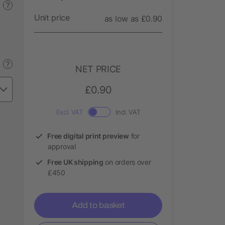
?
Unit price
as low as £0.90
?
NET PRICE
£0.90
Excl. VAT
Incl. VAT
Free digital print preview
for
approval
Free UK shipping
on orders over
£450
Add to basket