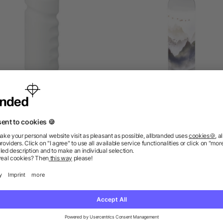
orts bottle with handgrip
Sky 650 ml Tritan Sport
500ml
Bottle
5/5
(2)
as low as £0.73
as low as £1.72
ions? We’ve got the answers.