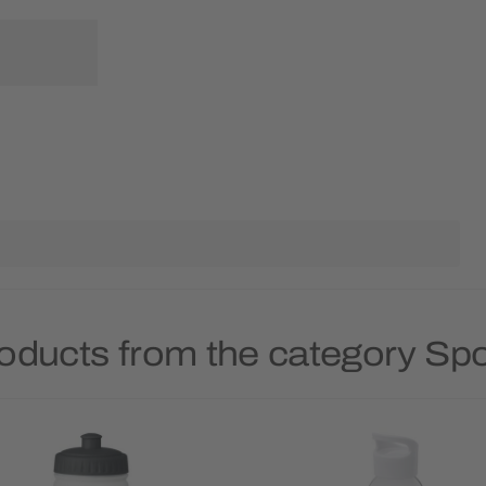
oducts from the category Spo