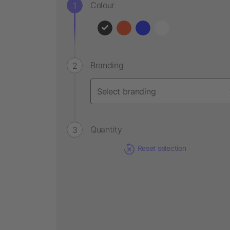
Colour
Branding
Quantity
Reset selection