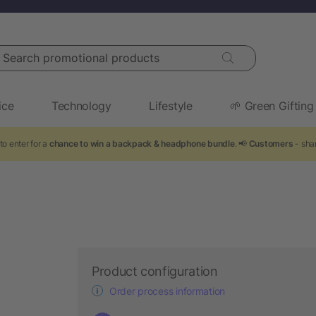
arch promotional products
ice
Technology
Lifestyle
🌱 Green Gifting
to enter for a
chance to win a backpack & headphone bundle
. 📢
Customers
- shar
Product configuration
Order process information