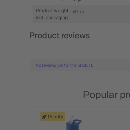
Product weight
67 gr
incl. packaging
Product reviews
No reviews yet for this product.
Popular pr
Priority