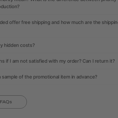
oduction?
ded offer free shipping and how much are the shippin
ny hidden costs?
 if I am not satisfied with my order? Can I return it?
a sample of the promotional item in advance?
l FAQs