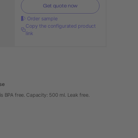
Get quote now
Order sample
Copy the configurated product
link
se
 is BPA free. Capacity: 500 ml. Leak free.