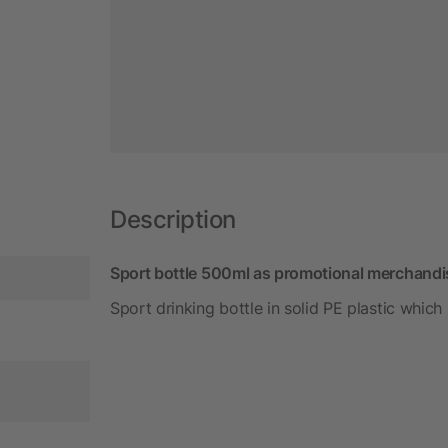
Description
Sport bottle 500ml as promotional merchandi
Sport drinking bottle in solid PE plastic which