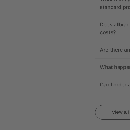
standard pr
Does allbran
costs?
Are there a
What happens
Can I order 
View al