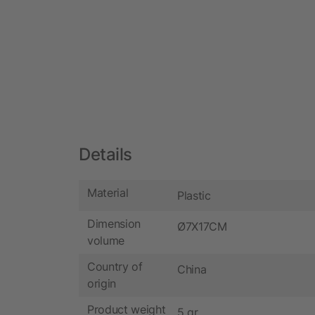
Details
Material
Plastic
Dimension
Ø7X17CM
volume
Country of
China
origin
Product weight
5 gr