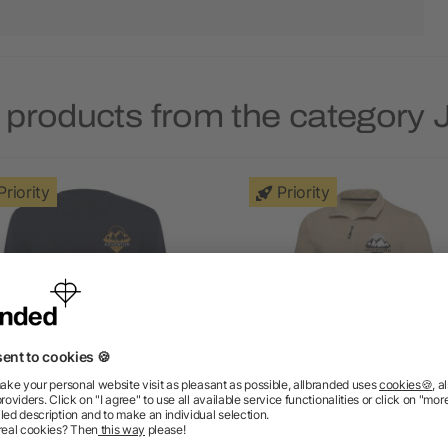
 products from the category
Priority
Priority
Batian unisex crewneck
Tin unisex Aware™ recyc