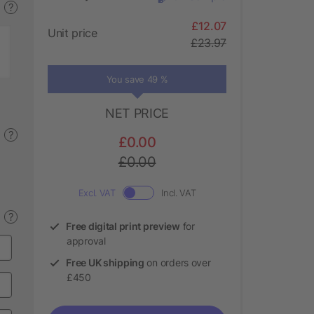
?
£12.07
Unit price
£23.97
You save 49 %
NET PRICE
?
£0.00
£0.00
Excl. VAT
Incl. VAT
?
Free digital print preview
for
approval
Free UK shipping
on orders over
£450