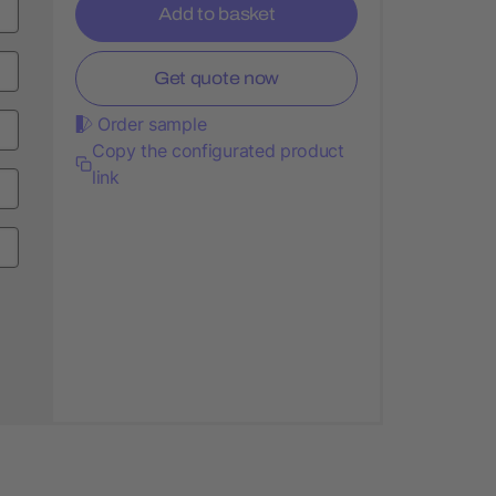
Add to basket
Get quote now
Order sample
Copy the configurated product
link