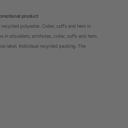
romotional product
ecycled polyester. Collar, cuffs and hem in
 in shoulders, armholes, collar, cuffs and hem.
e label. Individual recycled packing. The