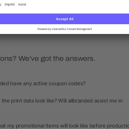
sweater
quarter zip sweater
as low as £12.07
as low as £14.27
ions? We’ve got the answers.
nded have any active coupon codes?
the print data look like? Will allbranded assist me in
at my promotional items will look like before producti