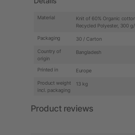
Details
Material
Knit of 60% Organic cott
Recycled Polyester, 300 g
Packaging
30 / Carton
Country of
Bangladesh
origin
Printed in
Europe
Product weight
13 kg
incl. packaging
Product reviews