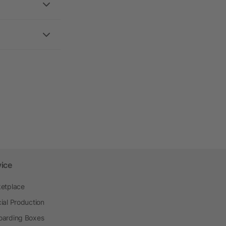
vice
etplace
ial Production
arding Boxes