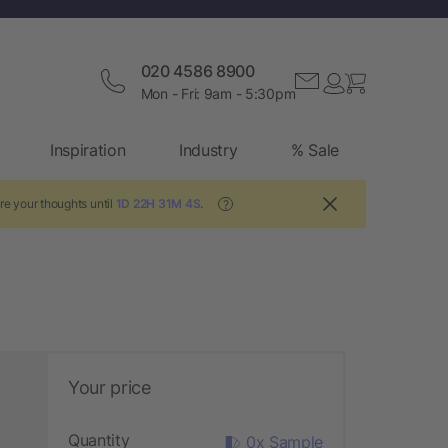
020 4586 8900
Mon - Fri: 9am - 5:30pm
Inspiration
Industry
% Sale
re your thoughts until
1D 22H 31M 4S
.
?
Your price
Quantity
0x Sample