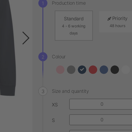
Production time
Priority
Standard
48 hours
4 - 6 working
days
Colour
Size and quantity
XS
S