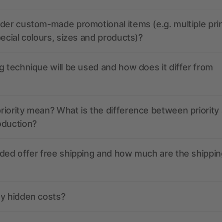
der custom-made promotional items (e.g. multiple pri
pecial colours, sizes and products)?
g technique will be used and how does it differ from
iority mean? What is the difference between priority
oduction?
ded offer free shipping and how much are the shippin
ny hidden costs?