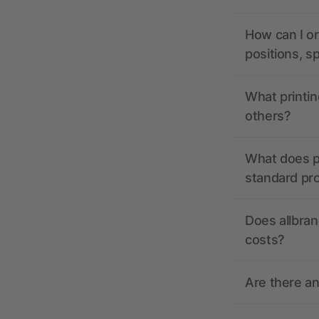
How can I or
positions, s
What printin
others?
What does pr
standard pr
Does allbran
costs?
Are there a