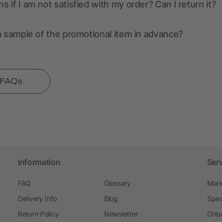
 if I am not satisfied with my order? Can I return it?
a sample of the promotional item in advance?
l FAQs
Information
Ser
FAQ
Glossary
Mark
Delivery Info
Blog
Spec
Return Policy
Newsletter
Onbo