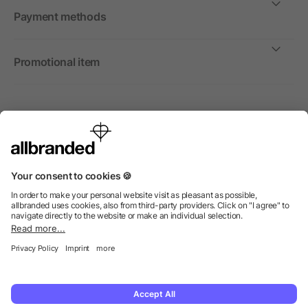
Payment methods
Promotional item
International
We sell promotional items, promotional products and gifts
only to companies, institutions and associations.
© 2026 allbranded Ltd.