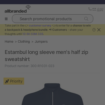
Search promotional products
Take part in the 👉
customer survey
👈 to enter for a
chance to win
a backpack & headphone bundle
. 📢
Customers
- share your
?
thoughts until
1D 6H 50M 33S
.
Home
Clothing
Jumpers
Estambul long sleeve men's half zip
sweatshirt
Product number:
300-R1031-023
Priority