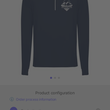
Product configuration
Order process information