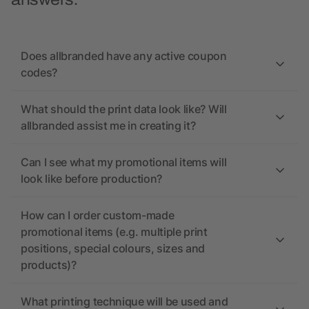
answers.
Does allbranded have any active coupon
codes?
What should the print data look like? Will
allbranded assist me in creating it?
Can I see what my promotional items will
look like before production?
How can I order custom-made
promotional items (e.g. multiple print
positions, special colours, sizes and
products)?
What printing technique will be used and