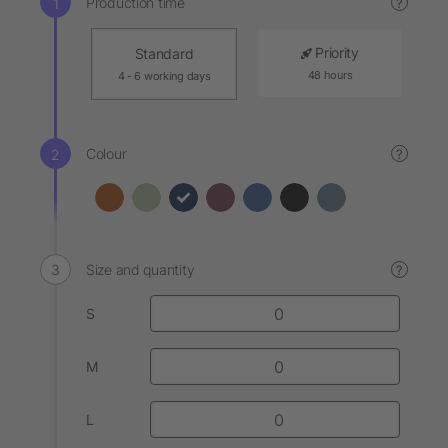
Production time
?
Priority
Standard
48 hours
4 - 6 working days
Colour
?
Size and quantity
?
S
M
L