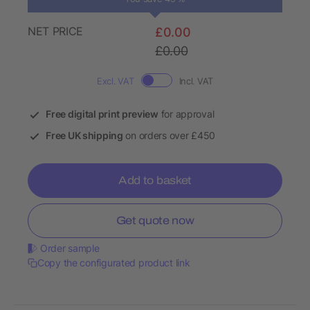
NET PRICE
£0.00
£0.00
Excl. VAT
Incl. VAT
Free digital print preview
for approval
Free UK shipping
on orders over £450
Add to basket
Get quote now
Order sample
Copy the configurated product link