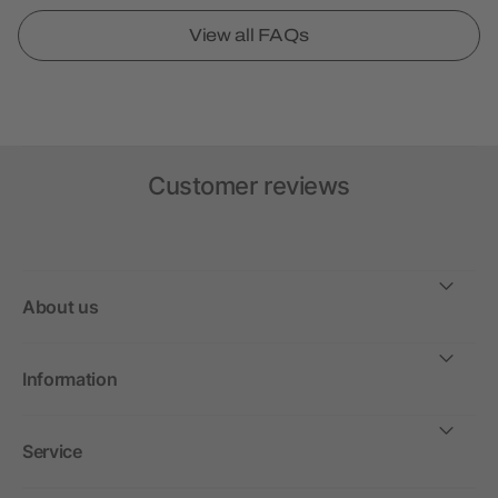
View all FAQs
Customer reviews
About us
Information
Service