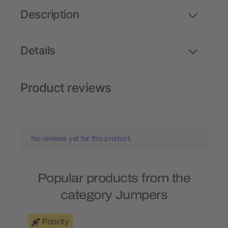
Description
Details
Product reviews
No reviews yet for this product.
Popular products from the
category Jumpers
Priority