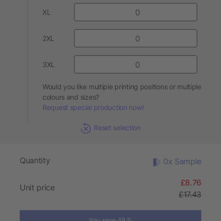
XL
2XL
3XL
Would you like multiple printing positions or multiple
colours and sizes?
Request special production now!
Reset selection
Quantity
0x Sample
£8.76
Unit price
£17.43
You save 49 %