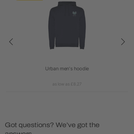
Urban men's hoodie
as low as £8.27
Got questions? We’ve got the