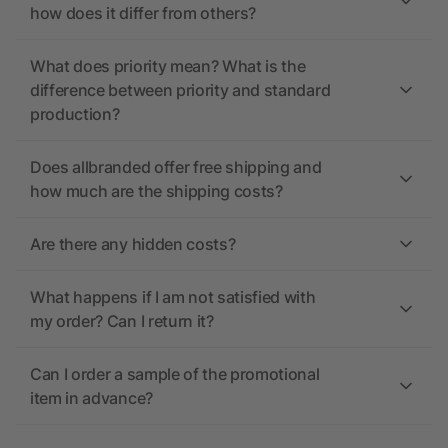
how does it differ from others?
What does priority mean? What is the
difference between priority and standard
production?
Does allbranded offer free shipping and
how much are the shipping costs?
Are there any hidden costs?
What happens if I am not satisfied with
my order? Can I return it?
Can I order a sample of the promotional
item in advance?