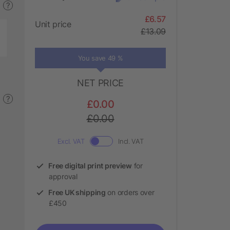
?
£6.57
Unit price
£13.09
You save 49 %
NET PRICE
?
£0.00
£0.00
Excl. VAT
Incl. VAT
Free digital print preview
for
approval
Free UK shipping
on orders over
£450