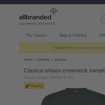
Se
you name it. we brand it.
The Classics
Bags & Clothing
Off
Take part in the 👉
customer survey
👈 
Home
Clothing
Jumpers
Clasica unisex crewneck sweat
Product number:
300-R1070-023
Priority