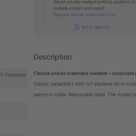
Would you like multiple printing positions or
multiple colours and sizes?
Request special production now!
Reset selection
Description
Clasica unisex crewneck sweater – corporate 
% Polyester,
Classic sweatshirt with 1x1 elastane rib in col
seams in collar. Removable label. The model is