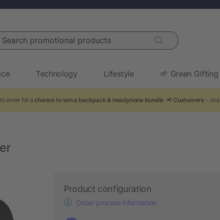
arch promotional products
ice
Technology
Lifestyle
🌱 Green Gifting
to enter for a
chance to win a backpack & headphone bundle
. 📢
Customers
- sha
er
Product configuration
Order process information