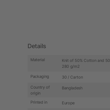
Details
Material
Knit of 50% Cotton and 50
280 g/m2
Packaging
30 / Carton
Country of
Bangladesh
origin
Printed in
Europe