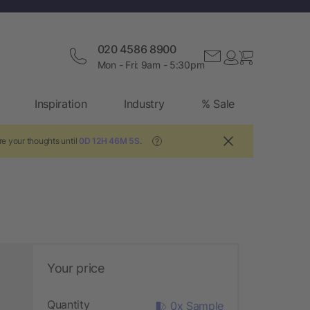
020 4586 8900
Mon - Fri: 9am - 5:30pm
Inspiration
Industry
% Sale
re your thoughts until
0D 12H 46M 4S
.
?
Your price
Quantity
0x Sample