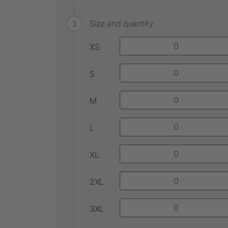
Size and quantity
XS
S
M
L
XL
2XL
3XL