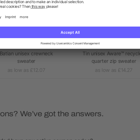
Batian unisex crewneck
Tin unisex Aware™ recyc
sweater
quarter zip sweater
as low as £12.07
as low as £14.27
ions? We’ve got the answers.