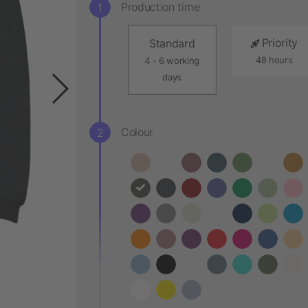
Production time
Priority
Standard
48 hours
4 - 6 working
days
Colour