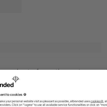
 products from the category
Priority
Priority