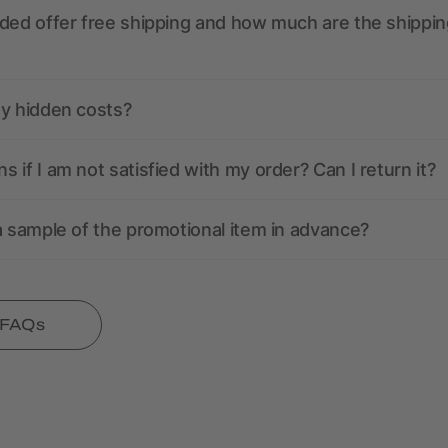
ded offer free shipping and how much are the shippin
ny hidden costs?
 if I am not satisfied with my order? Can I return it?
a sample of the promotional item in advance?
l FAQs