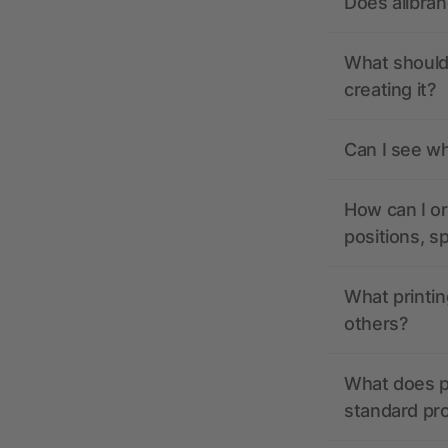
Does allbra
What should 
creating it?
Can I see wh
How can I or
positions, s
What printin
others?
What does pr
standard pr