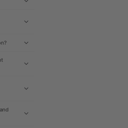
on?
nt
 and