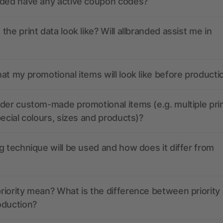
nded have any active coupon codes?
the print data look like? Will allbranded assist me in
at my promotional items will look like before producti
der custom-made promotional items (e.g. multiple pri
pecial colours, sizes and products)?
g technique will be used and how does it differ from
iority mean? What is the difference between priority
oduction?