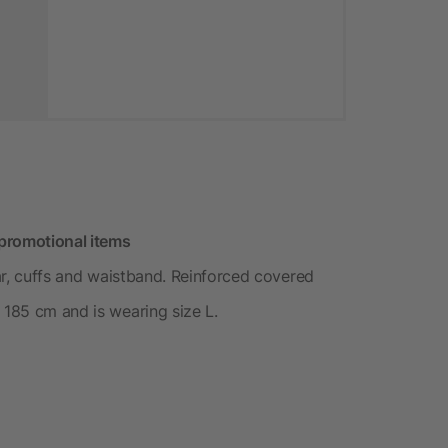
promotional items
lar, cuffs and waistband. Reinforced covered
 185 cm and is wearing size L.