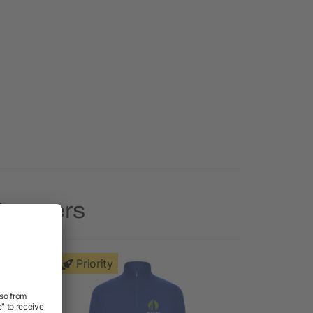
 Jumpers
Priority
Priority