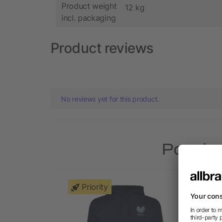
Product weight
12 kg
incl. packaging
Product reviews
No reviews yet for this product.
Popular
Priority