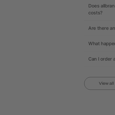
Does allbran
costs?
Are there a
What happens
Can I order 
View al