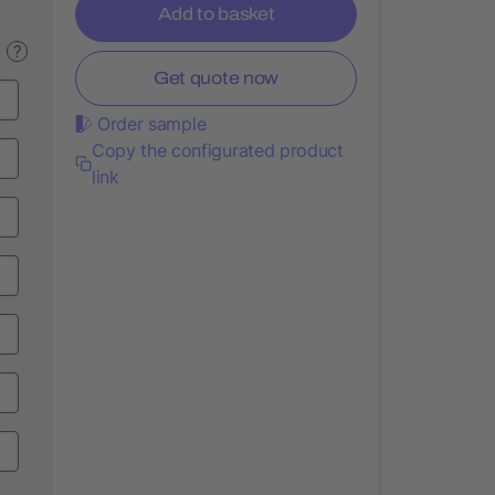
Add to basket
?
Get quote now
Order sample
Copy the configurated product
link