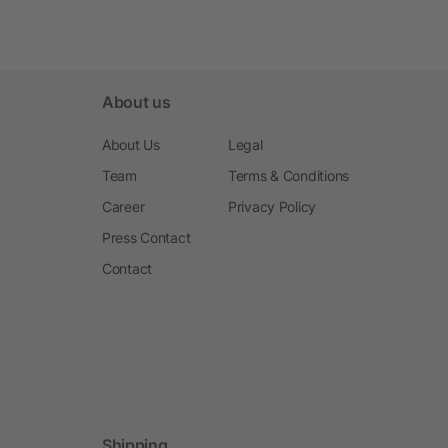
About us
About Us
Legal
Team
Terms & Conditions
Career
Privacy Policy
Press Contact
Contact
Shipping