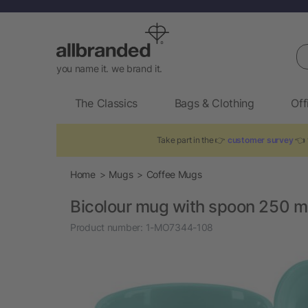
Se
you name it. we brand it.
The Classics
Bags & Clothing
Off
Take part in the 👉
customer survey
👈 t
Home
Mugs
Coffee Mugs
Bicolour mug with spoon 250 m
Product number:
1-MO7344-108