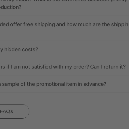
oduction?
ded offer free shipping and how much are the shippin
ny hidden costs?
 if I am not satisfied with my order? Can I return it?
a sample of the promotional item in advance?
l FAQs