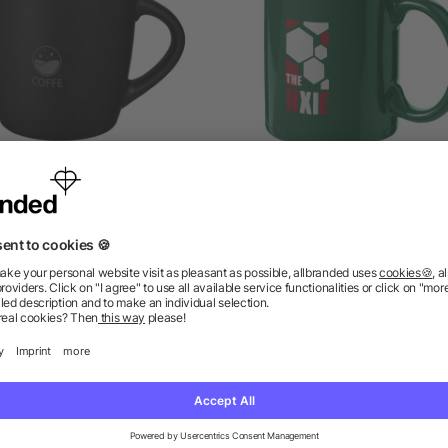
viera ceramic mug 340 ml
Santos coffee mug 330 
5/5
(4)
5/5
(1)
as low as £2.52
as low as £1.91
ions? We’ve got the answers.