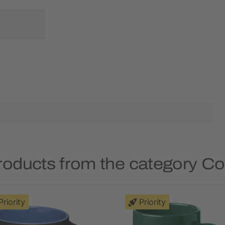
roducts from the category C
Priority
Priority