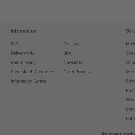
Information
Ser
FAQ
Glossary
Mark
Delivery Info
Blog
Spec
Return Policy
Newsletter
Onbo
Price Match Guarantee
Order Process
Merc
Information Centre
Prin
Pant
Ware
Cont
Batt
Payment meth