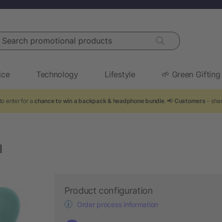
arch promotional products
ice
Technology
Lifestyle
🌱 Green Gifting
o enter for a
chance to win a backpack & headphone bundle
. 📢
Customers
- shar
l
Product configuration
Order process information