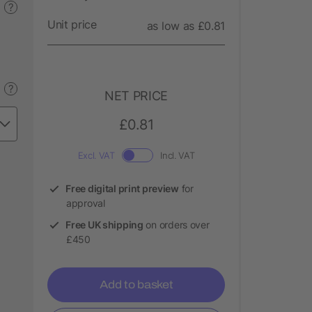
?
Unit price
as low as £0.81
?
NET PRICE
£0.81
Excl. VAT
Incl. VAT
Free digital print preview
for
approval
Free UK shipping
on orders over
£450
Add to basket