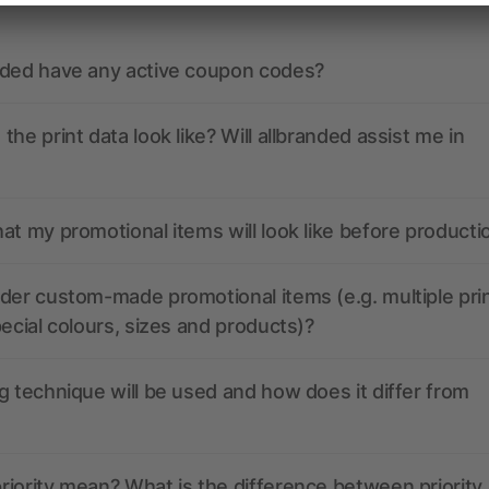
nded have any active coupon codes?
the print data look like? Will allbranded assist me in
at my promotional items will look like before producti
der custom-made promotional items (e.g. multiple pri
pecial colours, sizes and products)?
g technique will be used and how does it differ from
iority mean? What is the difference between priority