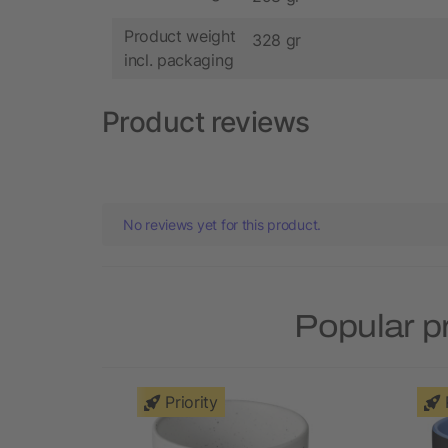
Product weight
328 gr
incl. packaging
Product reviews
No reviews yet for this product.
Popular p
Priority