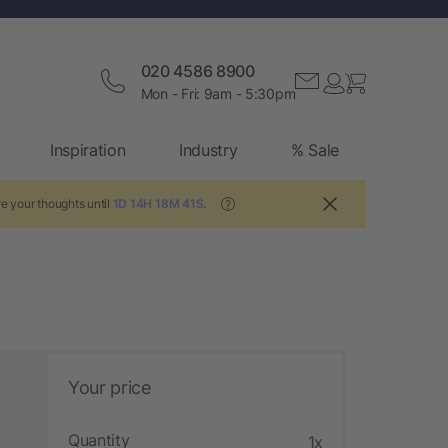
020 4586 8900
Mon - Fri: 9am - 5:30pm
Inspiration
Industry
% Sale
e your thoughts until
1D 14H 18M 40S
.
?
Your price
Quantity
1x