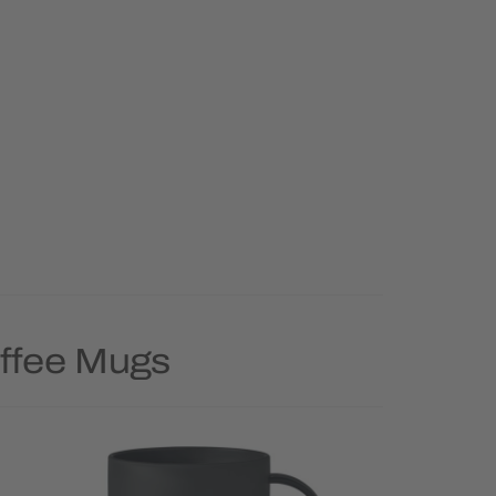
offee Mugs
Priority