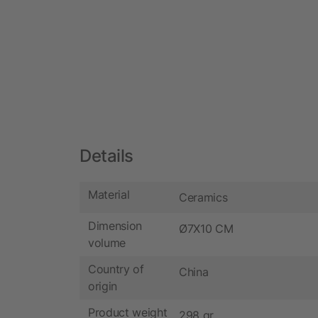
Details
Material
Ceramics
Dimension
Ø7X10 CM
volume
Country of
China
origin
Product weight
298 gr