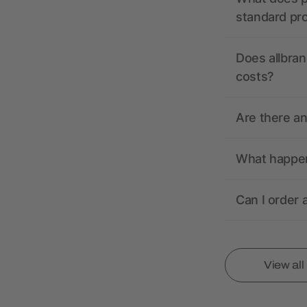
standard pr
Does allbran
costs?
Are there a
What happens
Can I order 
View al