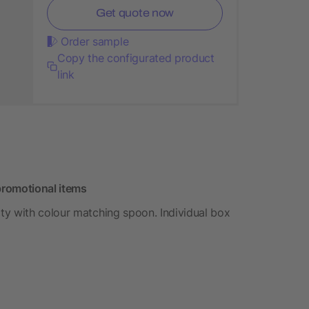
Get quote now
Order sample
Copy the configurated product
link
promotional items
ty with colour matching spoon. Individual box