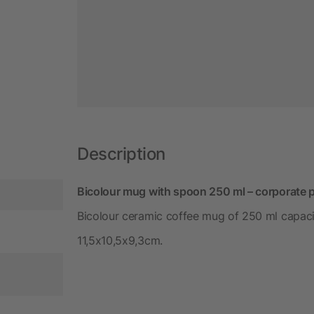
Description
Bicolour mug with spoon 250 ml – corporate 
Bicolour ceramic coffee mug of 250 ml capaci
11,5x10,5x9,3cm.