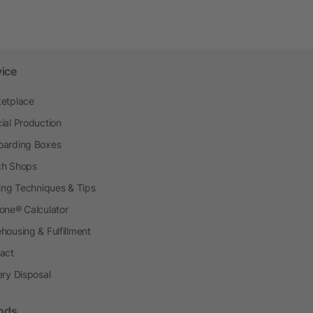
vice
etplace
ial Production
arding Boxes
h Shops
ting Techniques & Tips
one® Calculator
housing & Fulfillment
act
ery Disposal
ods