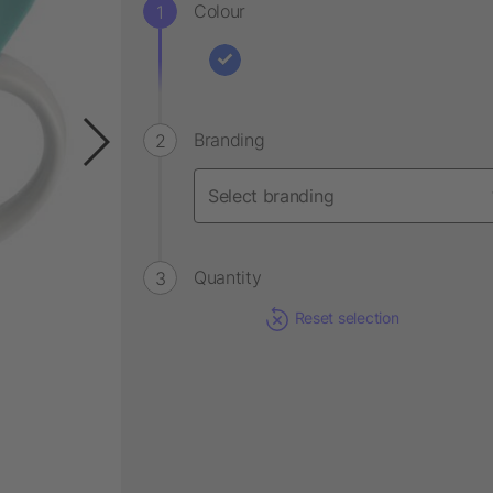
Colour
Branding
Quantity
Reset selection