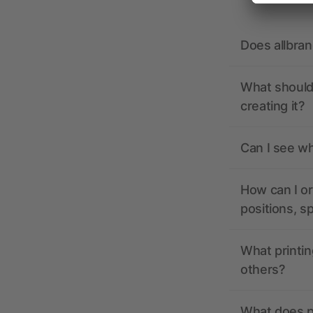
Does allbra
What should 
creating it?
Can I see wh
How can I or
positions, s
What printin
others?
What does pr