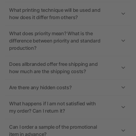
What printing technique will be used and
how does it differ from others?
What does priority mean? What is the
difference between priority and standard
production?
Does allbranded offer free shipping and
how much are the shipping costs?
Are there any hidden costs?
What happens if I am not satisfied with
my order? Can I return it?
Can I order a sample of the promotional
item in advance?