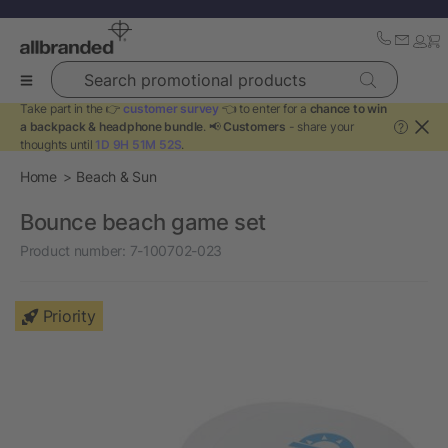
Search promotional products
Take part in the 👉
customer survey
👈 to enter for a
chance to win
a backpack & headphone bundle
. 📢
Customers
- share your
?
thoughts until
1D 9H 51M 52S
.
Home
Beach & Sun
Bounce beach game set
Product number:
7-100702-023
Priority