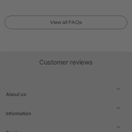
View all FAQs
Customer reviews
About us
Information