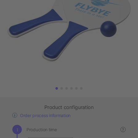
Product configuration
Order process information
Production time
?