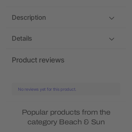
Description
Details
Product reviews
No reviews yet for this product.
Popular products from the
category Beach & Sun