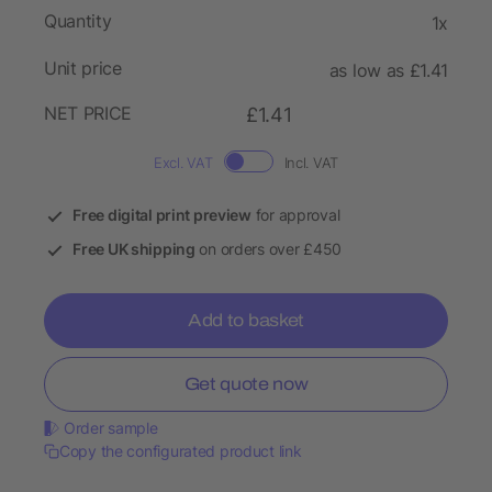
Quantity
1x
Unit price
as low as £1.41
NET PRICE
£1.41
Excl. VAT
Incl. VAT
Free digital print preview
for approval
Free UK shipping
on orders over £450
Add to basket
Get quote now
Order sample
Copy the configurated product link