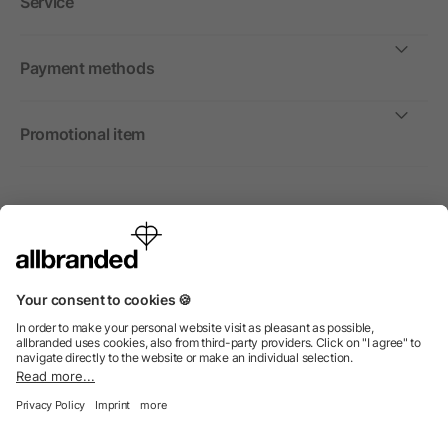
Service
Payment methods
Promotional item
International
We sell promotional items, promotional products and gifts
only to companies, institutions and associations.