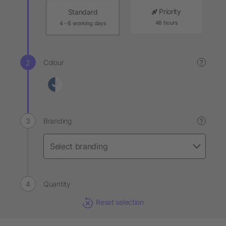
Priority
Standard
48 hours
4 - 6 working days
Colour
?
Branding
?
Quantity
Reset selection