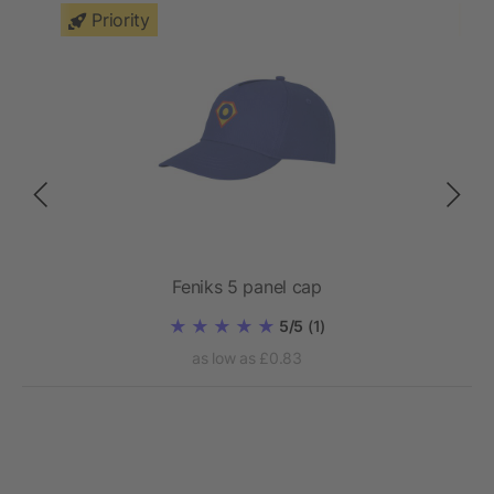
Priority
Feniks 5 panel cap
5/5
(1)
as low as £0.83