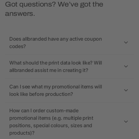
Got questions? We’ve got the
answers.
Does allbranded have any active coupon
codes?
What should the print data look like? Will
allbranded assist me in creating it?
Can I see what my promotional items will
look like before production?
How can I order custom-made
promotional items (e.g. multiple print
positions, special colours, sizes and
products)?