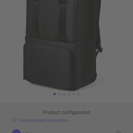
Product configuration
Order process information