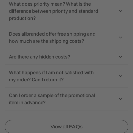
What does priority mean? What is the
difference between priority and standard
production?
Does allbranded offer free shipping and
how much are the shipping costs?
Are there any hidden costs?
What happens if I am not satisfied with
my order? Can I return it?
Can I order a sample of the promotional
item in advance?
View all FAQs