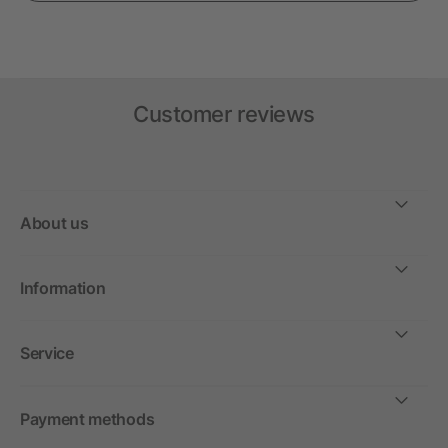
Customer reviews
About us
Information
Service
Payment methods