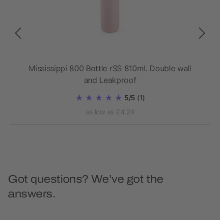
l
Mississippi 800 Bottle rSS 810ml. Double wall
Da
and Leakproof
5/5
(1)
as low as £4.24
Got questions? We’ve got the
answers.