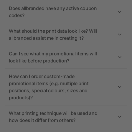
Does allbranded have any active coupon
codes?
What should the print data look like? Will
allbranded assist me in creating it?
Can I see what my promotional items will
look like before production?
How can I order custom-made
promotional items (e.g. multiple print
positions, special colours, sizes and
products)?
What printing technique will be used and
how does it differ from others?