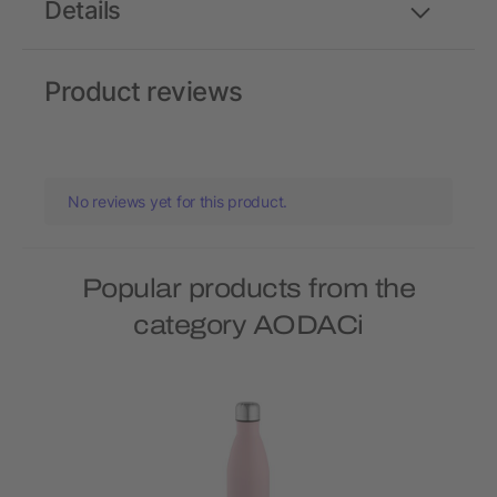
Details
Product reviews
No reviews yet for this product.
Popular products from the
category AODACi