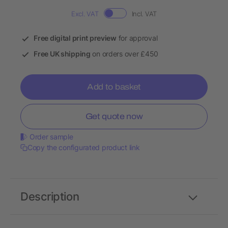
Excl. VAT
Incl. VAT
Free digital print preview
for approval
Free UK shipping
on orders over £450
Add to basket
Get quote now
Order sample
Copy the configurated product link
Description