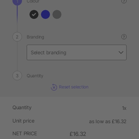
Colour
?
Branding
?
Quantity
Reset selection
Quantity
1x
Unit price
as low as £16.32
NET PRICE
£16.32