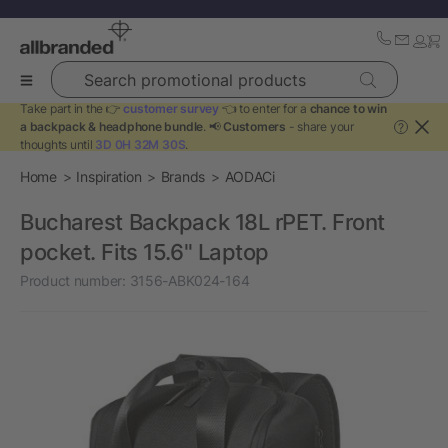
Search promotional products
Take part in the 👉
customer survey
👈 to enter for a
chance to win
a backpack & headphone bundle
. 📢
Customers
- share your
?
thoughts until
3D 0H 32M 30S
.
Home
Inspiration
Brands
AODACi
Bucharest Backpack 18L rPET. Front
pocket. Fits 15.6" Laptop
Product number:
3156-ABK024-164