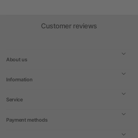
Customer reviews
About us
Information
Service
Payment methods