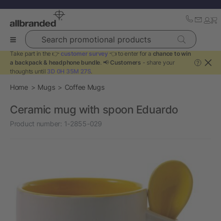
Search promotional products
Take part in the 👉
customer survey
👈 to enter for a
chance to win
a backpack & headphone bundle
. 📢
Customers
- share your
?
thoughts until
3D 0H 35M 27S
.
Home
Mugs
Coffee Mugs
Ceramic mug with spoon Eduardo
Product number:
1-2855-029