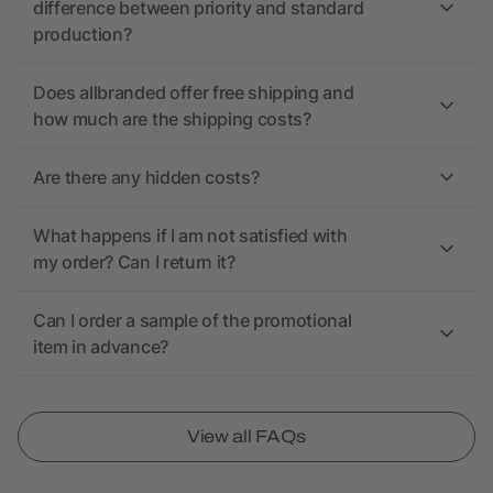
difference between priority and standard
production?
Does allbranded offer free shipping and
how much are the shipping costs?
Are there any hidden costs?
What happens if I am not satisfied with
my order? Can I return it?
Can I order a sample of the promotional
item in advance?
View all FAQs