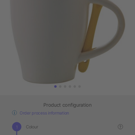
Product configuration
Order process information
Colour
?