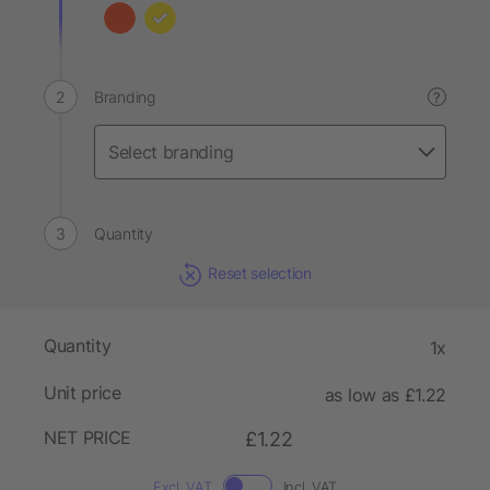
Branding
?
Quantity
Reset selection
Quantity
1x
Unit price
as low as £1.22
NET PRICE
£1.22
Excl. VAT
Incl. VAT