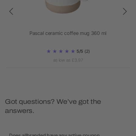
Pascal ceramic coffee mug 360 ml
5/5
(2)
as low as £3.97
Got questions? We’ve got the
answers.
Does allbranded have any active coupon