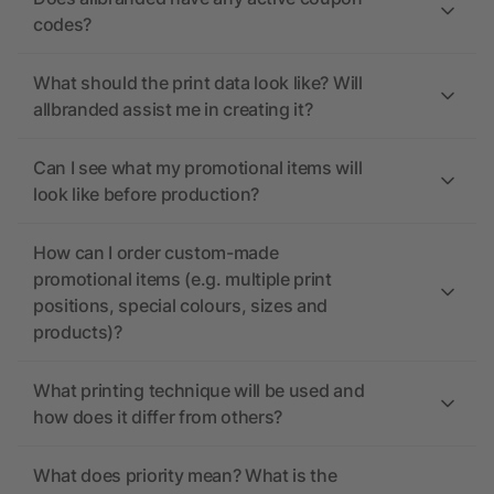
codes?
What should the print data look like? Will
allbranded assist me in creating it?
Can I see what my promotional items will
look like before production?
How can I order custom-made
promotional items (e.g. multiple print
positions, special colours, sizes and
products)?
What printing technique will be used and
how does it differ from others?
What does priority mean? What is the