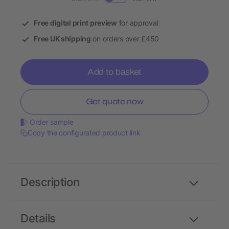
Free digital print preview
for approval
Free UK shipping
on orders over £450
Add to basket
Get quote now
Order sample
Copy the configurated product link
Description
Details