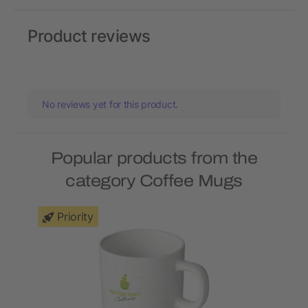
Product reviews
No reviews yet for this product.
Popular products from the
category Coffee Mugs
Priority