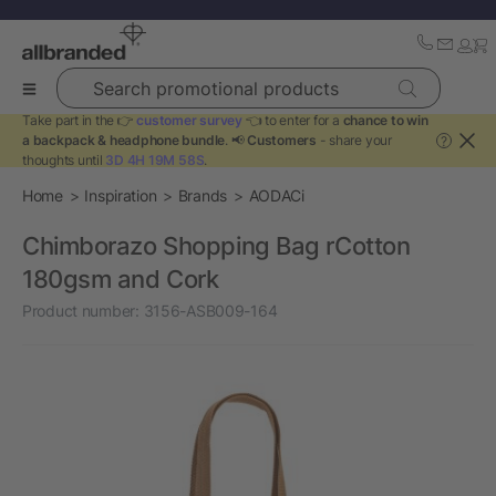
Search promotional products
Take part in the 👉
customer survey
👈 to enter for a
chance to win
a backpack & headphone bundle
. 📢
Customers
- share your
?
thoughts until
3D 4H 19M 58S
.
Home
Inspiration
Brands
AODACi
Chimborazo Shopping Bag rCotton
180gsm and Cork
Product number:
3156-ASB009-164