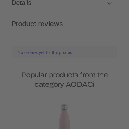
Details
Product reviews
No reviews yet for this product.
Popular products from the
category AODACi