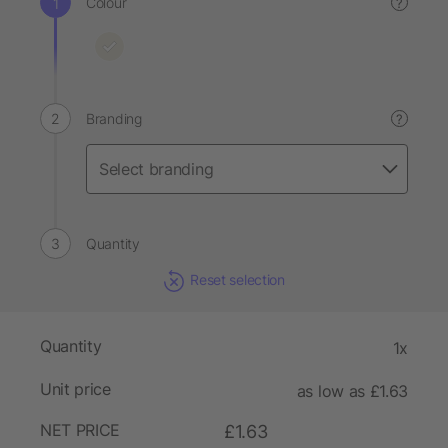
Colour
?
Branding
?
Quantity
Reset selection
Quantity
1x
Unit price
as low as £1.63
NET PRICE
£1.63