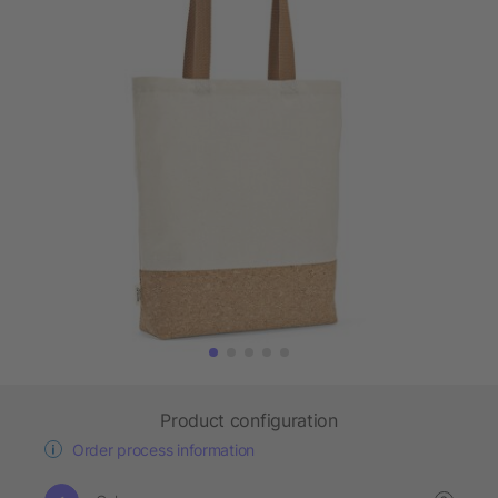
Product configuration
Order process information