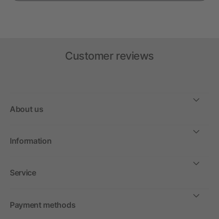
Customer reviews
About us
Information
Service
Payment methods