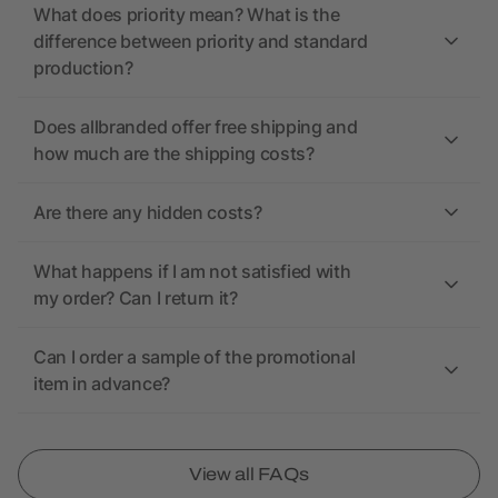
What does priority mean? What is the
difference between priority and standard
production?
Does allbranded offer free shipping and
how much are the shipping costs?
Are there any hidden costs?
What happens if I am not satisfied with
my order? Can I return it?
Can I order a sample of the promotional
item in advance?
View all FAQs