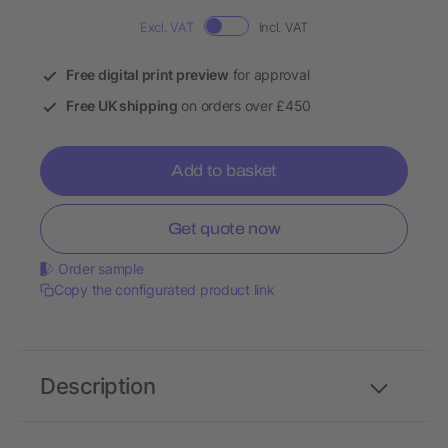
Excl. VAT
Incl. VAT
Free digital print preview
for approval
Free UK shipping
on orders over £450
Add to basket
Get quote now
Order sample
Copy the configurated product link
Description