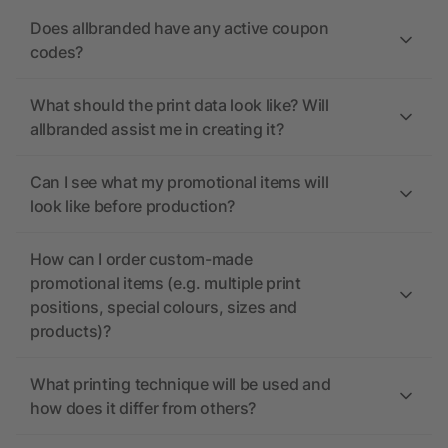
Does allbranded have any active coupon
codes?
What should the print data look like? Will
allbranded assist me in creating it?
Can I see what my promotional items will
look like before production?
How can I order custom-made
promotional items (e.g. multiple print
positions, special colours, sizes and
products)?
What printing technique will be used and
how does it differ from others?