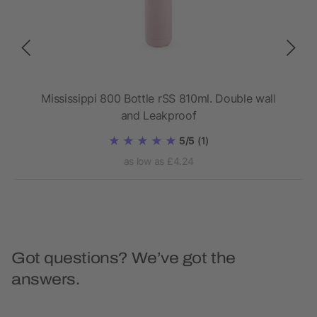
.
Mississippi 800 Bottle rSS 810ml. Double wall
Da
and Leakproof
5/5
(1)
as low as £4.24
Got questions? We’ve got the
answers.