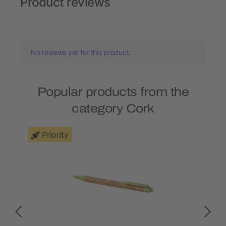
Product reviews
No reviews yet for this product.
Popular products from the
category Cork
Priority