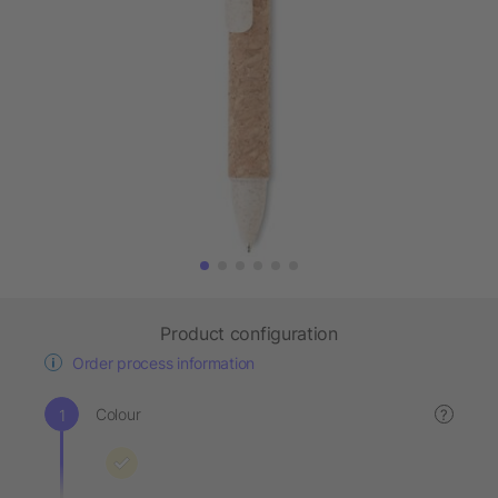
Product configuration
Order process information
Colour
?