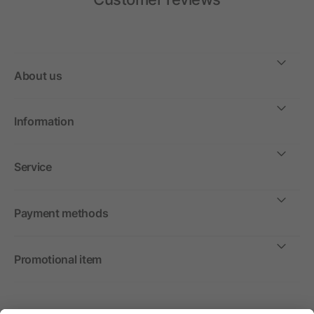
About us
Information
Service
Payment methods
Promotional item