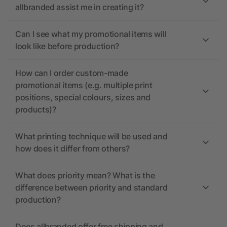
allbranded assist me in creating it?
Can I see what my promotional items will
look like before production?
How can I order custom-made
promotional items (e.g. multiple print
positions, special colours, sizes and
products)?
What printing technique will be used and
how does it differ from others?
What does priority mean? What is the
difference between priority and standard
production?
Does allbranded offer free shipping and