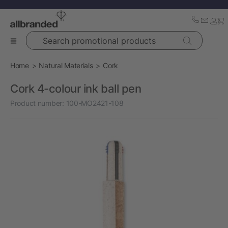
Search promotional products
Home
Natural Materials
Cork
Cork 4-colour ink ball pen
Product number:
100-MO2421-108