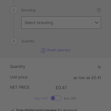
Branding
?
Quantity
Reset selection
Quantity
1x
Unit price
as low as £0.41
NET PRICE
£0.41
Excl. VAT
Incl. VAT
Free digital print preview
for approval