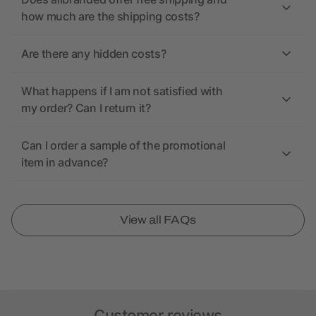
how much are the shipping costs?
Are there any hidden costs?
What happens if I am not satisfied with
my order? Can I return it?
Can I order a sample of the promotional
item in advance?
View all FAQs
Customer reviews