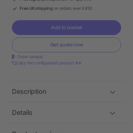
Free UK shipping
on orders over £450
Add to basket
Get quote now
Order sample
Copy the configurated product link
Description
Details