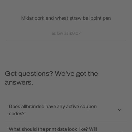
Midar cork and wheat straw ballpoint pen
as low as £0.07
Got questions? We’ve got the
answers.
Does allbranded have any active coupon
codes?
What should the print data look like? Will