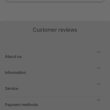
Customer reviews
About us
Information
Service
Payment methods