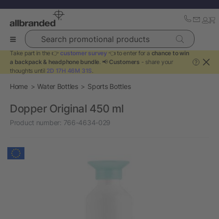
Search promotional products
Take part in the 👉
customer survey
👈 to enter for a
chance to win
a backpack & headphone bundle
. 📢
Customers
- share your
?
thoughts until
2D 17H 46M 31S
.
Home
Water Bottles
Sports Bottles
Dopper Original 450 ml
Product number:
766-4634-029