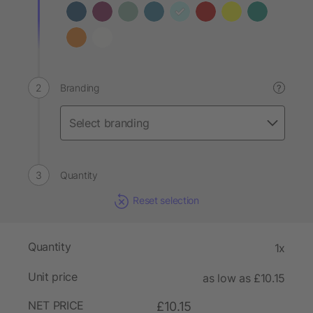
Branding
?
Quantity
Reset selection
Quantity
1x
Unit price
as low as £10.15
NET PRICE
£10.15