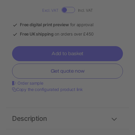
Excl. VAT
Incl. VAT
Free digital print preview
for approval
Free UK shipping
on orders over £450
Add to basket
Get quote now
Order sample
Copy the configurated product link
Description