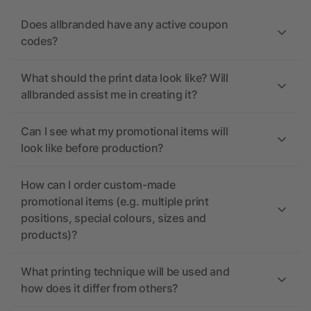
Does allbranded have any active coupon
codes?
What should the print data look like? Will
allbranded assist me in creating it?
Can I see what my promotional items will
look like before production?
How can I order custom-made
promotional items (e.g. multiple print
positions, special colours, sizes and
products)?
What printing technique will be used and
how does it differ from others?