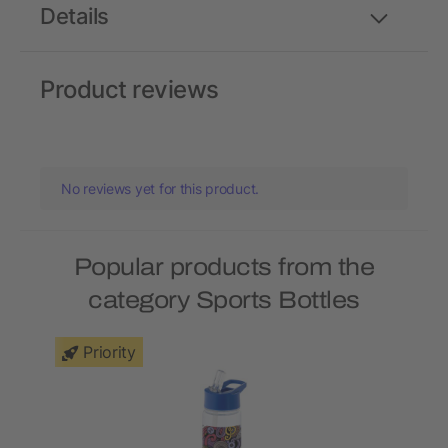
Details
Product reviews
No reviews yet for this product.
Popular products from the
category Sports Bottles
Priority