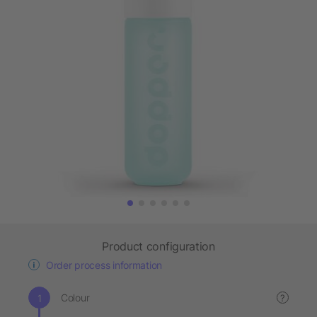
Product configuration
Order process information
Colour
?