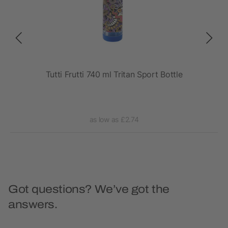
rt
Tutti Frutti 740 ml Tritan Sport Bottle
as low as £2.74
Got questions? We’ve got the
answers.