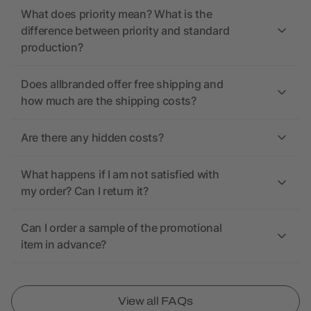
What does priority mean? What is the
difference between priority and standard
production?
Does allbranded offer free shipping and
how much are the shipping costs?
Are there any hidden costs?
What happens if I am not satisfied with
my order? Can I return it?
Can I order a sample of the promotional
item in advance?
View all FAQs